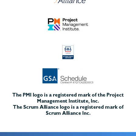
The PMI logo is a registered mark of the Project
Management Institute, Inc.
The Scrum Alliance logo is a registered mark of
Scrum Alliance Inc.