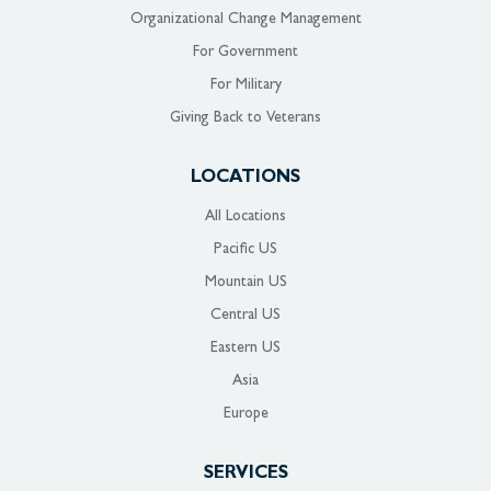
Organizational Change Management
For Government
For Military
Giving Back to Veterans
LOCATIONS
All Locations
Pacific US
Mountain US
Central US
Eastern US
Asia
Europe
SERVICES