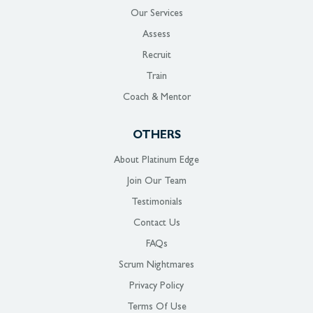
Our Services
Assess
Recruit
Train
Coach & Mentor
OTHERS
About Platinum Edge
Join Our Team
Testimonials
Contact Us
FAQs
Scrum Nightmares
Privacy Policy
Terms Of Use