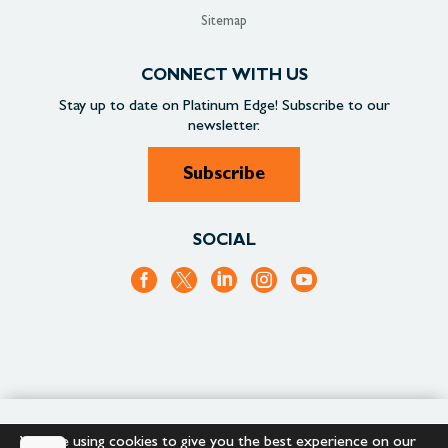
Sitemap
CONNECT WITH US
Stay up to date on
Platinum Edge!
Subscribe to our
newsletter.
Subscribe
SOCIAL
+1.866.652.9866
+1.866.682.2715
We are using cookies to give you the best experience on our