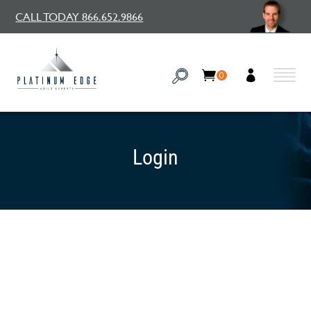
CALL TODAY 866.652.9866
0
Login