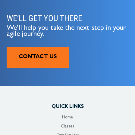
WE’LL GET YOU THERE
We’ll help you take the next step in your
agile journey.
CONTACT US
QUICK LINKS
Home
Classes