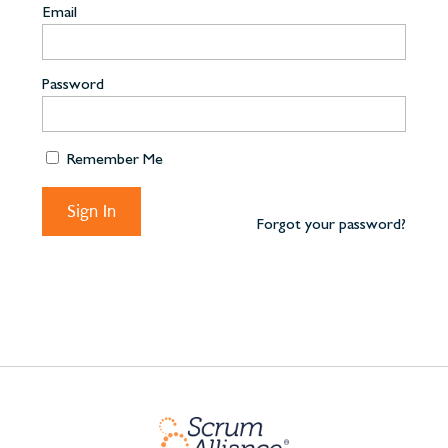
Email
Password
Remember Me
Forgot your password?