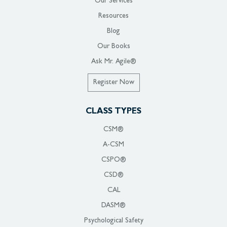
Our Services
Resources
Blog
Our Books
Ask Mr. Agile®
Register Now
CLASS TYPES
CSM®
A-CSM
CSPO®
CSD®
CAL
DASM®
Psychological Safety