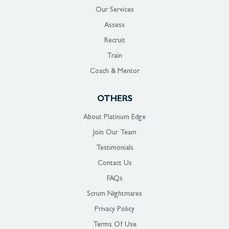
Our Services
Assess
Recruit
Train
Coach & Mentor
OTHERS
About Platinum Edge
Join Our Team
Testimonials
Contact Us
FAQs
Scrum Nightmares
Privacy Policy
Terms Of Use