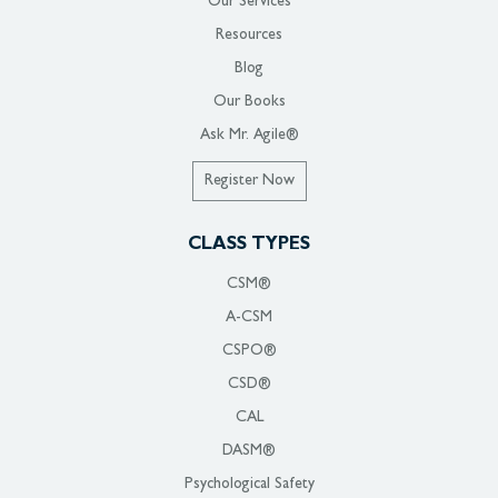
Our Services
Resources
Blog
Our Books
Ask Mr. Agile®
Register Now
CLASS TYPES
CSM®
A-CSM
CSPO®
CSD®
CAL
DASM®
Psychological Safety