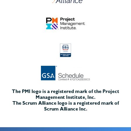
The PMI logo is a registered mark of the Project
Management Institute, Inc.
The Scrum Alliance logo is a registered mark of
Scrum Alliance Inc.