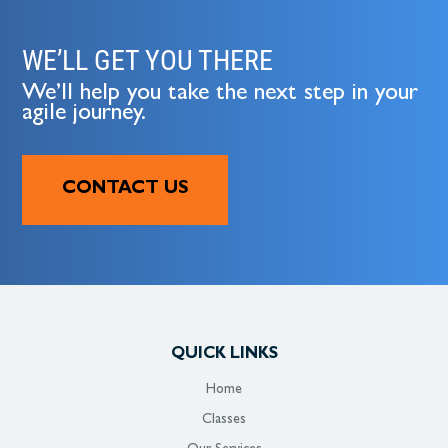
WE’LL GET YOU THERE
We’ll help you take the next step in your
agile journey.
CONTACT US
QUICK LINKS
Home
Classes