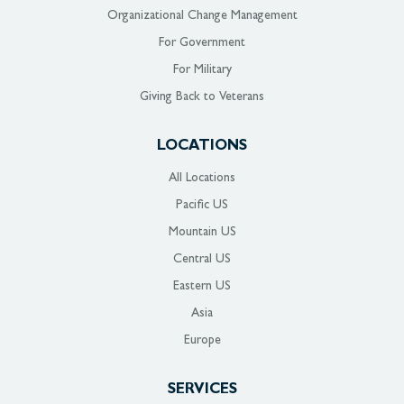
Organizational Change Management
For Government
For Military
Giving Back to Veterans
LOCATIONS
All Locations
Pacific US
Mountain US
Central US
Eastern US
Asia
Europe
SERVICES