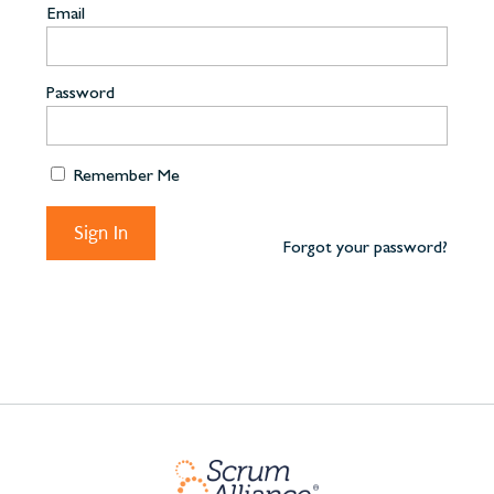
Email
Password
Remember Me
Forgot your password?