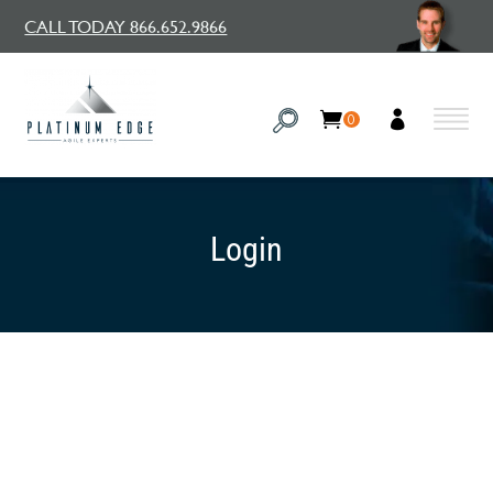
CALL TODAY 866.652.9866
0
Login