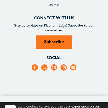
Sitemap
CONNECT WITH US
Stay up to date on
Platinum Edge!
Subscribe to our
newsletter.
Subscribe
SOCIAL
+1.866.652.9866
+1.866.682.2715
We are using cookies to give you the best experience on our