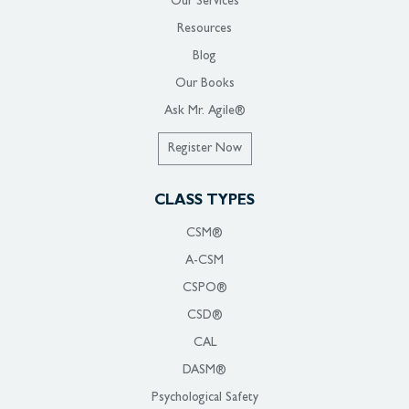
Our Services
Resources
Blog
Our Books
Ask Mr. Agile®
Register Now
CLASS TYPES
CSM®
A-CSM
CSPO®
CSD®
CAL
DASM®
Psychological Safety