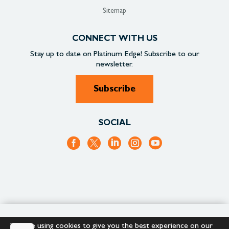
Sitemap
CONNECT WITH US
Stay up to date on
Platinum Edge!
Subscribe to our
newsletter.
Subscribe
SOCIAL
+1.866.652.9866
+1.866.682.2715
We are using cookies to give you the best experience on our