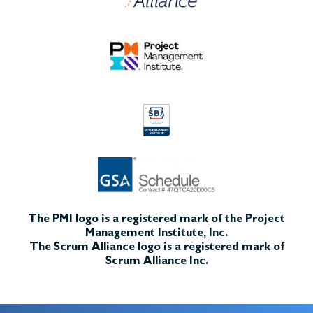
The PMI logo is a registered mark of the Project
Management Institute, Inc.
The Scrum Alliance logo is a registered mark of
Scrum Alliance Inc.