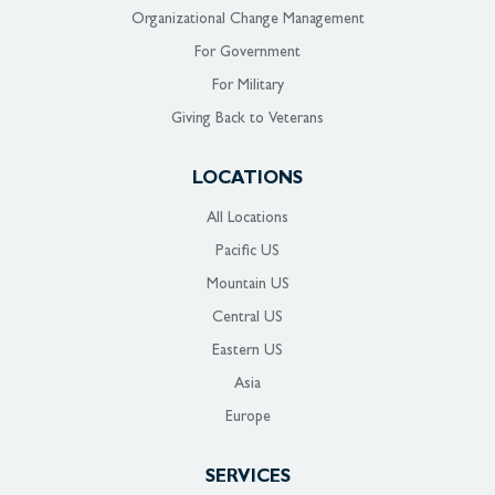
Organizational Change Management
For Government
For Military
Giving Back to Veterans
LOCATIONS
All Locations
Pacific US
Mountain US
Central US
Eastern US
Asia
Europe
SERVICES