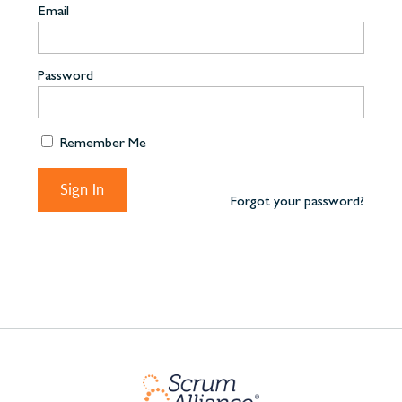
Email
Password
Remember Me
Forgot your password?