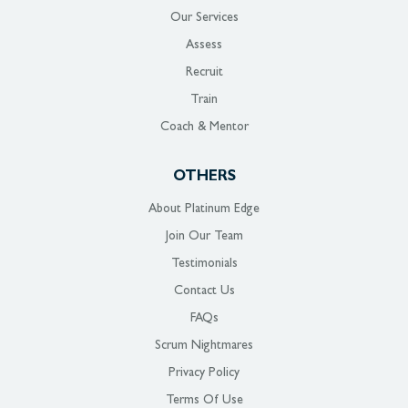
Our Services
Assess
Recruit
Train
Coach & Mentor
OTHERS
About Platinum Edge
Join Our Team
Testimonials
Contact Us
FAQs
Scrum Nightmares
Privacy Policy
Terms Of Use