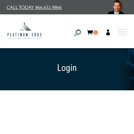
CALL TODAY 866.652.9866
0
Login