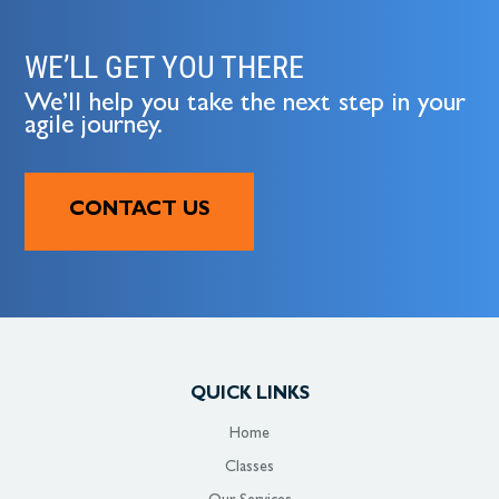
WE’LL GET YOU THERE
We’ll help you take the next step in your
agile journey.
CONTACT US
QUICK LINKS
Home
Classes