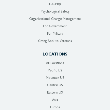
DASM®
Psychological Safety
Organizational Change Management
For Government
For Military
Giving Back to Veterans
LOCATIONS
All Locations
Pacific US
Mountain US
Central US
Eastern US
Asia
Europe