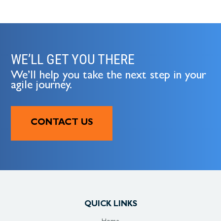
WE’LL GET YOU THERE
We’ll help you take the next step in your
agile journey.
CONTACT US
QUICK LINKS