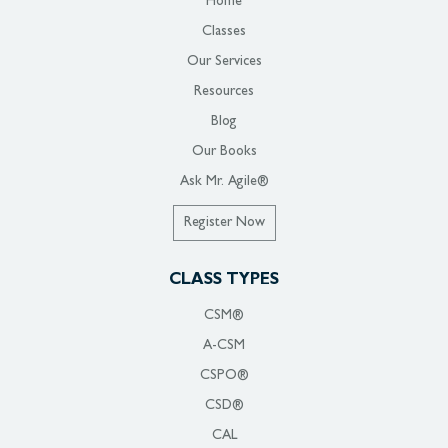
Home
Classes
Our Services
Resources
Blog
Our Books
Ask Mr. Agile®
Register Now
CLASS TYPES
CSM®
A-CSM
CSPO®
CSD®
CAL