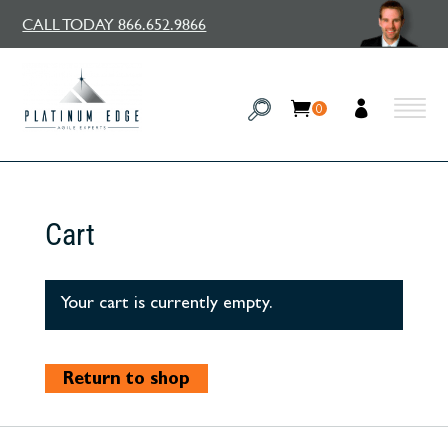
CALL TODAY 866.652.9866
0
Cart
Your cart is currently empty.
Return to shop