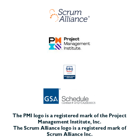
The PMI logo is a registered mark of the Project
Management Institute, Inc.
The Scrum Alliance logo is a registered mark of
Scrum Alliance Inc.