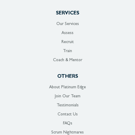
SERVICES
Our Services
Assess
Recruit
Train
Coach & Mentor
OTHERS
About Platinum Edge
Join Our Team
Testimonials
Contact Us
FAQs
Scrum Nightmares