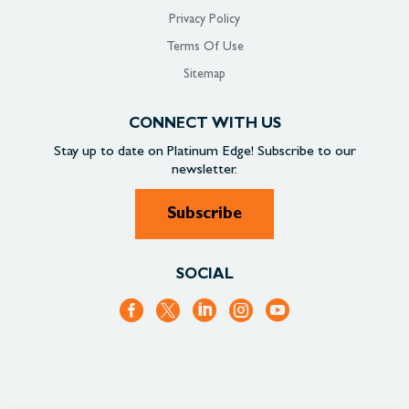
Privacy Policy
Terms Of Use
Sitemap
CONNECT WITH US
Stay up to date on
Platinum Edge!
Subscribe to our
newsletter.
Subscribe
SOCIAL