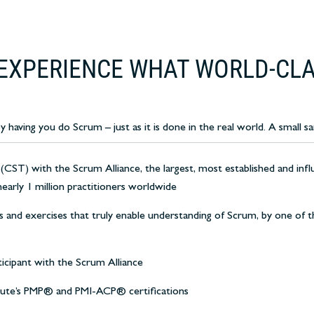
EXPERIENCE WHAT WORLD-CLA
aving you do Scrum – just as it is done in the real world. A small sa
 (CST) with the Scrum Alliance, the largest, most established and infl
nearly 1 million practitioners worldwide
s and exercises that truly enable understanding of Scrum, by one of th
ticipant with the Scrum Alliance
tute’s PMP® and PMI-ACP® certifications