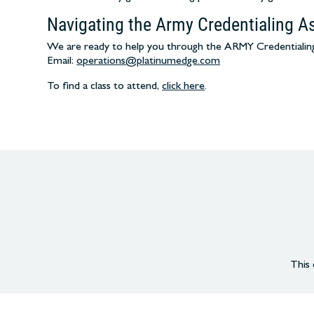
Navigating the Army Credentialing A
We are ready to help you through the ARMY Credentialing 
Email:
operations@platinumedge.com
To find a class to attend,
click here
.
This 