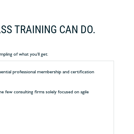
SS TRAINING CAN DO.
mpling of what you’ll get:
uential professional membership and certification
e few consulting firms solely focused on agile