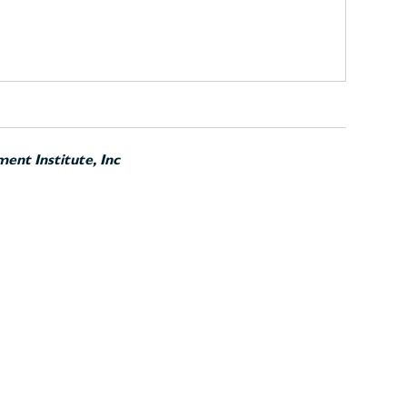
ent Institute, Inc