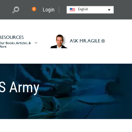
Login
0
English
RESOURCES
ASK MR. AGILE ®
Our Books, Articles, &
More
US Army