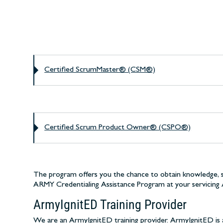
Certified ScrumMaster® (CSM®)
Certified Scrum Product Owner® (CSPO®)
The program offers you the chance to obtain knowledge, ski
ARMY Credentialing Assistance Program at your servicing 
ArmyIgnitED Training Provider
We are an ArmyIgnitED training provider. ArmyIgnitED is a