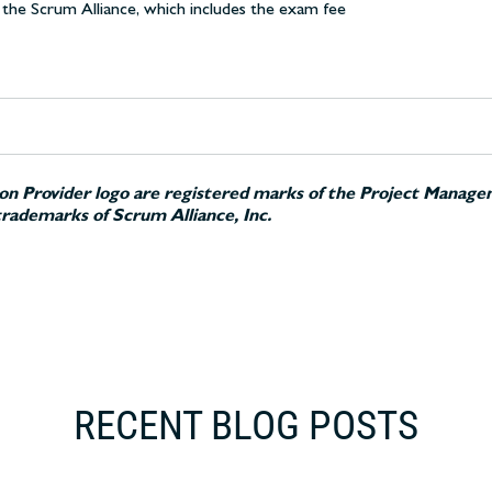
the Scrum Alliance, which includes the exam fee
n Provider logo are registered marks of the Project Managem
rademarks of Scrum Alliance, Inc.
RECENT BLOG POSTS