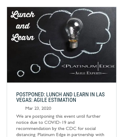
POSTPONED: LUNCH AND LEARN IN LAS
VEGAS: AGILE ESTIMATION
Mar 23, 2020
We are postponing this event until further
notice due to COVID-19 and
recommendation by the CDC for social
distancing. Platinum Edge in partnership with