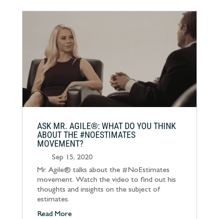
ASK MR. AGILE®: WHAT DO YOU THINK
ABOUT THE #NOESTIMATES
MOVEMENT?
Sep 15, 2020
Mr. Agile® talks about the #NoEstimates
movement. Watch the video to find out his
thoughts and insights on the subject of
estimates.
Read More