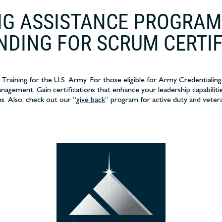
G ASSISTANCE PROGRAM
NDING FOR SCRUM CERTI
raining for the U.S. Army. For those eligible for Army Credentialing
nagement. Gain certifications that enhance your leadership capabilitie
es. Also, check out our “
give back
” program for active duty and veter