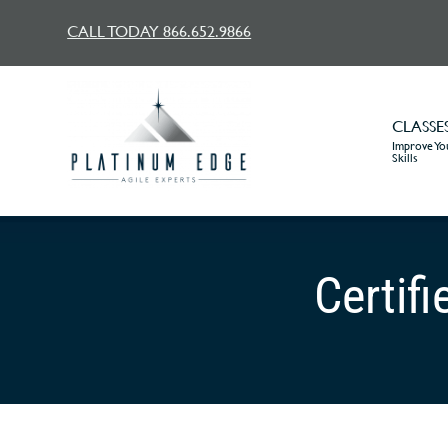
CALL TODAY 866.652.9866
CLASSE
Improve You
Skills
Certif