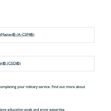
rumMaster® (A-CSM®)
per® (CSD®)
completing your military service. Find out more about
ieve education goals and grow expertise.