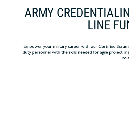
ARMY CREDENTIALIN
LINE FU
Empower your military career with our Certified Scrum T
duty personnel with the skills needed for agile project ma
rol