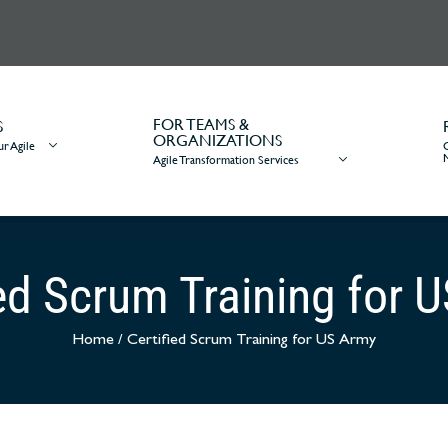
FOR TEAMS &
S
ORGANIZATIONS
r Agile
Agile Transformation Services
ied Scrum Training for 
Home
/
Certified Scrum Training for US Army