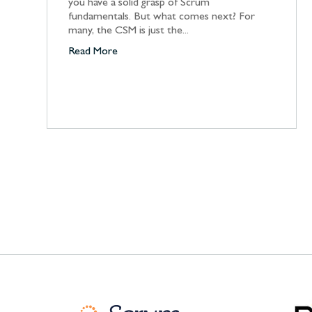
you have a solid grasp of Scrum
fundamentals. But what comes next? For
many, the CSM is just the...
Read More