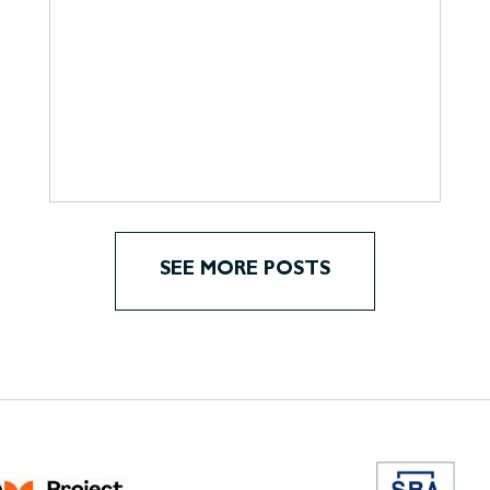
SEE MORE POSTS