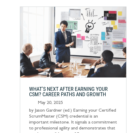
WHAT’S NEXT AFTER EARNING YOUR
CSM? CAREER PATHS AND GROWTH
May 20, 2025
by Jason Gardner (ed.) Earning your Certified
ScrumMaster (CSM) credential is an
important milestone. It signals a commitment
to professional agility and demonstrates that