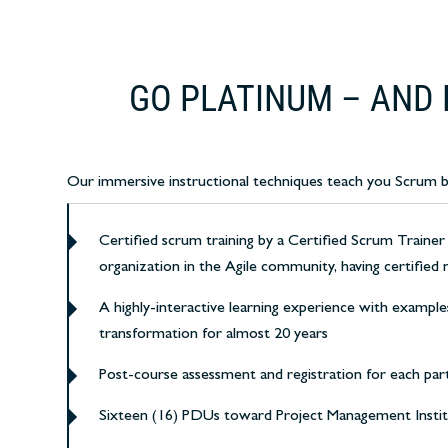
GO PLATINUM – AND 
Our immersive instructional techniques teach you Scrum by h
Certified scrum training by a Certified Scrum Trainer
organization in the Agile community, having certified 
A highly-interactive learning experience with example
transformation for almost 20 years
Post-course assessment and registration for each par
Sixteen (16) PDUs toward Project Management Insti