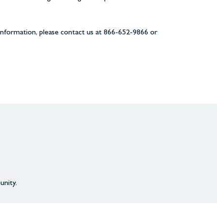
information, please contact us at 866-652-9866 or
unity.