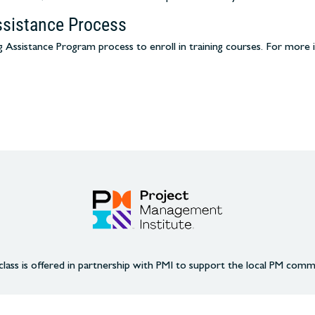
ssistance Process
Assistance Program process to enroll in training courses. For more 
class is offered in partnership with PMI to support the local PM comm