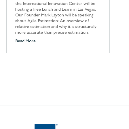
the International Innovation Center will be
hosting a free Lunch and Learn in Las Vegas.
Our Founder Mark Layton will be speaking
about Agile Estimation: An overview of
relative estimation and why it is structurally
more accurate than precise estimation.
Read More