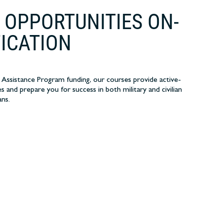
 OPPORTUNITIES ON-
FICATION
 Assistance Program funding, our courses provide active-
s and prepare you for success in both military and civilian
ans.