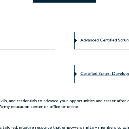
Advanced Certified Sc
Certified Scrum Develo
lls, and credentials to advance your opportunities and career after 
Army education center or office or online.
 tailored, intuitive resource that empowers military members to ach