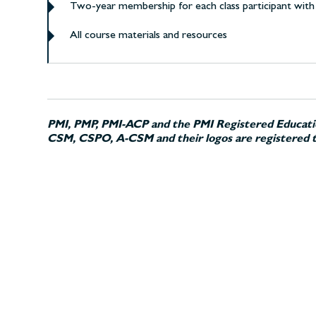
Two-year membership for each class participant with 
All course materials and resources
PMI, PMP, PMI-ACP and the PMI Registered Educatio
CSM, CSPO, A-CSM and their logos are registered t