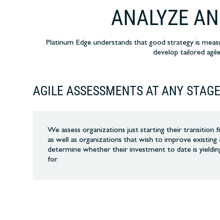
ANALYZE AN
Platinum Edge understands that good strategy is meas
develop tailored agil
AGILE ASSESSMENTS AT ANY STAG
We assess organizations just starting their transition
as well as organizations that wish to improve existing 
determine whether their investment to date is yieldin
for.