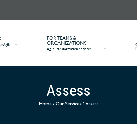
FOR TEAMS &
S
ORGANIZATIONS
r Agile
Agile Transformation Services
Assess
Home
/
Our Services
/
Assess