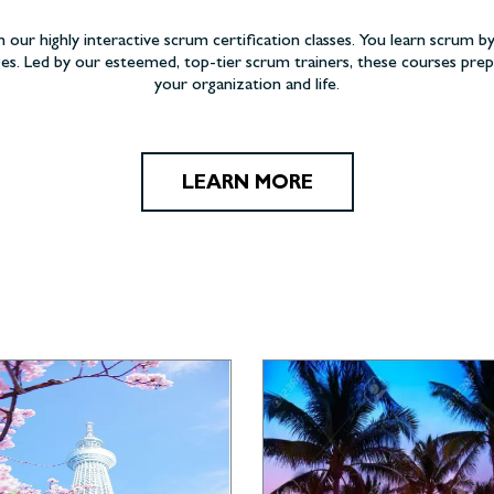
h our highly interactive scrum certification classes. You learn scrum by
es. Led by our esteemed, top-tier scrum trainers, these courses pr
your organization and life.
LEARN MORE