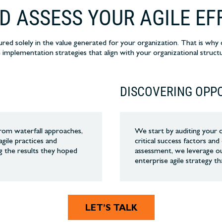
D ASSESS YOUR AGILE EF
ured solely in the value generated for your organization. That is wh
e implementation strategies that align with your organizational structu
E
DISCOVERING OPP
 from waterfall approaches,
We start by auditing your 
agile practices and
critical success factors an
g the results they hoped
assessment, we leverage ou
enterprise agile strategy th
LET’S TALK