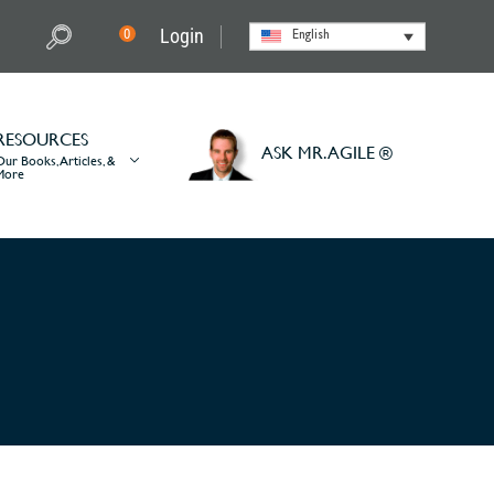
Login
0
English
RESOURCES
ASK MR. AGILE ®
Our Books, Articles, &
More