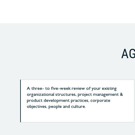
AG
A three- to five-week review of your existing
organizational structures, project management &
product development practices, corporate
objectives, people and culture.