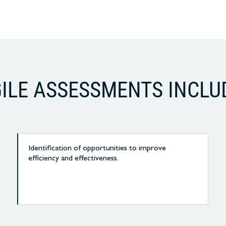
ILE ASSESSMENTS INCLU
Identification of opportunities to improve
efficiency and effectiveness.