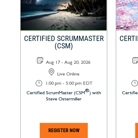
CERTIFIED SCRUMMASTER
CERT
(CSM)
Aug 17 - Aug 20, 2026
Live Online
}
}
1:00 pm - 5:00 pm EDT
®
Certified ScrumMaster (CSM
) with
Certifi
Steve Ostermiller
REGISTER NOW