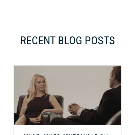
RECENT BLOG POSTS