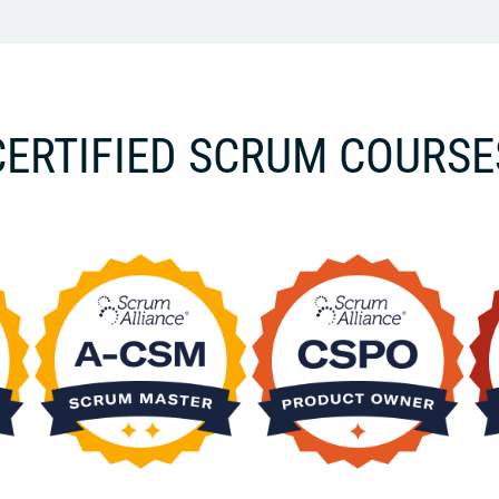
CERTIFIED SCRUM COURSE