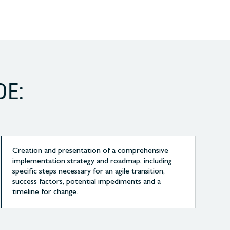
DE:
Creation and presentation of a comprehensive
implementation strategy and roadmap, including
specific steps necessary for an agile transition,
success factors, potential impediments and a
timeline for change.