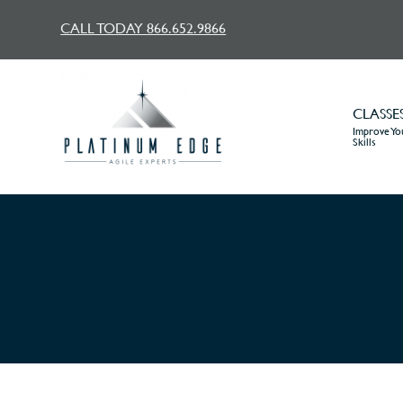
CALL TODAY 866.652.9866
CLASSE
Improve You
Skills