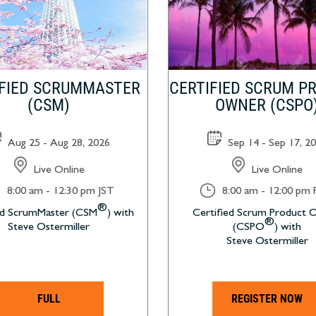
IFIED SCRUMMASTER
CERTIFIED SCRUM P
(CSM)
OWNER (CSPO
Aug 25 - Aug 28, 2026
Sep 14 - Sep 17, 2
Live Online
Live Online
}
8:00 am - 12:30 pm JST
8:00 am - 12:00 pm
®
ed ScrumMaster (CSM
) with
Certified Scrum Product
®
Steve Ostermiller
(CSPO
) with
Steve Ostermiller
FULL
REGISTER NOW