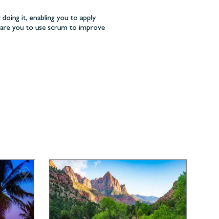
 doing it, enabling you to apply
epare you to use scrum to improve