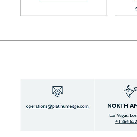
NORTH AM
operations@platinumedge.com
Las Vegas, Lo
+1.866.652