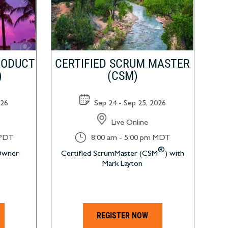
RODUCT
CERTIFIED SCRUM MASTER
)
(CSM)
026
Sep 24 - Sep 25, 2026
Live Online
}
 PDT
8:00 am - 5:00 pm MDT
®
 Owner
Certified ScrumMaster (CSM
) with
Mark Layton
REGISTER NOW