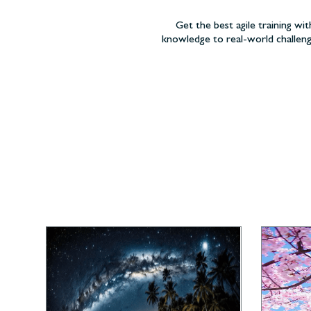
Get the best agile training wit
knowledge to real-world challeng