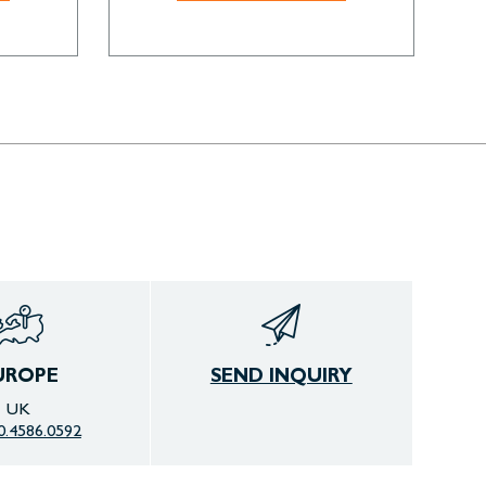
UROPE
SEND INQUIRY
UK
0.4586.0592