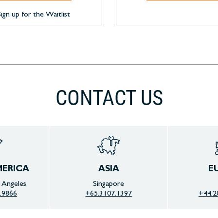
Sign up for the Waitlist
CONTACT US
ERICA
ASIA
E
s Angeles
Singapore
.9866
+65.3107.1397
+44.2