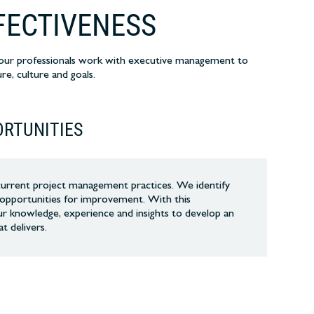
FECTIVENESS
y our professionals work with executive management to
re, culture and goals.
ORTUNITIES
current project management practices. We identify
d opportunities for improvement. With this
r knowledge, experience and insights to develop an
at delivers.