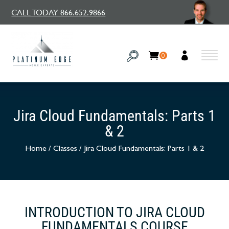
CALL TODAY 866.652.9866
0
Jira Cloud Fundamentals: Parts 1
& 2
Home
/
Classes
/
Jira Cloud Fundamentals: Parts 1 & 2
INTRODUCTION TO JIRA CLOUD
FUNDAMENTALS COURSE