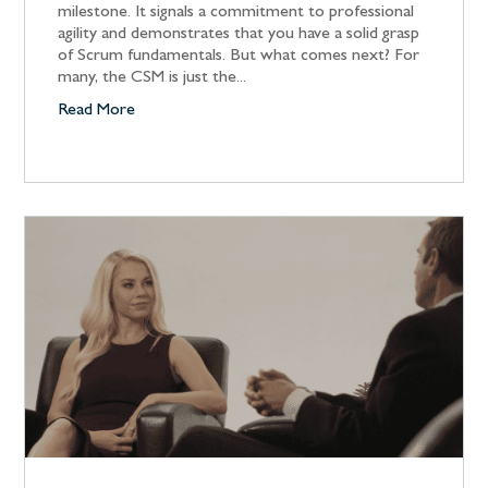
milestone. It signals a commitment to professional
agility and demonstrates that you have a solid grasp
of Scrum fundamentals. But what comes next? For
many, the CSM is just the...
Read More