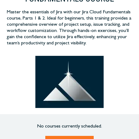
Master the essentials of Jira with our Jira Cloud Fundamentals
course, Parts 1 & 2. Ideal for beginners, this training provides a
comprehensive overview of project setup, issue tracking, and
workflow customization. Through hands-on exercises, you’ll
gain the confidence to utilize Jira effectively, enhancing your
team’s productivity and project visibility.
No courses currently scheduled.