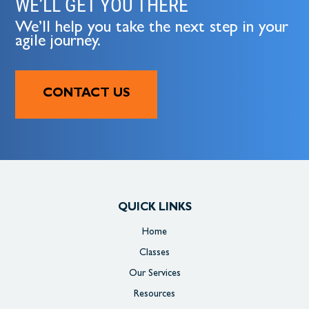
WE’LL GET YOU THERE
We’ll help you take the next step in your
agile journey.
CONTACT US
QUICK LINKS
Home
Classes
Our Services
Resources