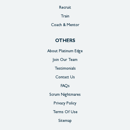
Recruit
Train
Coach & Mentor
OTHERS
About Platinum Edge
Join Our Team
Testimonials
Contact Us
FAQs
Scrum Nightmares
Privacy Policy
Terms Of Use
Sitemap