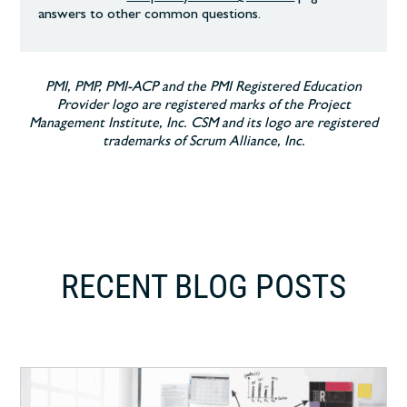
answers to other common
questions.
PMI, PMP, PMI-ACP and the PMI Registered Education
Provider logo are registered marks of the Project
Management Institute, Inc. CSM and its logo are registered
trademarks of Scrum Alliance, Inc.
RECENT BLOG POSTS