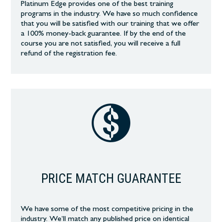
Platinum Edge provides one of the best training
programs in the industry. We have so much confidence
that you will be satisfied with our training that we offer
a 100% money-back guarantee. If by the end of the
course you are not satisfied, you will receive a full
refund of the registration fee.
PRICE MATCH GUARANTEE
We have some of the most competitive pricing in the
industry. We’ll match any published price on identical