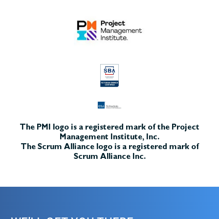
The PMI logo is a registered mark of the Project
Management Institute, Inc.
The Scrum Alliance logo is a registered mark of
Scrum Alliance Inc.