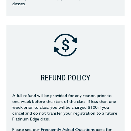
classes.
REFUND POLICY
A full refund will be provided for any reason prior to
one week before the start of the class. If less than one
week prior to class, you will be charged $100 if you
cancel and do not transfer your registration to a future
Platinum Edge class.
Please see our
Frequently Asked Questions
page
for