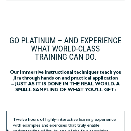
GO PLATINUM – AND EXPERIENCE
WHAT WORLD-CLASS
TRAINING CAN DO.
Our immersive instructional techniques teach you
Jira through hands on and practical application
– JUST AS IT IS DONE IN THE REAL WORLD. A
SMALL SAMPLING OF WHAT YOU’LL GET:
Twelve hours of highly-interactive learning experience
with examples and exercises that truly enable