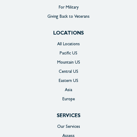
For Military
Giving Back to Veterans
LOCATIONS
All Locations
Pacific US
Mountain US
Central US
Eastern US
Asia
Europe
SERVICES
Our Services
Assess