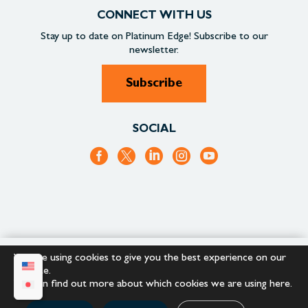
CONNECT WITH US
Stay up to date on
Platinum Edge!
Subscribe to our
newsletter.
Subscribe
SOCIAL
We are using cookies to give you the best experience on our
+1.866.652.9866
+1.866.682.2715
website.
You can find out more about which cookies we are using
here
.
Copyright © 2023 |
Platinum Edge