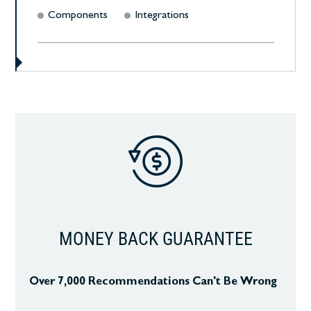
Components
Integrations
MONEY BACK GUARANTEE
Over 7,000 Recommendations Can't Be Wrong