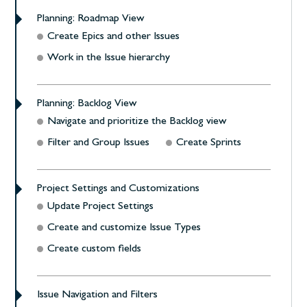
Planning: Roadmap View
Create Epics and other Issues
Work in the Issue hierarchy
Planning: Backlog View
Navigate and prioritize the Backlog view
Filter and Group Issues
Create Sprints
Project Settings and Customizations
Update Project Settings
Create and customize Issue Types
Create custom fields
Issue Navigation and Filters