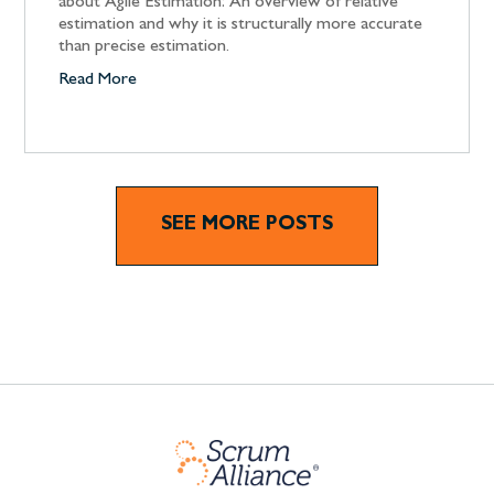
about Agile Estimation: An overview of relative
estimation and why it is structurally more accurate
than precise estimation.
Read More
SEE MORE POSTS