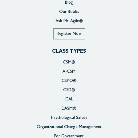
Blog
Our Books
Ask Mr. Agile®
Register Now
CLASS TYPES
CSM®
A-CSM
CSPO®
CSD®
CAL
DASM®
Psychological Safety
Organizational Change Management
For Government