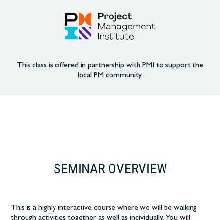
This class is offered in partnership with PMI to support the
local PM community.
SEMINAR OVERVIEW
This is a highly interactive course where we will be walking
through activities together as well as individually. You will