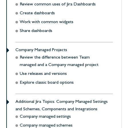
Review common uses of Jira Dashboards
Create dashboards
Work with common widgets
Share dashboards
Company Managed Projects
Review the difference between Team
managed and a Company managed project
Use releases and versions
Explore classic board options
Additional Jira Topics: Company Managed Settings
and Schemes, Components and Integrations
Company managed settings
Company managed schemes