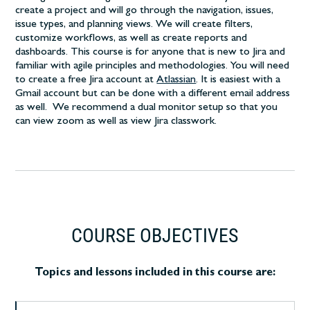
create a project and will go through the navigation, issues,
issue types, and planning views. We will create filters,
customize workflows, as well as create reports and
dashboards. This course is for anyone that is new to Jira and
familiar with agile principles and methodologies. You will need
to create a free Jira account at
Atlassian
. It is easiest with a
Gmail account but can be done with a different email address
as well. We recommend a dual monitor setup so that you
can view zoom as well as view Jira classwork.
COURSE OBJECTIVES
Topics and lessons included in this course are: