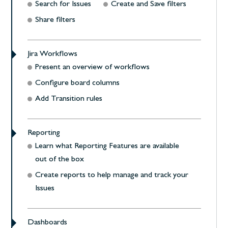
Search for Issues
Create and Save filters
Share filters
Jira Workflows
Present an overview of workflows
Configure board columns
Add Transition rules
Reporting
Learn what Reporting Features are available
out of the box
Create reports to help manage and track your
Issues
Dashboards