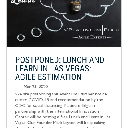
POSTPONED: LUNCH AND
LEARN IN LAS VEGAS:
AGILE ESTIMATION
Mar 23, 2020
We are postponing this event until further notice
due to COVID-19 and recommendation by the
CDC for social distancing. Platinum Edge in
partnership with the International Innovation
Center will be hosting a free Lunch and Learn in Las
Vegas. Our Founder Mark Layton will be speaking