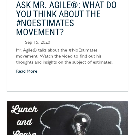
ASK MR. AGILE®: WHAT DO
YOU THINK ABOUT THE
#NOESTIMATES
MOVEMENT?
Sep 15, 2020
Mr. Agile® talks about the #NoEstimates
movement. Watch the video to find out his
thoughts and insights on the subject of estimates.
Read More