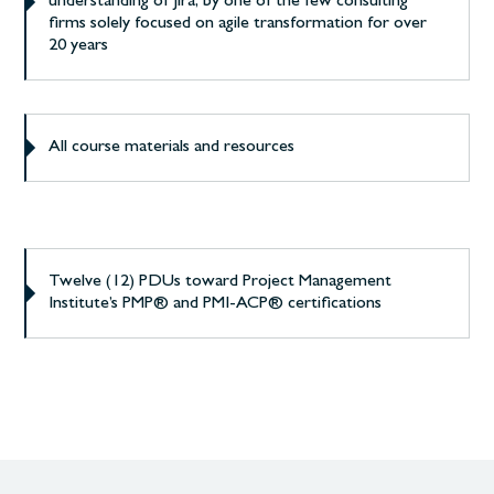
understanding of Jira, by one of the few consulting
firms solely focused on agile transformation for over
20 years
All course materials and resources
Twelve (12) PDUs toward Project Management
Institute’s PMP® and PMI-ACP® certifications