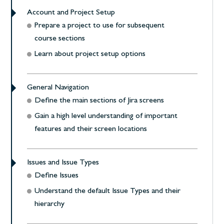
Account and Project Setup
Prepare a project to use for subsequent
course sections
Learn about project setup options
General Navigation
Define the main sections of Jira screens
Gain a high level understanding of important
features and their screen locations
Issues and Issue Types
Define Issues
Understand the default Issue Types and their
hierarchy