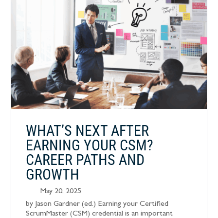
WHAT’S NEXT AFTER
EARNING YOUR CSM?
CAREER PATHS AND
GROWTH
May 20, 2025
by Jason Gardner (ed.) Earning your Certified
ScrumMaster (CSM) credential is an important