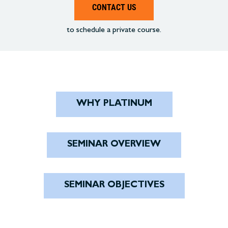
CONTACT US
to schedule a private course.
WHY PLATINUM
SEMINAR OVERVIEW
SEMINAR OBJECTIVES