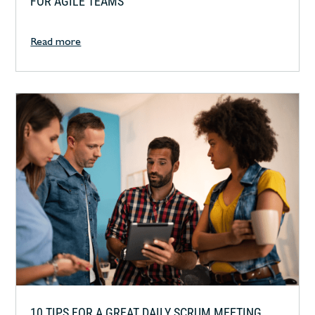
FOR AGILE TEAMS
Read more
10 TIPS FOR A GREAT DAILY SCRUM MEETING