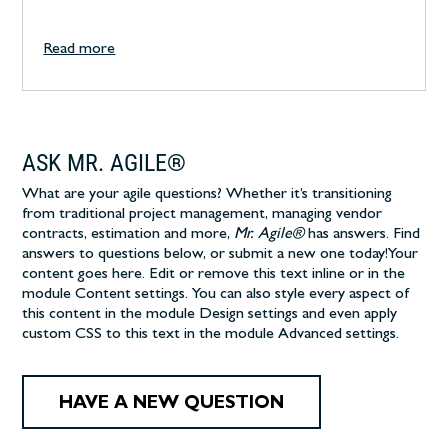
Read more
ASK MR. AGILE®
What are your agile questions? Whether it’s transitioning
from traditional project management, managing vendor
contracts, estimation and more,
Mr. Agile®
has answers. Find
answers to questions below, or submit a new one today!
Your
content goes here. Edit or remove this text inline or in the
module Content settings. You can also style every aspect of
this content in the module Design settings and even apply
custom CSS to this text in the module Advanced settings.
HAVE A NEW QUESTION