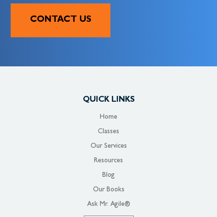
CONTACT US
QUICK LINKS
Home
Classes
Our Services
Resources
Blog
Our Books
Ask Mr. Agile®