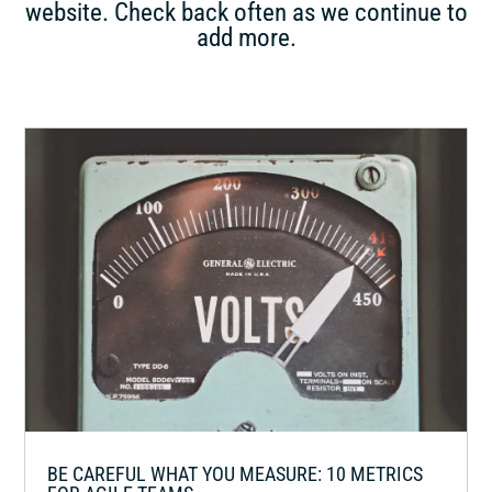
website. Check back often as we continue to
add more.
BE CAREFUL WHAT YOU MEASURE: 10 METRICS