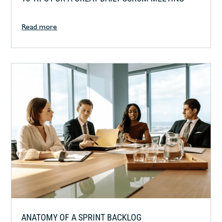
Read more
ANATOMY OF A SPRINT BACKLOG