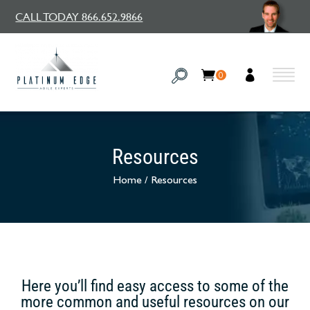
CALL TODAY 866.652.9866
0
Resources
Home
/
Resources
Here you’ll find easy access to some of the
more common and useful resources on our