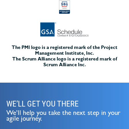
The PMI logo is a registered mark of the Project
Management Institute, Inc.
The Scrum Alliance logo is a registered mark of
Scrum Alliance Inc.
WE’LL GET YOU THERE
We’ll help you take the next step in your
agile journey.