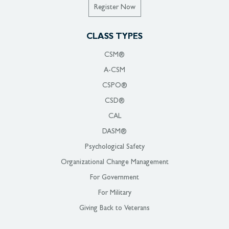
Register Now
CLASS TYPES
CSM®
A-CSM
CSPO®
CSD®
CAL
DASM®
Psychological Safety
Organizational Change Management
For Government
For Military
Giving Back to Veterans