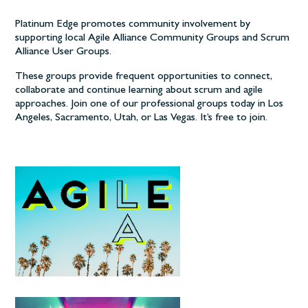
Platinum Edge promotes community involvement by
supporting local Agile Alliance Community Groups and Scrum
Alliance User Groups.
These groups provide frequent opportunities to connect,
collaborate and continue learning about scrum and agile
approaches. Join one of our professional groups today in Los
Angeles, Sacramento, Utah, or Las Vegas. It’s free to join.