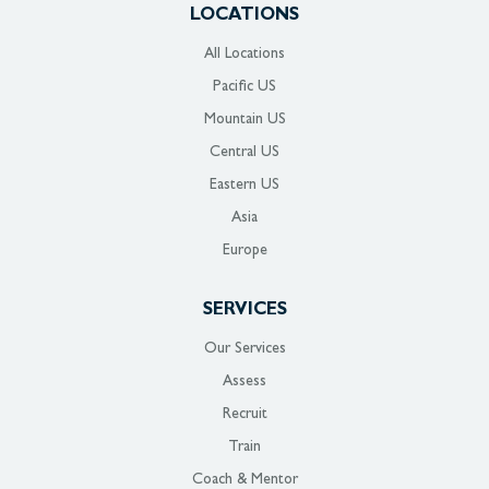
LOCATIONS
All Locations
Pacific US
Mountain US
Central US
Eastern US
Asia
Europe
SERVICES
Our Services
Assess
Recruit
Train
Coach & Mentor