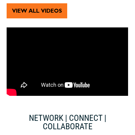
VIEW ALL VIDEOS
NETWORK | CONNECT |
COLLABORATE