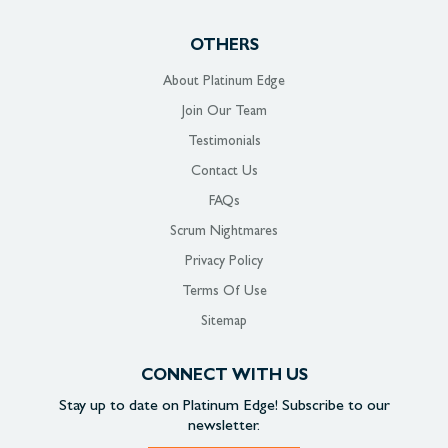
OTHERS
About Platinum Edge
Join Our Team
Testimonials
Contact Us
FAQs
Scrum Nightmares
Privacy Policy
Terms Of Use
Sitemap
CONNECT WITH US
Stay up to date on
Platinum Edge!
Subscribe to our
newsletter.