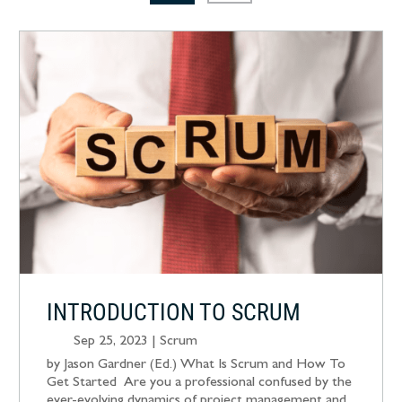
INTRODUCTION TO SCRUM
Sep 25, 2023
|
Scrum
by Jason Gardner (Ed.) What Is Scrum and How To
Get Started Are you a professional confused by the
ever-evolving dynamics of project management and