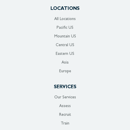
LOCATIONS
All Locations
Pacific US
Mountain US
Central US
Eastern US
Asia
Europe
SERVICES
Our Services
Assess
Recruit
Train