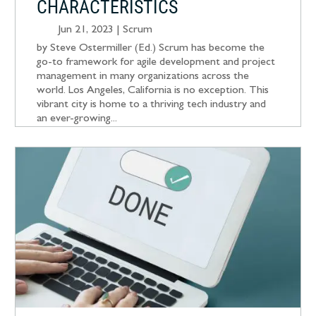
CHARACTERISTICS
Jun 21, 2023
|
Scrum
by Steve Ostermiller (Ed.) Scrum has become the
go-to framework for agile development and project
management in many organizations across the
world. Los Angeles, California is no exception. This
vibrant city is home to a thriving tech industry and
an ever-growing...