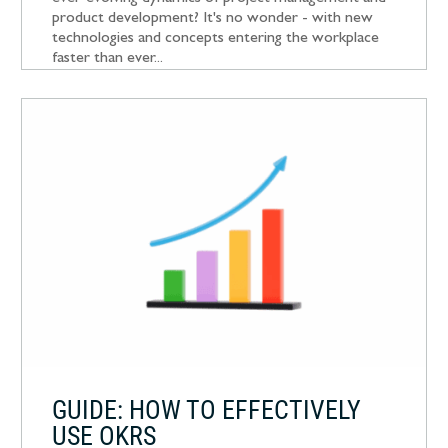
product development? It's no wonder - with new
technologies and concepts entering the workplace
faster than ever...
GUIDE: HOW TO EFFECTIVELY
USE OKRS