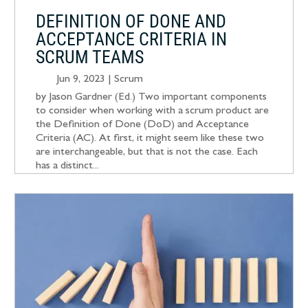
DEFINITION OF DONE AND
ACCEPTANCE CRITERIA IN
SCRUM TEAMS
Jun 9, 2023
|
Scrum
by Jason Gardner (Ed.) Two important components
to consider when working with a scrum product are
the Definition of Done (DoD) and Acceptance
Criteria (AC). At first, it might seem like these two
are interchangeable, but that is not the case. Each
has a distinct...