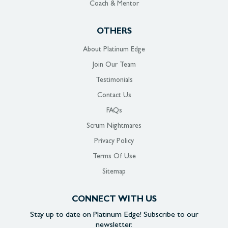
Coach & Mentor
OTHERS
About Platinum Edge
Join Our Team
Testimonials
Contact Us
FAQs
Scrum Nightmares
Privacy Policy
Terms Of Use
Sitemap
CONNECT WITH US
Stay up to date on
Platinum Edge!
Subscribe to our
newsletter.