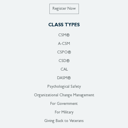
Register Now
CLASS TYPES
CSM®
A-CSM
CSPO®
CSD®
CAL
DASM®
Psychological Safety
Organizational Change Management
For Government
For Military
Giving Back to Veterans