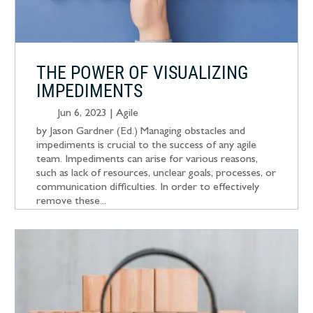
THE POWER OF VISUALIZING
IMPEDIMENTS
Jun 6, 2023
|
Agile
by Jason Gardner (Ed.) Managing obstacles and
impediments is crucial to the success of any agile
team. Impediments can arise for various reasons,
such as lack of resources, unclear goals, processes, or
communication difficulties. In order to effectively
remove these...