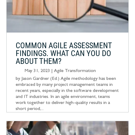
COMMON AGILE ASSESSMENT
FINDINGS. WHAT CAN YOU DO
ABOUT THEM?
May 31, 2023
|
Agile Transformation
by Jason Gardner (Ed.) Agile methodology has been
embraced by many project management teams in
recent years, especially in the software development
and IT industries. In an agile environment, teams
work together to deliver high-quality results in a
short period,...