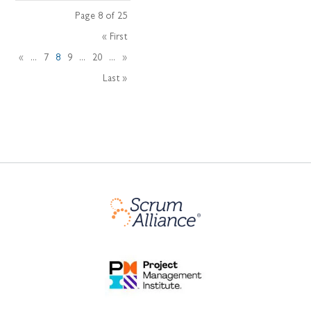
Page 8 of 25
« First
«
...
7
8
9
...
20
...
»
Last »