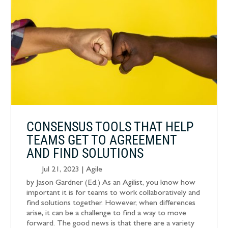
CONSENSUS TOOLS THAT HELP
TEAMS GET TO AGREEMENT
AND FIND SOLUTIONS
Jul 21, 2023
|
Agile
by Jason Gardner (Ed.) As an Agilist, you know how
important it is for teams to work collaboratively and
find solutions together. However, when differences
arise, it can be a challenge to find a way to move
forward. The good news is that there are a variety