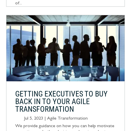
of...
GETTING EXECUTIVES TO BUY
BACK IN TO YOUR AGILE
TRANSFORMATION
Jul 5, 2023
|
Agile Transformation
We provide guidance on how you can help motivate