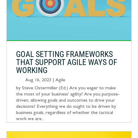
GOAL SETTING FRAMEWORKS
THAT SUPPORT AGILE WAYS OF
WORKING
Aug 16, 2023
|
Agile
by Steve Ostermiller (Ed.) Are you eager to make
the most of your business' agility? Are you purpose-
driven, allowing goals and outcomes to drive your
decisions? Everything we do ought to be driven by
business goals, regardless of whether the tactical
work we are...