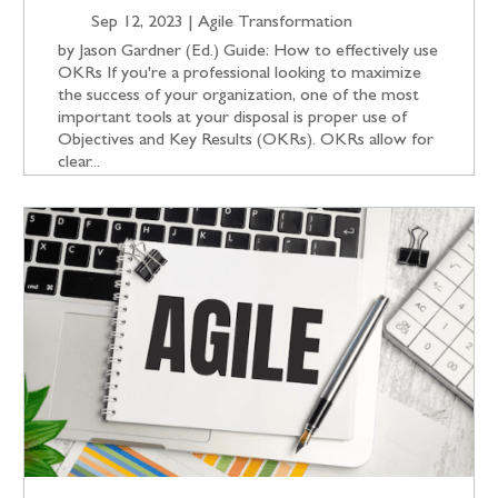
Sep 12, 2023
|
Agile Transformation
by Jason Gardner (Ed.) Guide: How to effectively use
OKRs If you're a professional looking to maximize
the success of your organization, one of the most
important tools at your disposal is proper use of
Objectives and Key Results (OKRs). OKRs allow for
clear...