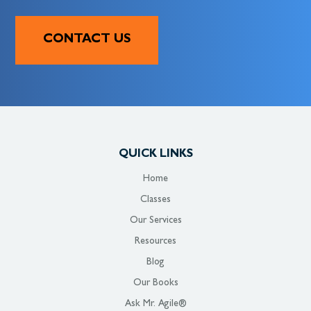
CONTACT US
QUICK LINKS
Home
Classes
Our Services
Resources
Blog
Our Books
Ask Mr. Agile®