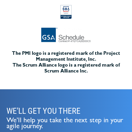
The PMI logo is a registered mark of the Project
Management Institute, Inc.
The Scrum Alliance logo is a registered mark of
Scrum Alliance Inc.
WE’LL GET YOU THERE
We’ll help you take the next step in your
agile journey.