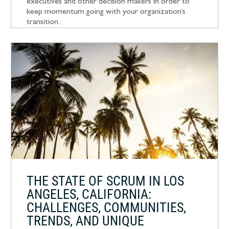
executives and other decision makers in order to
keep momentum going with your organization’s
transition.
THE STATE OF SCRUM IN LOS
ANGELES, CALIFORNIA:
CHALLENGES, COMMUNITIES,
TRENDS, AND UNIQUE