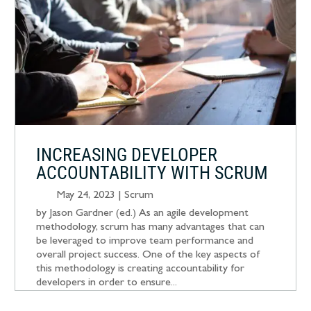
INCREASING DEVELOPER
ACCOUNTABILITY WITH SCRUM
May 24, 2023
|
Scrum
by Jason Gardner (ed.) As an agile development
methodology, scrum has many advantages that can
be leveraged to improve team performance and
overall project success. One of the key aspects of
this methodology is creating accountability for
developers in order to ensure...