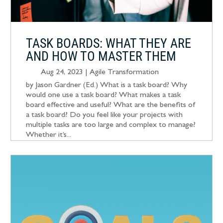
TASK BOARDS: WHAT THEY ARE
AND HOW TO MASTER THEM
Aug 24, 2023
|
Agile Transformation
by Jason Gardner (Ed.) What is a task board? Why
would one use a task board? What makes a task
board effective and useful? What are the benefits of
a task board? Do you feel like your projects with
multiple tasks are too large and complex to manage?
Whether it’s...