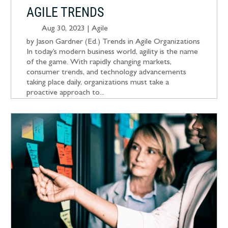
AGILE TRENDS
Aug 30, 2023
|
Agile
by Jason Gardner (Ed.) Trends in Agile Organizations
In today’s modern business world, agility is the name
of the game. With rapidly changing markets,
consumer trends, and technology advancements
taking place daily, organizations must take a
proactive approach to...