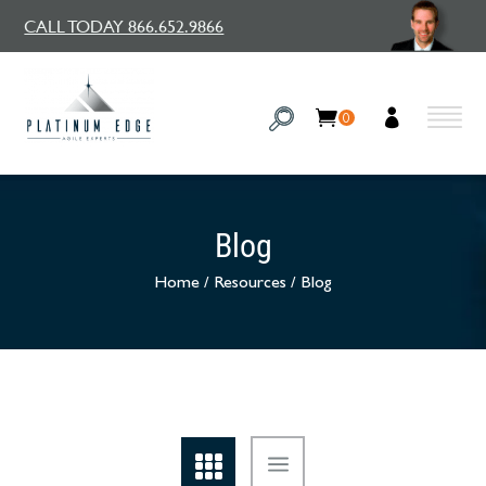
CALL TODAY 866.652.9866
0
Blog
Home
/
Resources
/
Blog