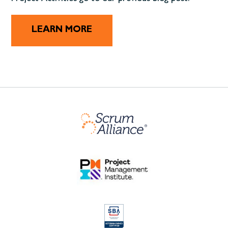
LEARN MORE