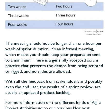
The meeting should not be longer than one hour per
week of sprint duration. It’s an informal meeting,
which means you should keep your preparation time
to a minimum. There is a generally accepted scrum
practice that prevents the demos from being scripted
or rigged, and no slides are allowed.
With all the feedback from stakeholders and possibly
even the end user, the results of a sprint review are
usually an updated product backlog.
For more information on the different kinds of Agile
Project Activities go to our previous blog post.