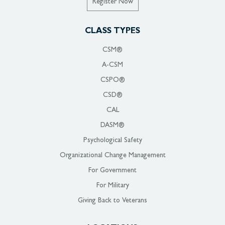
Register Now
CLASS TYPES
CSM®
A-CSM
CSPO®
CSD®
CAL
DASM®
Psychological Safety
Organizational Change Management
For Government
For Military
Giving Back to Veterans