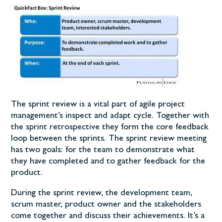
The sprint review is a vital part of agile project
management’s inspect and adapt cycle. Together with
the
sprint retrospective
they form the core feedback
loop between the sprints. The sprint review meeting
has two goals: for the team to demonstrate what
they have completed and to gather feedback for the
product.
During the sprint review, the
development team
,
scrum master
,
product owner
and the
stakeholders
come together and discuss their achievements. It’s a