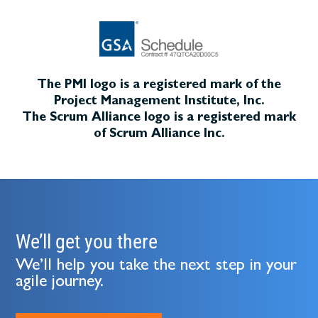
The PMI logo is a registered mark of the
Project Management Institute, Inc.
The Scrum Alliance logo is a registered mark
of Scrum Alliance Inc.
We’ll get you there
We’ll help you take the next step in your
agile journey.