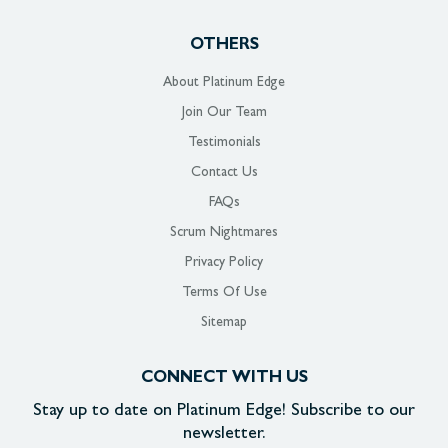
OTHERS
About Platinum Edge
Join Our Team
Testimonials
Contact Us
FAQs
Scrum Nightmares
Privacy Policy
Terms Of Use
Sitemap
CONNECT WITH US
Stay up to date on
Platinum Edge!
Subscribe to our
newsletter.