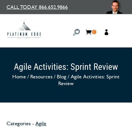
CALL TODAY 866.652.9866
0
Agile Activities: Sprint Review
Home
/
Resources
/
Blog
/
Agile Activities: Sprint
Review
Categories -
Agile