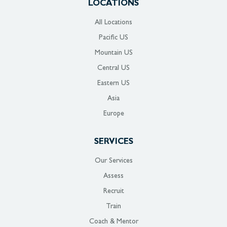
LOCATIONS
All Locations
Pacific US
Mountain US
Central US
Eastern US
Asia
Europe
SERVICES
Our Services
Assess
Recruit
Train
Coach & Mentor