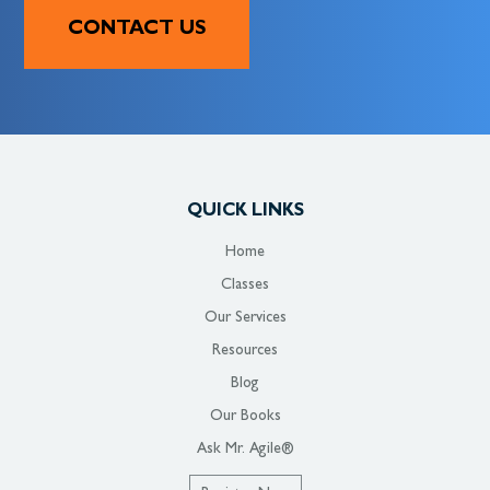
CONTACT US
QUICK LINKS
Home
Classes
Our Services
Resources
Blog
Our Books
Ask Mr. Agile®