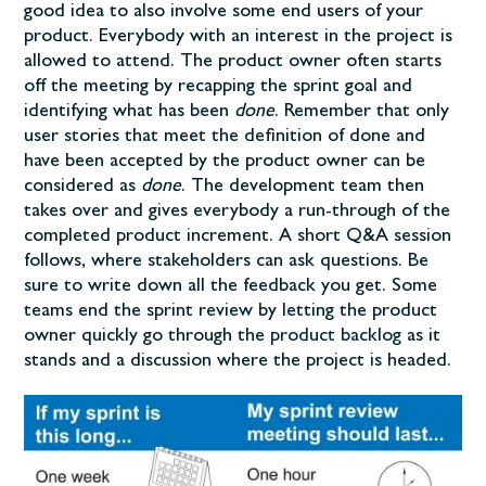
good idea to also involve some end users of your
product. Everybody with an interest in the project is
allowed to attend. The product owner often starts
off the meeting by recapping the sprint goal and
identifying what has been
done
. Remember that only
user stories that meet the definition of done and
have been accepted by the product owner can be
considered as
done
. The development team then
takes over and gives everybody a run-through of the
completed product increment. A short Q&A session
follows, where stakeholders can ask questions. Be
sure to write down all the feedback you get. Some
teams end the sprint review by letting the product
owner quickly go through the
product backlog
as it
stands and a discussion where the project is headed.