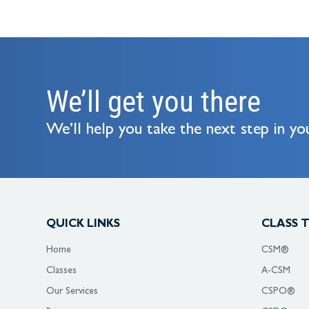
We’ll get you there
We’ll help you take the next step in you
QUICK LINKS
CLASS 
Home
CSM®
Classes
A-CSM
Our Services
CSPO®