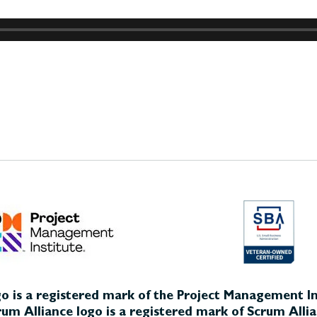
o is a registered mark of the Project Management Ins
um Alliance logo is a registered mark of Scrum Allia