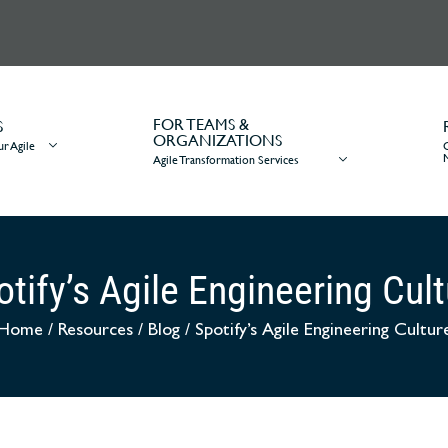
FOR TEAMS &
S
ORGANIZATIONS
r Agile
Agile Transformation Services
tify’s Agile Engineering Cul
Home
/
Resources
/
Blog
/
Spotify’s Agile Engineering Cultur