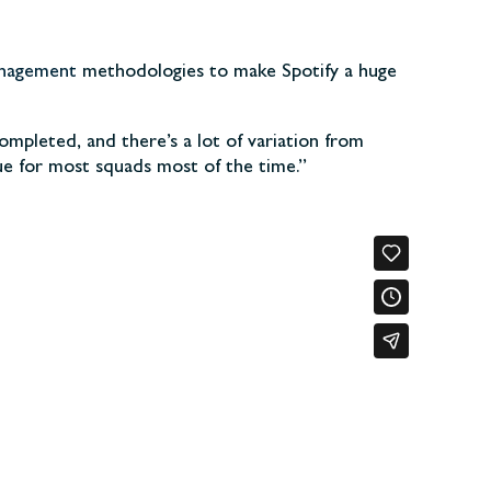
anagement
methodologies to make Spotify a huge
ompleted, and there’s a lot of variation from
true for most squads most of the time.”