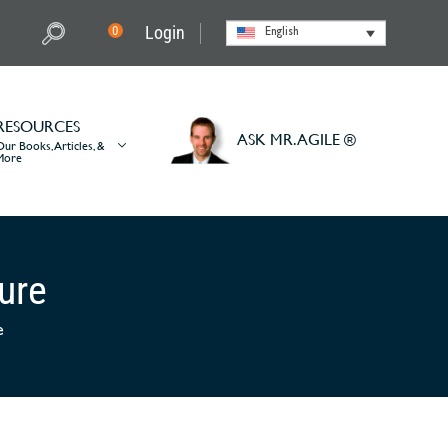
Login
0
English
RESOURCES
ASK MR. AGILE ®
Our Books, Articles, &
More
ture
e