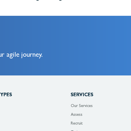
r agile journey.
TYPES
SERVICES
Our Services
Assess
Recruit