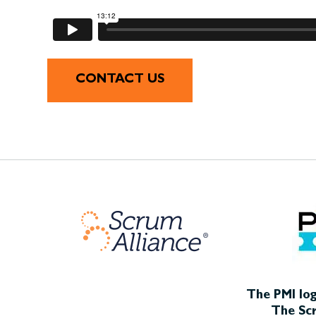
CONTACT US
The PMI log
The Scr