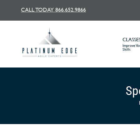
CALL TODAY 866.652.9866
CLASSE
Improve You
Skills
Spo