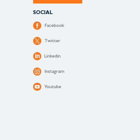
SOCIAL
Facebook
Twitter
Linkedin
Instagram
Youtube