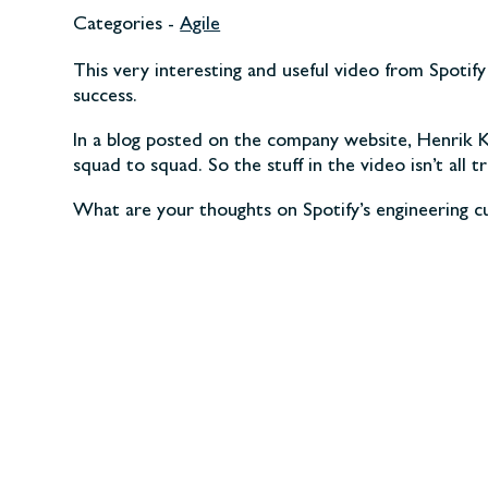
Categories -
Agile
This very interesting and useful video from Spotif
success.
In a blog posted on the company website, Henrik Kni
squad to squad. So the stuff in the video isn’t all 
What are your thoughts on Spotify’s engineering 