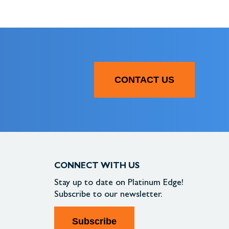
CONTACT US
CONNECT WITH US
Stay up to date on
Platinum Edge!
Subscribe to our newsletter.
Subscribe