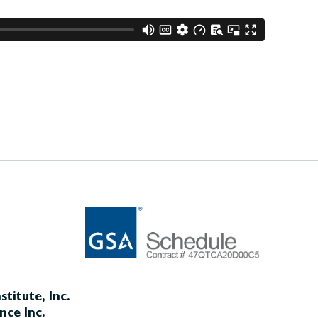
titute, Inc.
nce Inc.