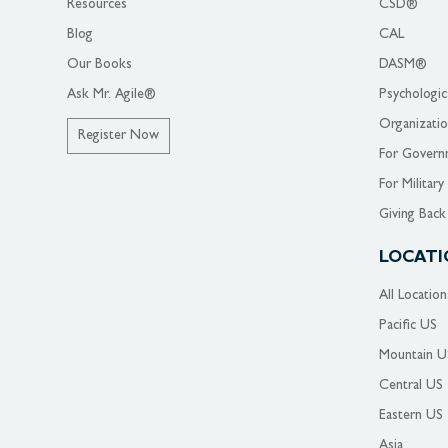
Resources
CSD®
Blog
CAL
Our Books
DASM®
Ask Mr. Agile®
Psychologic
Organizati
Register Now
For Govern
For Military
Giving Back
LOCATI
All Location
Pacific US
Mountain U
Central US
Eastern US
Asia