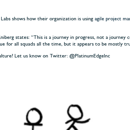
y Labs shows how their organization is using
agile project m
berg states: “This is a journey in progress, not a journey c
true for all squads all the time, but it appears to be mostly 
culture? Let us know on Twitter: @PlatinumEdgeInc