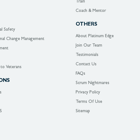
Train
Coach & Mentor
OTHERS
al Safety
About Platinum Edge
onal Change Management
Join Our Team
ment
Testimonials
Contact Us
 to Veterans
FAQs
ONS
Scrum Nightmares
s
Privacy Policy
Terms Of Use
S
Sitemap