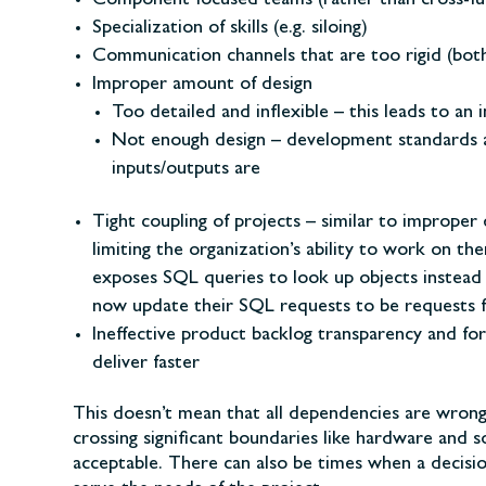
Component focused teams (rather than cross-fu
Specialization of skills (e.g. siloing)
Communication channels that are too rigid (both
Improper amount of design
Too detailed and inflexible – this leads to an
Not enough design – development standards a
inputs/outputs are
Tight coupling of projects – similar to improper
limiting the organization’s ability to work on t
exposes SQL queries to look up objects instead o
now update their SQL requests to be requests f
Ineffective product backlog transparency and for
deliver faster
This doesn’t mean that all dependencies are wron
crossing significant boundaries like hardware and
acceptable. There can also be times when a decisio