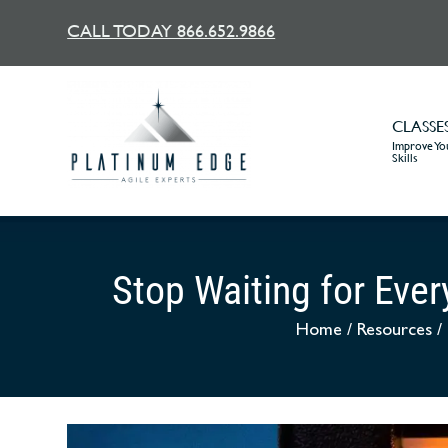
CALL TODAY 866.652.9866
CLASSE
Improve You
Skills
Stop Waiting for Eve
Home
/
Resources
/