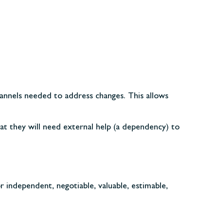
hannels needed to address changes. This allows
hat they will need external help (a dependency) to
 independent, negotiable, valuable, estimable,