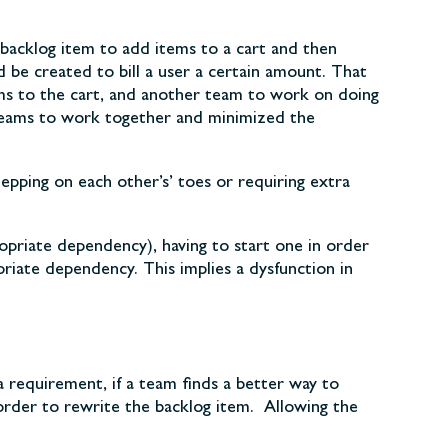
backlog item to add items to a cart and then
be created to bill a user a certain amount. That
ems to the cart, and another team to work on doing
o teams to work together and minimized the
epping on each other’s’ toes or requiring extra
priate dependency), having to start one in order
priate dependency. This implies a dysfunction in
 a requirement, if a team finds a better way to
order to rewrite the backlog item. Allowing the