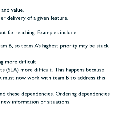
 and value.
r delivery of a given feature.
ut far reaching. Examples include:
eam B, so team A’s highest priority may be stuck
g more difficult.
s (SLA) more difficult. This happens because
 A must now work with team B to address this
round these dependencies. Ordering dependencies
 new information or situations.