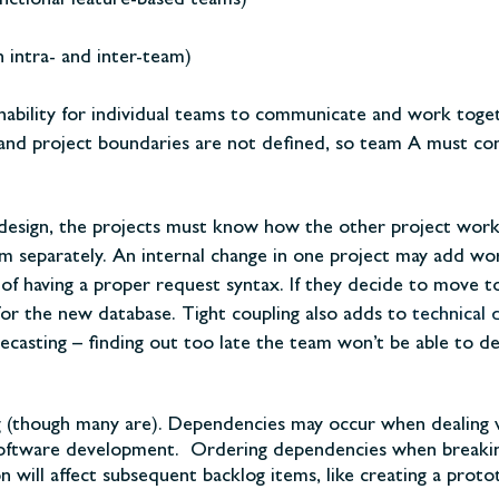
nctional feature-based teams)
 intra- and inter-team)
 inability for individual teams to communicate and work toge
nd project boundaries are not defined, so team A must comp
 design, the projects must know how the other project works
hem separately. An internal change in one project may add w
f having a proper request syntax. If they decide to move to 
or the new database. Tight coupling also adds to
technical 
ecasting – finding out too late the team won’t be able to de
g (though many are). Dependencies may occur when dealing 
 software development. Ordering dependencies when breaking
n will affect subsequent backlog items, like creating a prot