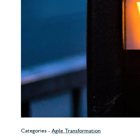
Categories -
Agile Transformation