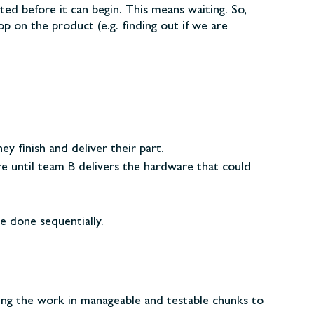
d before it can begin. This means waiting. So,
p on the product (e.g. finding out if we are
y finish and deliver their part.
 until team B delivers the hardware that could
e done sequentially.
ving the work in manageable and testable chunks to