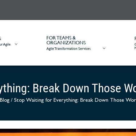
FOR TEAMS &
S
ORGANIZATIONS
r Agile
Agile Transformation Services
rything: Break Down Those 
Blog
/
Stop Waiting for Everything: Break Down Those Wo