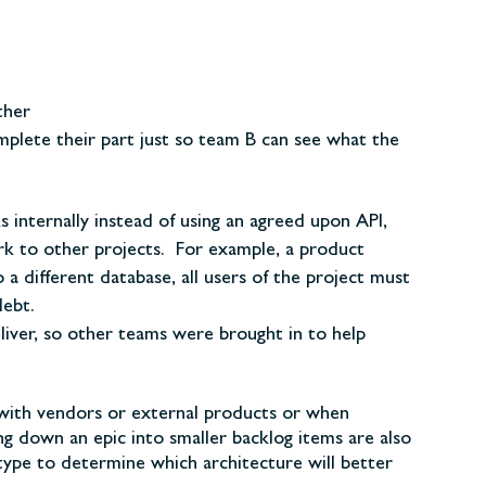
ther
lete their part just so team B can see what the
 internally instead of using an agreed upon API,
ork to other projects. For example, a product
a different database, all users of the project must
debt
.
liver, so other teams were brought in to help
with vendors or external products or when
 down an epic into smaller backlog items are also
otype to determine which architecture will better