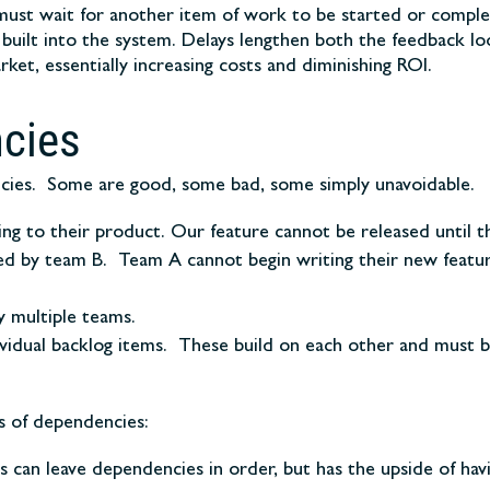
t wait for another item of work to be started or complete
uilt into the system. Delays lengthen both the feedback loo
ket, essentially increasing costs and diminishing ROI.
cies
cies. Some are good, some bad, some simply unavoidable.
 to their product. Our feature cannot be released until the
d by team B. Team A cannot begin writing their new feature
y multiple teams.
vidual backlog items. These build on each other and must b
s of dependencies:
ms can leave dependencies in order, but has the upside of ha