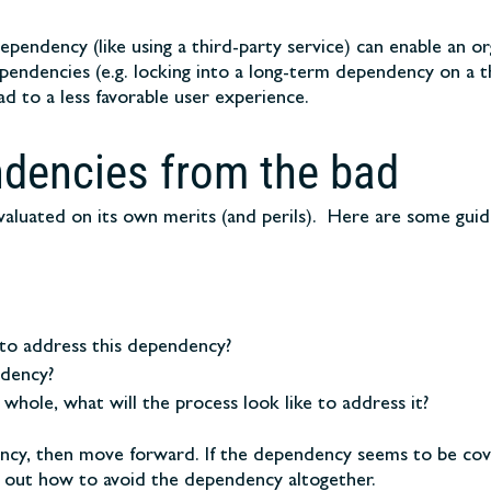
dependency (like using a third-party service) can enable an 
ependencies (e.g. locking into a long-term dependency on a 
 to a less favorable user experience.
ndencies from the bad
valuated on its own merits (and perils). Here are some guid
o address this dependency?
ndency?
 whole, what will the process look like to address it?
dency, then move forward. If the dependency seems to be cov
ind out how to avoid the dependency altogether.