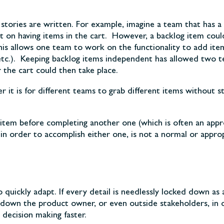
tories are written. For example, imagine a team that has a 
on having items in the cart. However, a backlog item could 
his allows one team to work on the functionality to add it
ge, etc.). Keeping backlog items independent has allowed tw
 the cart could then take place.
it is for different teams to grab different items without st
tem before completing another one (which is often an appro
t in order to accomplish either one, is not a normal or appro
o quickly adapt. If every detail is needlessly locked down as
down the product owner, or even outside stakeholders, in 
decision making faster.