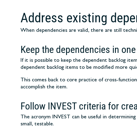
Address existing dep
When dependencies are valid, there are still techn
Keep the dependencies in one
If it is possible to keep the dependent backlog i
dependent backlog items to be modified more quic
This comes back to core practice of cross-functiona
accomplish the item.
Follow INVEST criteria for cre
The acronym INVEST can be useful in determining t
small, testable.