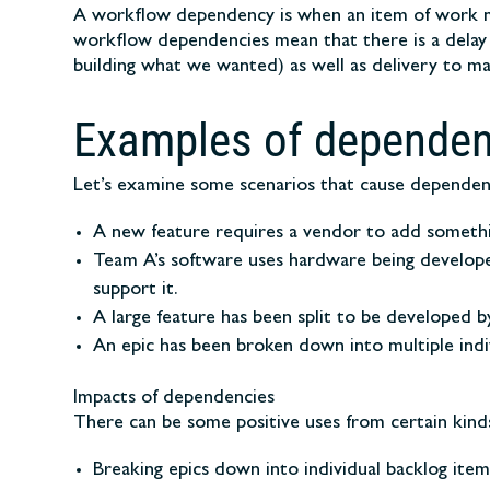
A workflow dependency is when an item of work mus
workflow dependencies mean that there is a delay b
building what we wanted) as well as delivery to mar
Examples of dependen
Let’s examine some scenarios that cause dependen
A new feature requires a vendor to add something
Team A’s software uses hardware being develope
support it.
A large feature has been split to be developed b
An epic has been broken down into multiple indi
Impacts of dependencies
There can be some positive uses from certain kind
Breaking epics down into individual backlog ite