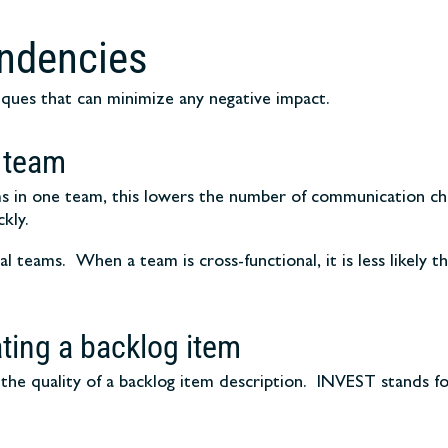
endencies
iques that can minimize any negative impact.
 team
tems in one team, this lowers the number of communication c
kly.
l teams. When a team is cross-functional, it is less likely t
ating a backlog item
he quality of a backlog item description. INVEST stands for