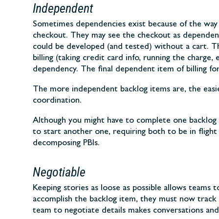
Independent
Sometimes dependencies exist because of the way s
checkout. They may see the checkout as dependent 
could be developed (and tested) without a cart. T
billing (taking credit card info, running the char
dependency. The final dependent item of billing for
The more independent backlog items are, the easier 
coordination.
Although you might have to complete one backlog i
to start another one, requiring both to be in fligh
decomposing PBIs.
Negotiable
Keeping stories as loose as possible allows teams t
accomplish the backlog item, they must now track 
team to negotiate details makes conversations and 