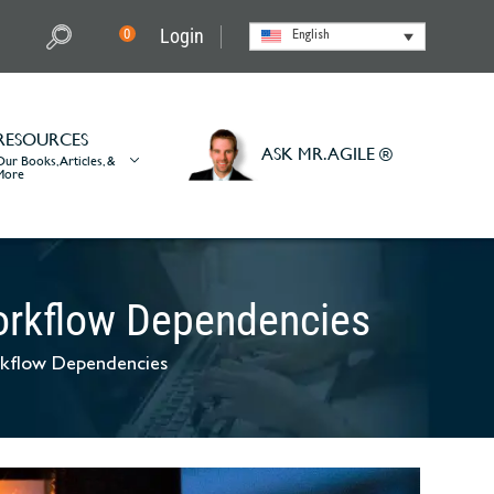
Login
0
English
RESOURCES
ASK MR. AGILE ®
Our Books, Articles, &
More
Workflow Dependencies
rkflow Dependencies