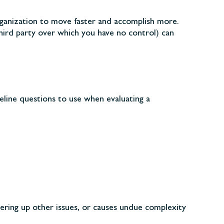
organization to move faster and accomplish more.
third party over which you have no control) can
eline questions to use when evaluating a
ering up other issues, or causes undue complexity