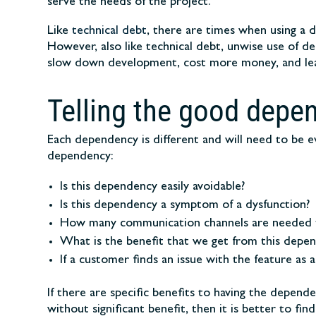
serve the needs of the project.
Like
technical debt
, there are times when using a 
However, also like technical debt, unwise use of d
slow down development, cost more money, and lead
Telling the good depe
Each dependency is different and will need to be e
dependency:
Is this dependency easily avoidable?
Is this dependency a symptom of a dysfunction?
How many communication channels are needed t
What is the benefit that we get from this depe
If a customer finds an issue with the feature as a
If there are specific benefits to having the depen
without significant benefit, then it is better to f