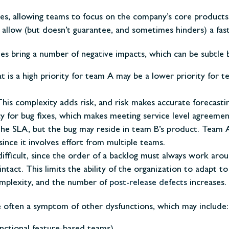
es, allowing teams to focus on the company’s core products
llow (but doesn’t guarantee, and sometimes hinders) a faste
s bring a number of negative impacts, which can be subtle b
t is a high priority for team A may be a lower priority for t
is complexity adds risk, and risk makes accurate forecastin
for bug fixes, which makes meeting service level agreement
 the SLA, but the bug may reside in team B’s product. Team
 since it involves effort from multiple teams.
 difficult, since the order of a backlog must always work a
ct. This limits the ability of the organization to adapt to
mplexity, and the number of
post-release defects
increases.
e often a symptom of other dysfunctions, which may include: