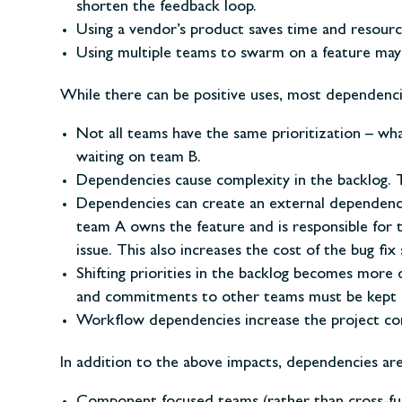
shorten the feedback loop.
Using a vendor’s product saves time and resourc
Using multiple teams to swarm on a feature may a
While there can be positive uses, most dependencie
Not all teams have the same prioritization – wha
waiting on team B.
Dependencies cause complexity in the backlog. Th
Dependencies can create an external dependency 
team A owns the feature and is responsible for
issue. This also increases the cost of the bug fix
Shifting priorities in the backlog becomes more
and commitments to other teams must be kept inta
Workflow dependencies increase the project co
In addition to the above impacts, dependencies ar