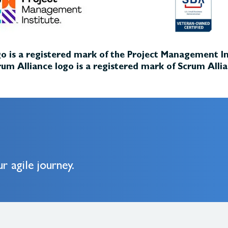
o is a registered mark of the Project Management Ins
um Alliance logo is a registered mark of Scrum Allia
r agile journey.