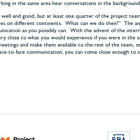
ng in the same area hear conversations in the background, 
l well and good, but at least one quarter of the project tea
times on different continents. What can we do then?” The an
unication as you possibly can. With the advent of the inter
s very close to what you would experience if you were in t
eetings and make them available to the rest of the team, or
face-to-face communication, you can come close enough to stil