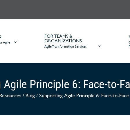
FOR TEAMS &
S
ORGANIZATIONS
r Agile
Agile Transformation Services
 Agile Principle 6: Face-to-F
Resources
/
Blog
/
Supporting Agile Principle 6: Face-to-Fac