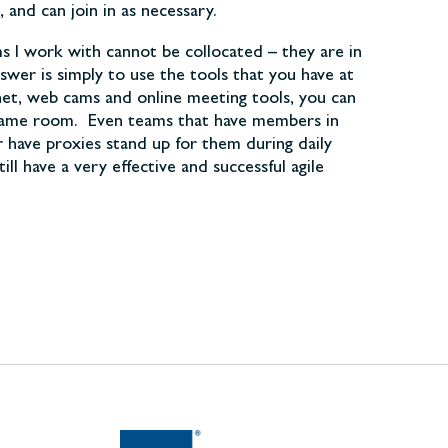
and can join in as necessary.
ms I work with cannot be collocated – they are in
swer is simply to use the tools that you have at
net, web cams and online meeting tools, you can
he same room. Even teams that have members in
 have proxies stand up for them during daily
l have a very effective and successful agile