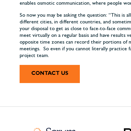
enables osmotic communication, where people worki
So now you may be asking the question: “This is al
different cities, in different countries, and some
your disposal to get as close to face-to-face comm
meet virtually on a regular basis and have result
opposite time zones can record their portions of m
meetings. So even if you cannot literally practice 
project team.
CONTACT US