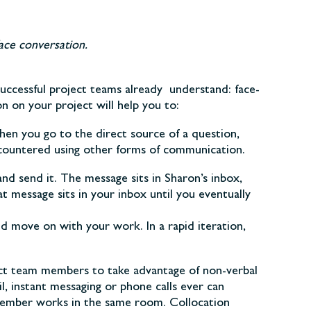
ace conversation.
uccessful project teams already understand: face-
 on your project will help you to:
en you go to the direct source of a question,
encountered using other forms of communication.
d send it. The message sits in Sharon’s inbox,
at message sits in your inbox until you eventually
d move on with your work. In a rapid iteration,
ect team members to take advantage of non-verbal
, instant messaging or phone calls ever can
member works in the same room. Collocation