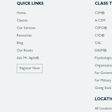
QUICK LINKS
CLASS 
Home
CSM®
Classes
A-CSM
Our Services
CSPO®
Resources
CSD®
Blog
CAL
Our Books
DASM®
Ask Mr. Agile®
Psychologic
Organizati
Register Now
For Govern
For Military
Giving Back
LOCATI
All Location