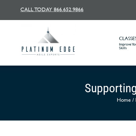
CALL TODAY 866.652.9866
CLASSE
Improve You
Skills
Supporting
Home
/