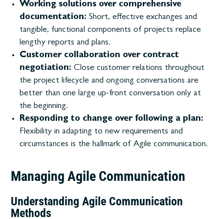
Working solutions over comprehensive
documentation:
Short, effective exchanges and
tangible, functional components of projects replace
lengthy reports and plans.
Customer collaboration over contract
negotiation:
Close customer relations throughout
the project lifecycle and ongoing conversations are
better than one large up-front conversation only at
the beginning.
Responding to change over following a plan:
Flexibility in adapting to new requirements and
circumstances is the hallmark of Agile communication.
Managing Agile Communication
Understanding Agile Communication
Methods