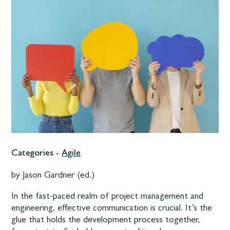
Categories -
Agile
by Jason Gardner (ed.)
In the fast-paced realm of project management and
engineering, effective communication is crucial. It’s the
glue that holds the development process together,