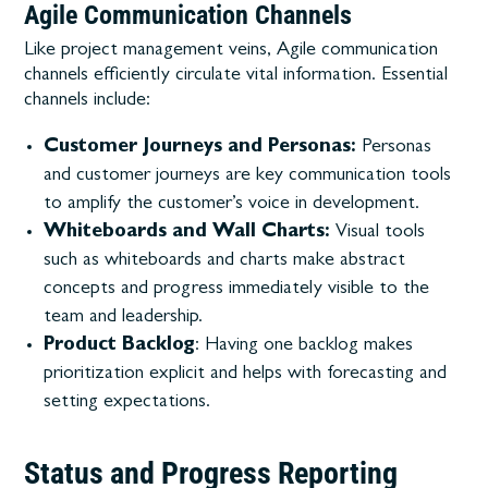
Agile Communication Channels
Like project management veins, Agile communication
channels efficiently circulate vital information. Essential
channels include:
Customer Journeys and Personas:
Personas
and customer journeys are key communication tools
to amplify the customer’s voice in development.
Whiteboards and Wall Charts:
Visual tools
such as whiteboards and charts make abstract
concepts and progress immediately visible to the
team and leadership.
Product Backlog
: Having one backlog makes
prioritization explicit and helps with forecasting and
setting expectations.
Status and Progress Reporting