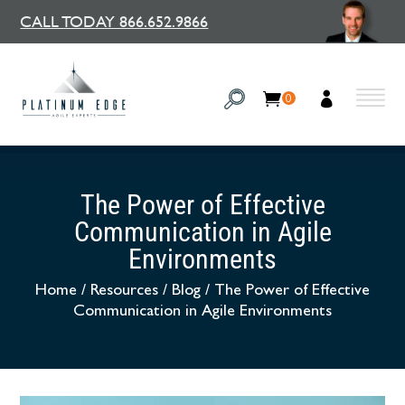
CALL TODAY 866.652.9866
0
The Power of Effective
Communication in Agile
Environments
Home
/
Resources
/
Blog
/
The Power of Effective
Communication in Agile Environments