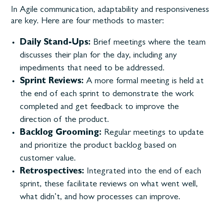
In Agile communication, adaptability and responsiveness
are key. Here are four methods to master:
Daily Stand-Ups:
Brief meetings where the team
discusses their plan for the day, including any
impediments that need to be addressed.
Sprint Reviews:
A more formal meeting is held at
the end of each sprint to demonstrate the work
completed and get feedback to improve the
direction of the product.
Backlog Grooming:
Regular meetings to update
and prioritize the product backlog based on
customer value.
Retrospectives:
Integrated into the end of each
sprint, these facilitate reviews on what went well,
what didn’t, and how processes can improve.