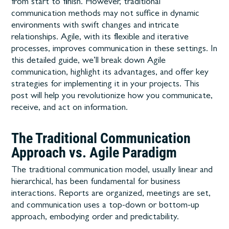
from start to finish. However, traditional
communication methods may not suffice in dynamic
environments with swift changes and intricate
relationships. Agile, with its flexible and iterative
processes, improves communication in these settings.
In
this detailed guide, we’ll break down Agile
communication, highlight its advantages, and offer key
strategies for implementing it in your projects. This
post will help you revolutionize how you communicate,
receive, and act on information.
The Traditional Communication
Approach vs. Agile Paradigm
The traditional communication model, usually linear and
hierarchical, has been fundamental for business
interactions. Reports are organized, meetings are set,
and communication uses a top-down or bottom-up
approach, embodying order and predictability.