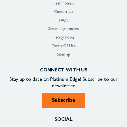
Testimonials
Contact Us
FAQs
Scrum Nightmares
Privacy Policy
Terms Of Use
Sitemap
CONNECT WITH US
Stay up to date on
Platinum Edge!
Subscribe to our
newsletter.
Subscribe
SOCIAL