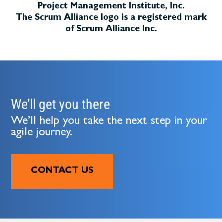
Project Management Institute, Inc.
The Scrum Alliance logo is a registered mark
of Scrum Alliance Inc.
We’ll get you there
We’ll help you take the next step in your
agile journey.
CONTACT US