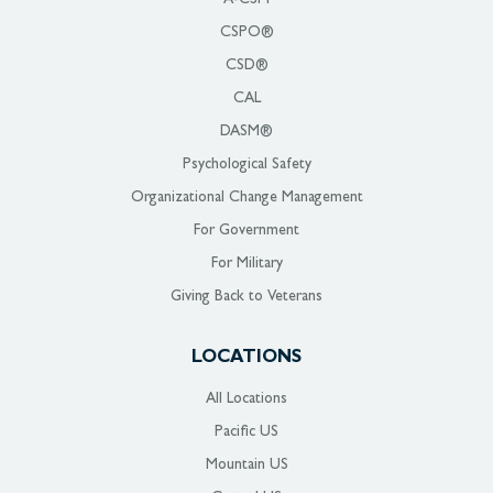
CSPO®
CSD®
CAL
DASM®
Psychological Safety
Organizational Change Management
For Government
For Military
Giving Back to Veterans
LOCATIONS
All Locations
Pacific US
Mountain US