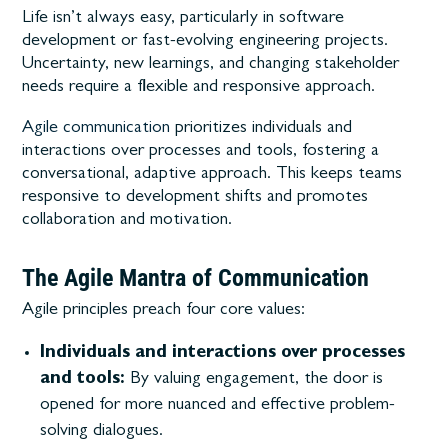
Life isn’t always easy, particularly in software
development or fast-evolving engineering projects.
Uncertainty, new learnings, and changing stakeholder
needs require a flexible and responsive approach.
Agile communication
prioritizes individuals and
interactions over processes and tools, fostering a
conversational, adaptive approach. This keeps teams
responsive to development shifts and promotes
collaboration and motivation.
The Agile Mantra of Communication
Agile principles preach four core values:
Individuals and interactions over processes
and tools:
By valuing engagement, the door is
opened for more nuanced and effective problem-
solving dialogues.