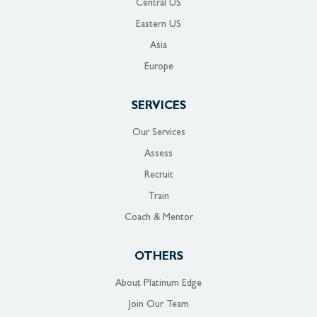
Central US
Eastern US
Asia
Europe
SERVICES
Our Services
Assess
Recruit
Train
Coach & Mentor
OTHERS
About Platinum Edge
Join Our Team