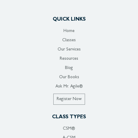
QUICK LINKS
Home
Classes
Our Services
Resources
Blog
Our Books
Ask Mr. Agile®
Register Now
CLASS TYPES
CSM®
A-CSM