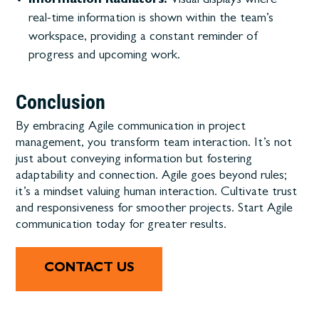
Information Radiators:
Visual displays where
real-time information is shown within the team’s
workspace, providing a constant reminder of
progress and upcoming work.
Conclusion
By embracing Agile communication in project
management, you transform team interaction. It’s not
just about conveying information but fostering
adaptability and connection. Agile goes beyond rules;
it’s a mindset valuing human interaction. Cultivate trust
and responsiveness for smoother projects. Start Agile
communication today for greater results.
CONTACT US