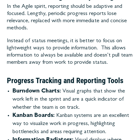
In the Agile spirit, reporting should be adaptive and
focused. Lengthy, periodic progress reports lose
relevance, replaced with more immediate and concise
methods.
Instead of status meetings, it is better to focus on
lightweight ways to provide information. This allows
information to always be available and doesn’t pull team
members away from work to provide status.
Progress Tracking and Reporting Tools
Burndown Charts:
Visual graphs that show the
work left in the sprint and are a quick indicator of
whether the team is on track.
Kanban Boards:
Kanban systems are an excellent
way to visualize work in progress, highlighting
bottlenecks and areas requiring attention.