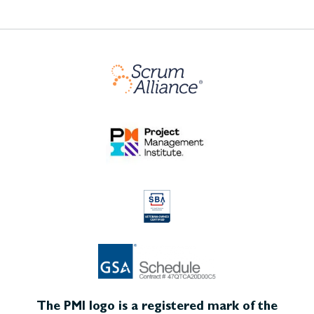
The PMI logo is a registered mark of the