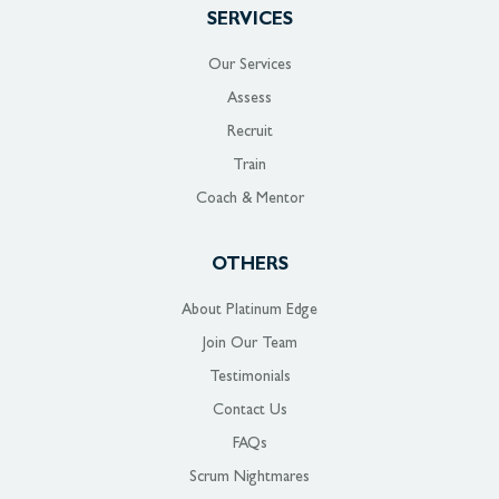
SERVICES
Our Services
Assess
Recruit
Train
Coach & Mentor
OTHERS
About Platinum Edge
Join Our Team
Testimonials
Contact Us
FAQs
Scrum Nightmares