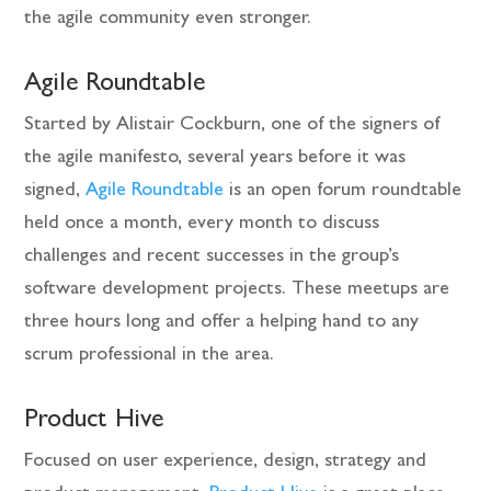
the agile community even stronger.
Agile Roundtable
Started by Alistair Cockburn, one of the signers of
the agile manifesto, several years before it was
signed,
Agile Roundtable
is an open forum roundtable
held once a month, every month to discuss
challenges and recent successes in the group’s
software development projects. These meetups are
three hours long and offer a helping hand to any
scrum professional in the area.
Product Hive
Focused on user experience, design, strategy and