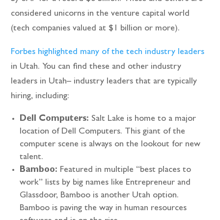
considered unicorns in the venture capital world
(tech companies valued at $1 billion or more).
Forbes highlighted many of the tech industry leaders
in Utah. You can find these and other industry
leaders in Utah– industry leaders that are typically
hiring, including:
Dell Computers:
Salt Lake is home to a major
location of Dell Computers. This giant of the
computer scene is always on the lookout for new
talent.
Bamboo:
Featured in multiple “best places to
work” lists by big names like Entrepreneur and
Glassdoor, Bamboo is another Utah option.
Bamboo is paving the way in human resources