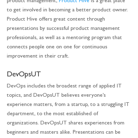
product management,
Product Hive
is a great place
to get involved in becoming a better product owner.
Product Hive offers great content through
presentations by successful product management
professionals, as well as a mentoring program that
connects people one on one for continuous
improvement in their craft.
DevOpsUT
DevOps includes the broadest range of applied IT
topics, and DevOpsUT believes everyone’s
experience matters, from a startup, to a struggling IT
department, to the most established of
organizations. DevOpsUT shares experiences from
beginners and masters alike. Presentations can be