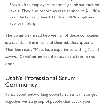
Provo, Utah employees report high job satisfaction
levels. They also report average salaries of $112K a
year. Better yet, their CEO has a 90% employee
approval rating.
The common thread between all of these companies
is a standard line in tons of their job descriptions.
That line reads “Must have experience with
agile
and
scrum
.” Certification could equate to a foot in the
door.
Utah’s Professional Scrum
Community
What about networking opportunities? Can you get
together with a group of people that speak your