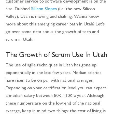
customer service to software development is on the
rise. Dubbed
Silicon Slopes
(i.e. the new Silicon
Valley), Utah is moving and shaking. Wanna know
more about this emerging career path in Utah? Let’s
go over some data about the growth of tech and
scrum in Utah.
The Growth of Scrum Use In Utah
The use of agile techniques in Utah has gone up
exponentially in the last few years. Median salaries
have risen to be on par with national averages.
Depending on your certification level you can expect
a median salary between 80K-110K a year. Although
these numbers are on the low end of the national
average, keep in mind two things: the cost of living is