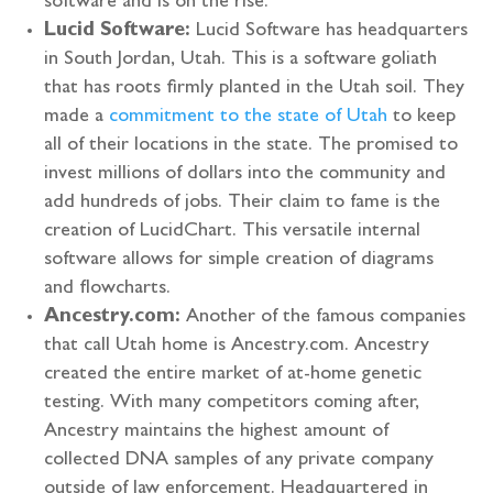
software and is on the rise.
Lucid Software:
Lucid Software has headquarters
in South Jordan, Utah. This is a software goliath
that has roots firmly planted in the Utah soil. They
made a
commitment to the state of Utah
to keep
all of their locations in the state. The promised to
invest millions of dollars into the community and
add hundreds of jobs. Their claim to fame is the
creation of LucidChart. This versatile internal
software allows for simple creation of diagrams
and flowcharts.
Ancestry.com:
Another of the famous companies
that call Utah home is Ancestry.com. Ancestry
created the entire market of at-home genetic
testing. With many competitors coming after,
Ancestry maintains the highest amount of
collected DNA samples of any private company
outside of law enforcement. Headquartered in