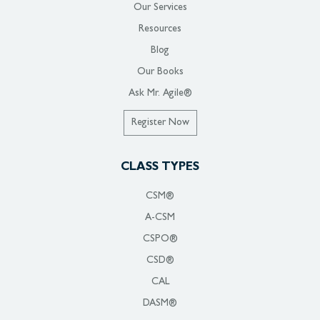
Our Services
Resources
Blog
Our Books
Ask Mr. Agile®
Register Now
CLASS TYPES
CSM®
A-CSM
CSPO®
CSD®
CAL
DASM®