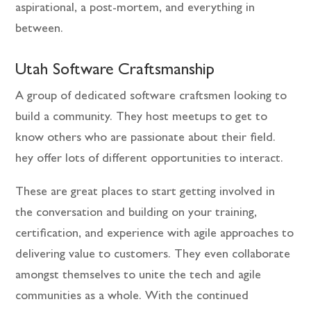
aspirational, a post-mortem, and everything in
between.
Utah Software Craftsmanship
A group of dedicated software craftsmen looking to
build a community. They host meetups to get to
know others who are passionate about their field.
hey offer lots of different opportunities to interact.
These are great places to start getting involved in
the conversation and building on your training,
certification, and experience with agile approaches to
delivering value to customers. They even collaborate
amongst themselves to unite the tech and agile
communities as a whole. With the continued