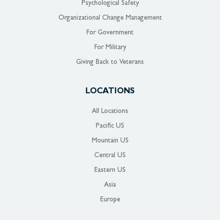
Psychological Safety
Organizational Change Management
For Government
For Military
Giving Back to Veterans
LOCATIONS
All Locations
Pacific US
Mountain US
Central US
Eastern US
Asia
Europe