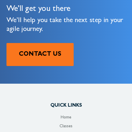
We’ll get you there
We’ll help you take the next step in your
agile journey.
CONTACT US
QUICK LINKS
Home
Classes