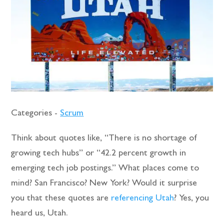
Categories -
Scrum
Think about quotes like, “There is no shortage of
growing tech hubs” or “42.2 percent growth in
emerging tech job postings.” What places come to
mind? San Francisco? New York? Would it surprise
you that these quotes are
referencing Utah
? Yes, you
heard us, Utah.