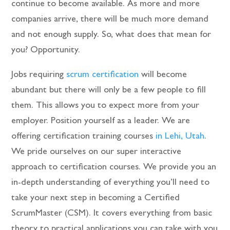
continue to become available. As more and more
companies arrive, there will be much more demand
and not enough supply. So, what does that mean for
you? Opportunity.
Jobs requiring
scrum certification
will become
abundant but there will only be a few people to fill
them. This allows you to expect more from your
employer. Position yourself as a leader. We are
offering certification training courses
in Lehi, Utah
.
We pride ourselves on our super interactive
approach to certification courses. We provide you an
in-depth understanding of everything you’ll need to
take your next step in becoming a Certified
ScrumMaster (CSM). It covers everything from basic
theory to practical applications you can take with you