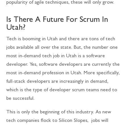
popularity of agile techniques, these will only grow.
Is There A Future For Scrum In
Utah?
Tech is booming in Utah and there are tons of tech
jobs available all over the state. But, the number one
most in-demand tech job in Utah is a software
developer. Yes, software developers are currently the
most in-demand profession in Utah. More specifically,
full-stack developers are increasingly in demand,
which is the type of developer scrum teams need to
be successful.
This is only the beginning of this industry. As new
tech companies flock to Silicon Slopes, jobs will