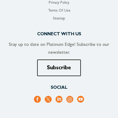
Privacy Policy
Terms Of Use
Sitemap
CONNECT WITH US
Stay up to date on
Platinum Edge!
Subscribe to our
newsletter.
Subscribe
SOCIAL