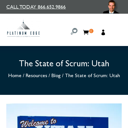
CALL TODAY 866.652.9866
0
The State of Scrum: Utah
Home
/
Resources
/
Blog
/
The State of Scrum: Utah