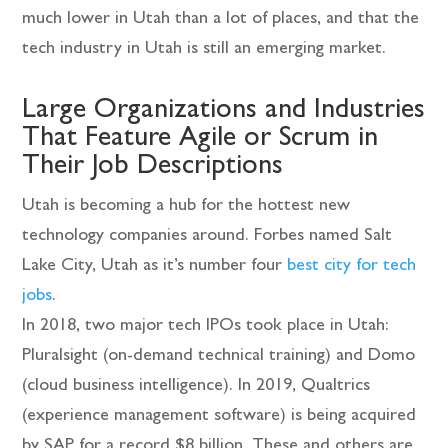
much lower in Utah than a lot of places, and that the
tech industry in Utah is still an emerging market.
Large Organizations and Industries
That Feature Agile or Scrum in
Their Job Descriptions
Utah is becoming a hub for the hottest new
technology companies around. Forbes named Salt
Lake City, Utah as it’s number four
best city for tech
jobs
.
In 2018, two major tech IPOs took place in Utah:
Pluralsight (on-demand technical training) and Domo
(cloud business intelligence). In 2019, Qualtrics
(experience management software) is being acquired
by SAP for a record $8 billion. These and others are