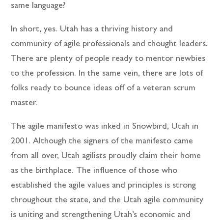
same language?
In short, yes. Utah has a thriving history and
community of agile professionals and thought leaders.
There are plenty of people ready to mentor newbies
to the profession. In the same vein, there are lots of
folks ready to bounce ideas off of a veteran scrum
master.
The agile manifesto was inked in Snowbird, Utah in
2001. Although the signers of the manifesto came
from all over, Utah agilists proudly claim their home
as the birthplace. The influence of those who
established the agile values and principles is strong
throughout the state, and the Utah agile community
is uniting and strengthening Utah’s economic and