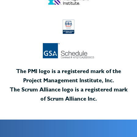
The PMI logo is a registered mark of the
Project Management Institute, Inc.
The Scrum Alliance logo is a registered mark
of Scrum Alliance Inc.