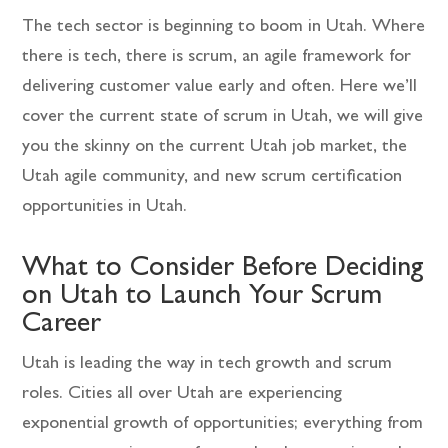
The tech sector is beginning to boom in Utah. Where
there is tech, there is scrum, an agile framework for
delivering customer value early and often. Here we’ll
cover the current state of scrum in Utah, we will give
you the skinny on the current Utah job market, the
Utah agile community, and new scrum certification
opportunities in Utah.
What to Consider Before Deciding
on Utah to Launch Your Scrum
Career
Utah is leading the way in tech growth and scrum
roles. Cities all over Utah are experiencing
exponential growth of opportunities; everything from