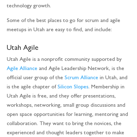
technology growth.
Some of the best places to go for scrum and agile
meetups in Utah are easy to find, and include:
Utah Agile
Utah Agile is a nonprofit community supported by
Agile Alliance
and Agile Leadership Network, is the
official user group of the
Scrum Alliance
in Utah, and
is the agile chapter of
Silicon Slopes
. Membership in
Utah Agile is free, and they offer presentations,
workshops, networking, small group discussions and
open space opportunities for learning, mentoring and
collaboration. They want to bring the novices, the
experienced and thought leaders together to make