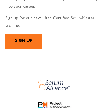
into your career.
Sign up for our next Utah Certified ScrumMaster
training.
SIGN UP