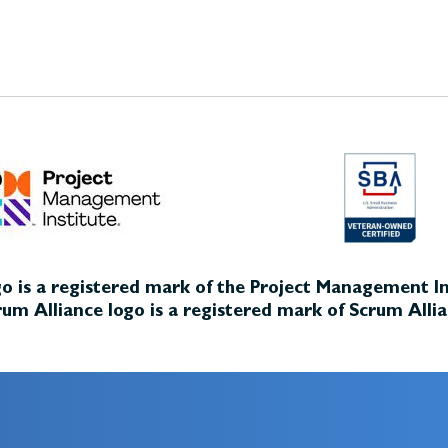
o is a registered mark of the Project Management Ins
um Alliance logo is a registered mark of Scrum Allia