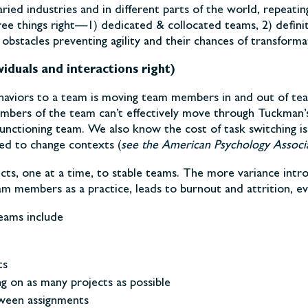
ried industries and in different parts of the world, repeati
ree things right—1) dedicated & collocated teams, 2) defini
stacles preventing agility and their chances of transforma
viduals and interactions right)
aviors to a team is moving team members in and out of tea
mbers of the team can’t effectively move through Tuckman’
unctioning team. We also know the cost of task switching is
red to change contexts (
see the American Psychology Associa
ts, one at a time, to stable teams. The more variance intro
team members as a practice, leads to burnout and attrition,
eams include
ts
 on as many projects as possible
tween assignments