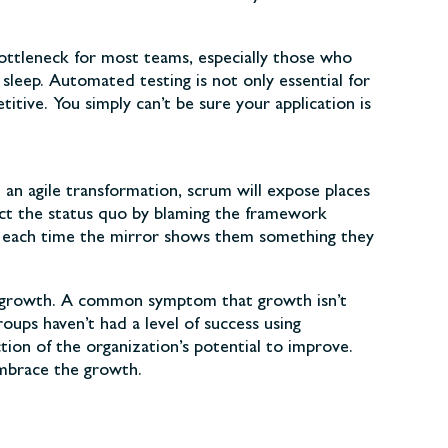
ottleneck for most teams, especially those who
sleep. Automated testing is not only essential for
tive. You simply can’t be sure your application is
In an agile transformation, scrum will expose places
tect the status quo by blaming the framework
in each time the mirror shows them something they
for growth. A common symptom that growth isn’t
ups haven’t had a level of success using
tion of the organization’s potential to improve.
embrace the growth.