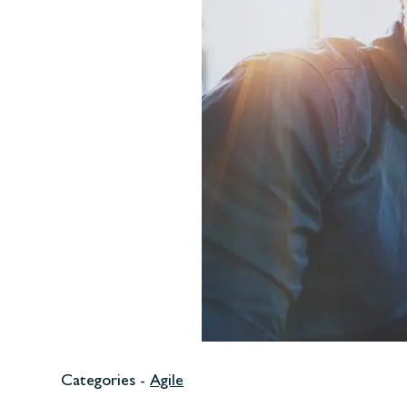
Categories -
Agile