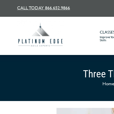
CALL TODAY 866.652.9866
CLASSE
Improve You
Skills
Three T
Hom