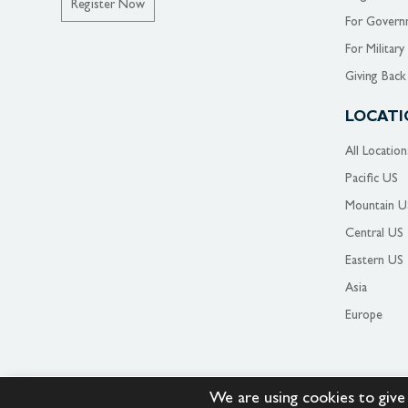
Register Now
For Govern
For Military
Giving Back
LOCATI
All Location
Pacific US
Mountain U
Central US
Eastern US
Asia
Europe
We are using cookies to give