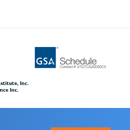
titute, Inc.
nce Inc.