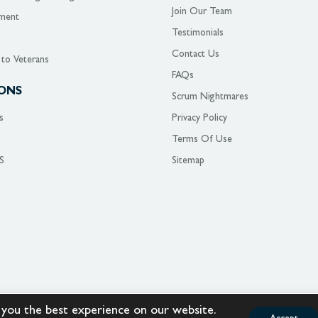
Join Our Team
ment
Testimonials
Contact Us
 to Veterans
FAQs
ONS
Scrum Nightmares
s
Privacy Policy
Terms Of Use
S
Sitemap
 you the best experience on our website.