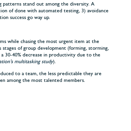
ng patterns stand out among the diversity. A
tion of done with automated testing, 3) avoidance
tion success go way up.
ms while chasing the most urgent item at the
s stages of group development (forming, storming,
 a 30-40% decrease in productivity due to the
tion’s multitasking study
).
duced to a team, the less predictable they are
 even among the most talented members.