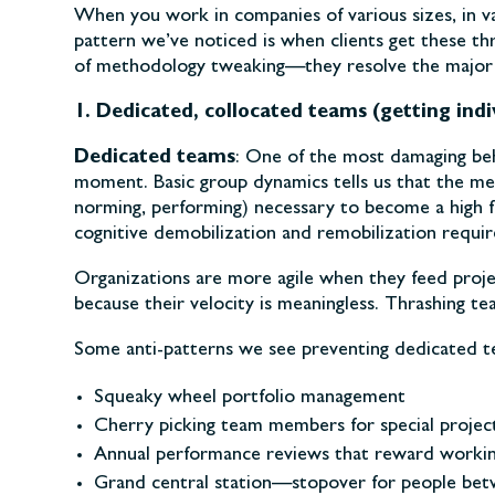
When you work in companies of various sizes, in va
pattern we’ve noticed is when clients get these th
of methodology tweaking—they resolve the major ob
1. Dedicated, collocated teams (getting indi
Dedicated teams
: One of the most damaging beh
moment. Basic group dynamics tells us that the me
norming, performing) necessary to become a high f
cognitive demobilization and remobilization requi
Organizations are more agile when they feed projec
because their velocity is meaningless. Thrashing 
Some anti-patterns we see preventing dedicated t
Squeaky wheel portfolio management
Cherry picking team members for special projec
Annual performance reviews that reward working
Grand central station—stopover for people be