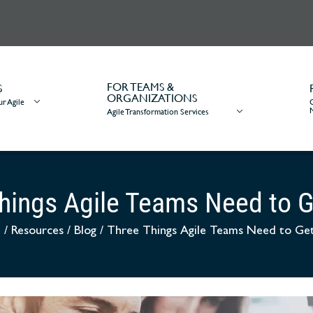
FOR TEAMS &
S
ORGANIZATIONS
r Agile
Agile Transformation Services
hings Agile Teams Need to G
e
/
Resources
/
Blog
/
Three Things Agile Teams Need to Get