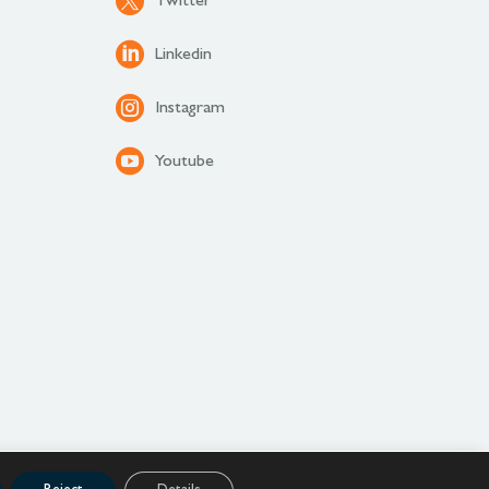
Twitter
Linkedin
Instagram
Youtube