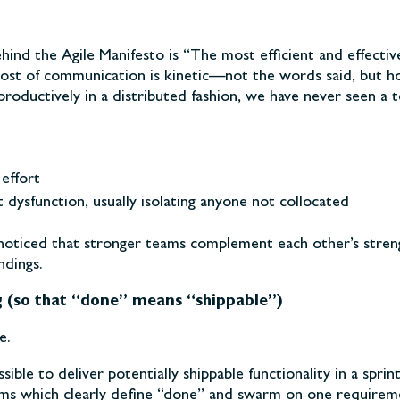
ehind the Agile Manifesto is “The most efficient and effecti
ost of communication is kinetic—not the words said, but ho
roductively in a distributed fashion, we have never seen a 
effort
dysfunction, usually isolating anyone not collocated
 noticed that stronger teams complement each other’s stren
dings.
g (so that “done” means “shippable”)
e.
ible to deliver potentially shippable functionality in a sprin
ms which clearly define “done” and swarm on one requireme