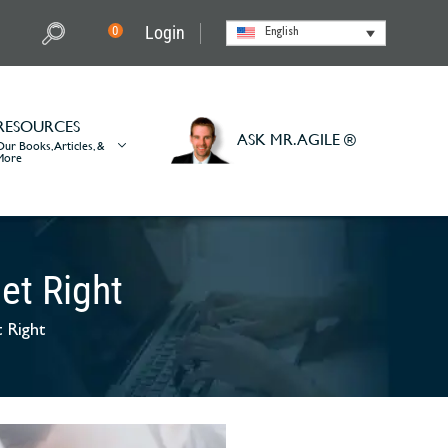
Login
0
English
RESOURCES
ASK MR. AGILE ®
Our Books, Articles, &
More
et Right
 Right