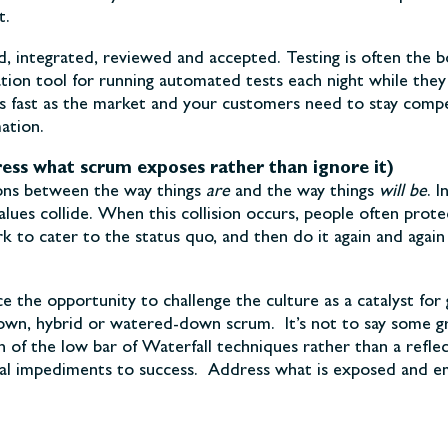
t.
, integrated, reviewed and accepted. Testing is often the b
tion tool for running automated tests each night while they 
s fast as the market and your customers need to stay competi
ation.
ess what scrum exposes rather than ignore it)
sions between the way things
are
and the way things
will be
. 
values collide. When this collision occurs, people often pro
rk to cater to the status quo, and then do it again and aga
ace the opportunity to challenge the culture as a catalyst 
-own, hybrid or watered-down scrum. It’s not to say some gro
n of the low bar of Waterfall techniques rather than a reflec
onal impediments to success. Address what is exposed and 