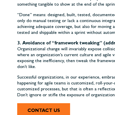
something tangible to show at the end of the sprin
“Done” means: designed, built, tested, documented
only do manual testing or lack a continuous integra
achieving adequate coverage, but also for moving a
tested and shippable within a sprint without autom
3. Avoidance of “framework tweaking” (addr
Organizational change will invariably expose colli
where an organization’s current culture and agile 
exposing the inefficiency, then tweak the framewo
don’t like.
Successful organizations, in our experience, embr
happening for agile teams is customized, roll-your
customized processes, but that is often a reflectio
Don’t ignore or stifle the exposure of organizati
CONTACT US