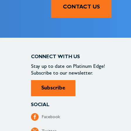
CONTACT US
CONNECT WITH US
Stay up to date on
Platinum Edge!
Subscribe to our newsletter.
Subscribe
SOCIAL
Facebook