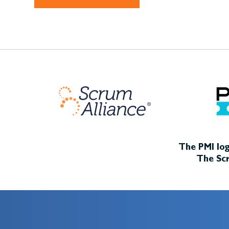
The PMI log
The Scr