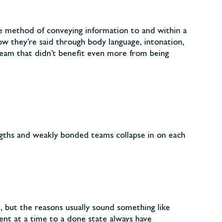
ve method of conveying information to and within a
w they’re said through body language, intonation,
team that didn’t benefit even more from being
gths and weakly bonded teams collapse in on each
t, but the reasons usually sound something like
nt at a time to a done state always have