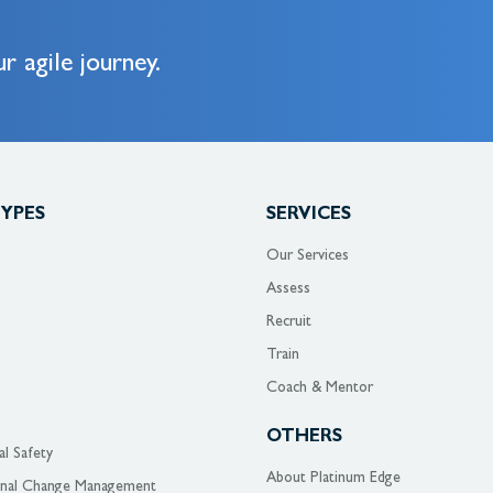
r agile journey.
TYPES
SERVICES
Our Services
Assess
Recruit
Train
Coach & Mentor
OTHERS
al Safety
About Platinum Edge
onal Change Management