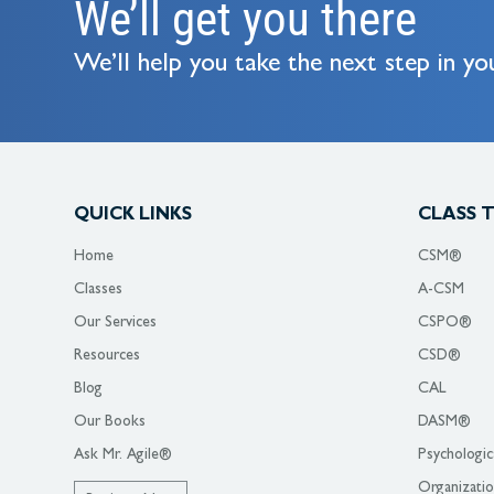
We’ll get you there
We’ll help you take the next step in you
QUICK LINKS
CLASS 
Home
CSM®
Classes
A-CSM
Our Services
CSPO®
Resources
CSD®
Blog
CAL
Our Books
DASM®
Ask Mr. Agile®
Psychologic
Organizati