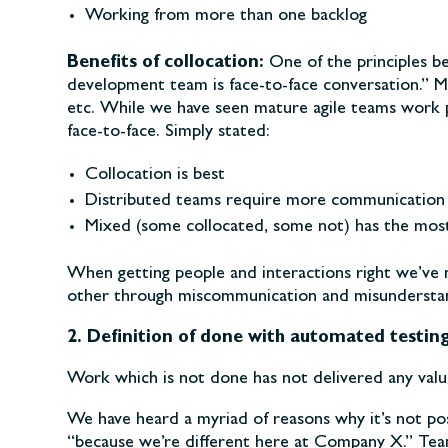
Working from more than one backlog
Benefits of collocation:
One of the principles b
development team is face-to-face conversation.” M
etc. While we have seen mature agile teams work p
face-to-face. Simply stated:
Collocation is best
Distributed teams require more communication 
Mixed (some collocated, some not) has the most 
When getting people and interactions right we’ve
other through miscommunication and misunderstan
2. Definition of done with automated testin
Work which is not done has not delivered any valu
We have heard a myriad of reasons why it’s not poss
“because we’re different here at Company X.” Tea