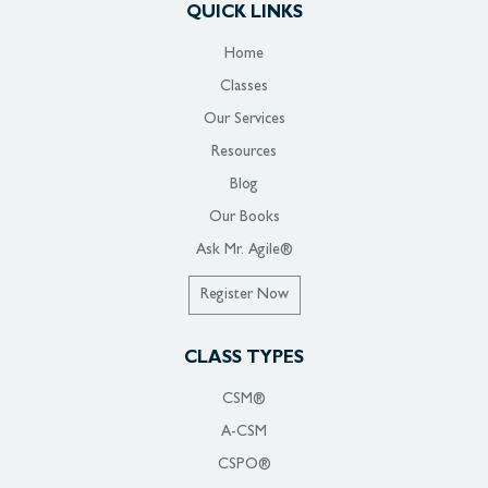
QUICK LINKS
Home
Classes
Our Services
Resources
Blog
Our Books
Ask Mr. Agile®
Register Now
CLASS TYPES
CSM®
A-CSM
CSPO®