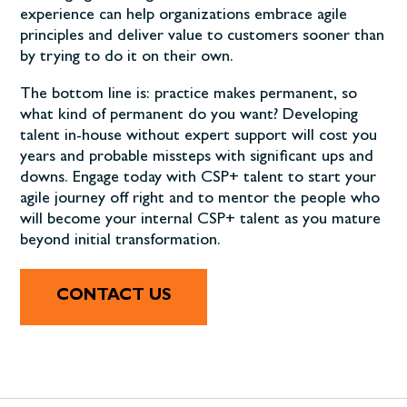
experience can help organizations embrace agile
principles and deliver value to customers sooner than
by trying to do it on their own.
The bottom line is: practice makes permanent, so
what kind of permanent do you want? Developing
talent in-house without expert support will cost you
years and probable missteps with significant ups and
downs. Engage today with CSP+ talent to start your
agile journey off right and to mentor the people who
will become your internal CSP+ talent as you mature
beyond initial transformation.
CONTACT US