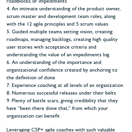
roadblocks or impediments
An intimate understanding of the product owner,
scrum master and development team roles, along
with the 12 agile principles and 5 scrum values
Guided multiple teams setting vision, creating
roadmaps, managing backlogs, creating high quality
user stories with acceptance criteria and
understanding the value of an impediments log
An understanding of the importance and
organizational confidence created by anchoring to
the definition of done
Experience coaching at all levels of an organization
Numerous successful releases under their belts
Plenty of battle scars, giving credibility that they
have “been there done that,” from which your
organization can benefit
Leveraging CSP+ agile coaches with such valuable