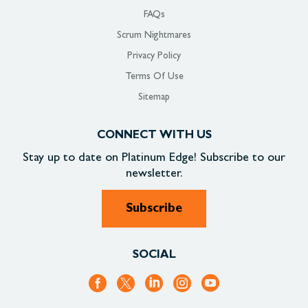
FAQs
Scrum Nightmares
Privacy Policy
Terms Of Use
Sitemap
CONNECT WITH US
Stay up to date on
Platinum Edge!
Subscribe to our
newsletter.
Subscribe
SOCIAL