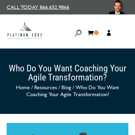
CALL TODAY 866.652.9866
0
Who Do You Want Coaching Your
Agile Transformation?
Home
/
Resources
/
Blog
/
Who Do You Want
Coaching Your Agile Transformation?