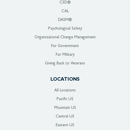
CSD®
CAL
DASM®
Psychological Safety
Organizational Change Management
For Government
For Military
Giving Back to Veterans
LOCATIONS
All Locations
Pacific US
Mountain US
Central US
Eastern US