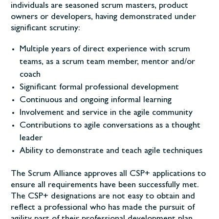
individuals are seasoned scrum masters, product
owners or developers, having demonstrated under
significant scrutiny:
Multiple years of direct experience with scrum
teams, as a scrum team member, mentor and/or
coach
Significant formal professional development
Continuous and ongoing informal learning
Involvement and service in the agile community
Contributions to agile conversations as a thought
leader
Ability to demonstrate and teach agile techniques
The Scrum Alliance approves all CSP+ applications to
ensure all requirements have been successfully met.
The CSP+ designations are not easy to obtain and
reflect a professional who has made the pursuit of