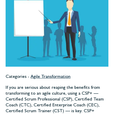
Categories -
Agile Transformation
If you are serious about reaping the benefits from
transforming to an agile culture, using a CSP+ —
Certified Scrum Professional (CSP), Certified Team
Coach (CTC), Certified Enterprise Coach (CEC),
Certified Scrum Trainer (CST) — is key. CSP+