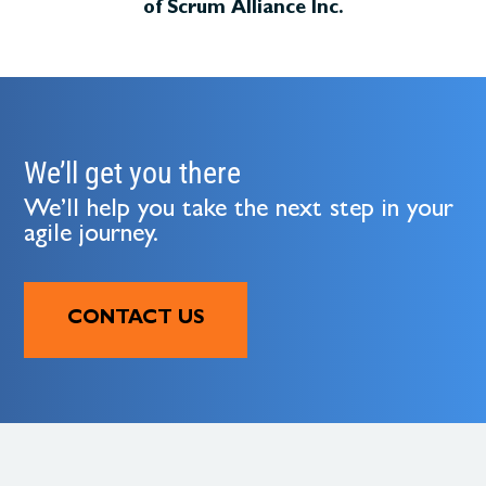
of Scrum Alliance Inc.
We’ll get you there
We’ll help you take the next step in your
agile journey.
CONTACT US