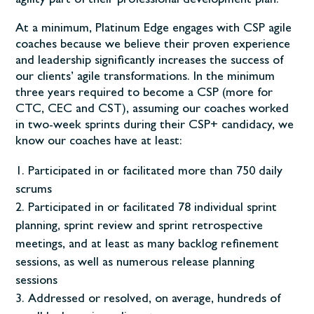
agility part of their professional development plan.
At a minimum, Platinum Edge engages with CSP agile
coaches because we believe their proven experience
and leadership significantly increases the success of
our clients’ agile transformations. In the minimum
three years required to become a CSP (more for
CTC, CEC and CST), assuming our coaches worked
in two-week sprints during their CSP+ candidacy, we
know our coaches have at least:
Participated in or facilitated more than 750 daily
scrums
Participated in or facilitated 78 individual sprint
planning, sprint review and sprint retrospective
meetings, and at least as many backlog refinement
sessions, as well as numerous release planning
sessions
Addressed or resolved, on average, hundreds of