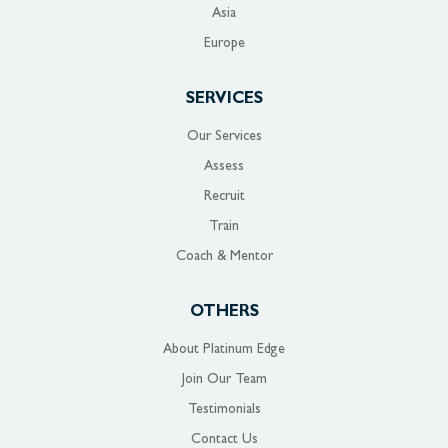
Asia
Europe
SERVICES
Our Services
Assess
Recruit
Train
Coach & Mentor
OTHERS
About Platinum Edge
Join Our Team
Testimonials
Contact Us