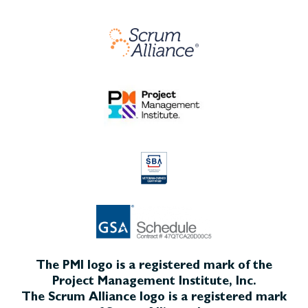
The PMI logo is a registered mark of the
Project Management Institute, Inc.
The Scrum Alliance logo is a registered mark