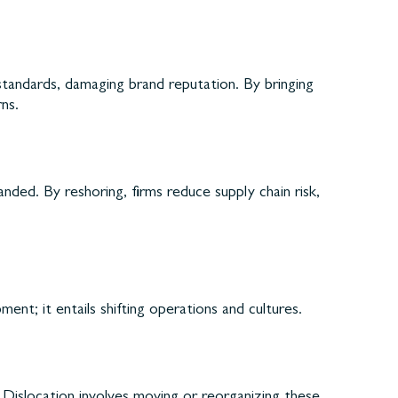
tandards, damaging brand reputation. By bringing
ns.
ded. By reshoring, firms reduce supply chain risk,
nt; it entails shifting operations and cultures.
. Dislocation involves moving or reorganizing these