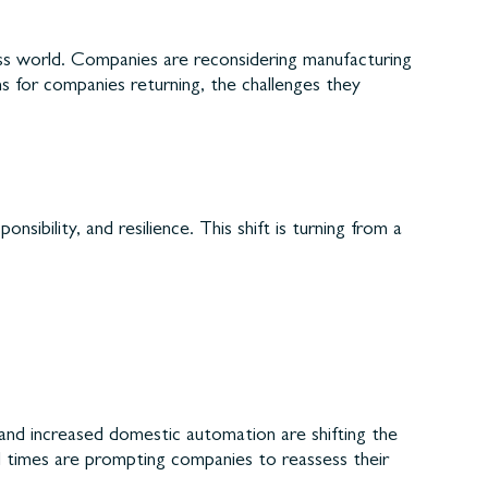
ess world. Companies are reconsidering manufacturing
ns for companies returning, the challenges they
ibility, and resilience. This shift is turning from a
 and increased domestic automation are shifting the
 times are prompting companies to reassess their