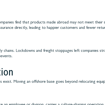
ompanies find that products made abroad may not meet their s
ssurance directly, leading to happier customers and fewer retur
y chains. Lockdowns and freight stoppages left companies stran
 events.
tion
 exist. Moving an offshore base goes beyond relocating equipme
ke an employee or division, carries a culture-shaping operation