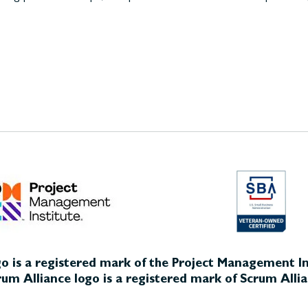
o is a registered mark of the Project Management Ins
um Alliance logo is a registered mark of Scrum Allia