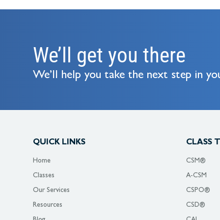
We’ll get you there
We’ll help you take the next step in you
QUICK LINKS
CLASS 
Home
CSM®
Classes
A-CSM
Our Services
CSPO®
Resources
CSD®