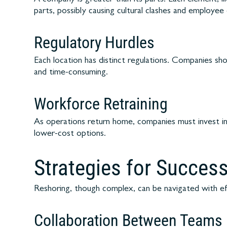
parts, possibly causing cultural clashes and employe
Regulatory Hurdles
Each location has distinct regulations. Companies sh
and time-consuming.
Workforce Retraining
As operations return home, companies must invest i
lower-cost options.
Strategies for Succes
Reshoring, though complex, can be navigated with eff
Collaboration Between Teams