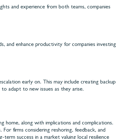
nsights and experience from both teams, companies
ds, and enhance productivity for companies investing
escalation early on. This may include creating backup
 to adapt to new issues as they arise.
ing home, along with implications and complications.
. For firms considering reshoring, feedback, and
term success in a market valuing local resilience