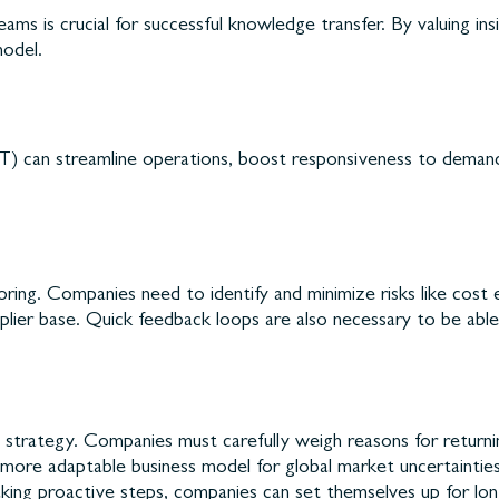
ms is crucial for successful knowledge transfer. By valuing i
model.
IoT) can streamline operations, boost responsiveness to deman
horing. Companies need to identify and minimize risks like cost 
plier base. Quick feedback loops are also necessary to be able
sy strategy. Companies must carefully weigh reasons for return
a more adaptable business model for global market uncertainties
king proactive steps, companies can set themselves up for long-