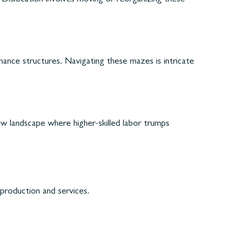
nance structures. Navigating these mazes is intricate
new landscape where higher-skilled labor trumps
production and services.