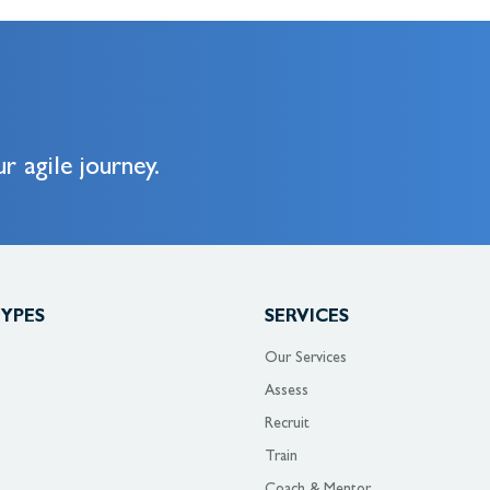
r agile journey.
TYPES
SERVICES
Our Services
Assess
Recruit
Train