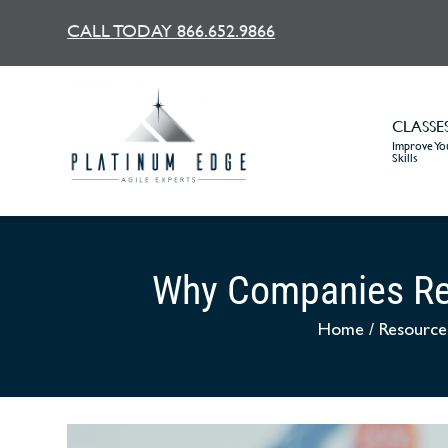
CALL TODAY 866.652.9866
CLASSE
Improve You
Skills
Why Companies Re
Home
/
Resource