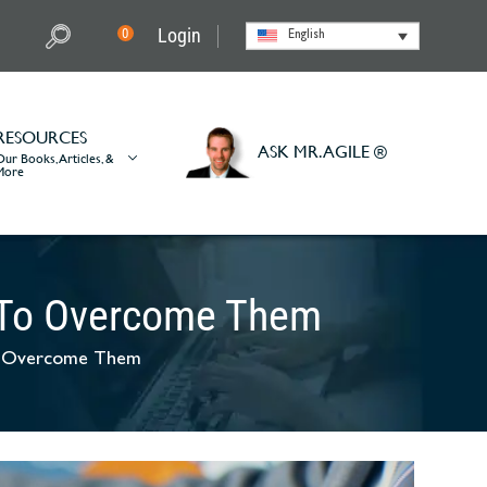
Login
0
English
RESOURCES
ASK MR. AGILE ®
Our Books, Articles, &
More
 To Overcome Them
o Overcome Them