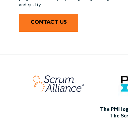
and quality.
CONTACT US
The PMI log
The Scr