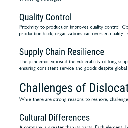
Quality Control
Proximity to production improves quality control. C
production back, organizations can oversee quality a
Supply Chain Resilience
The pandemic exposed the vulnerability of long suppl
ensuring consistent service and goods despite global
Challenges of Disloca
While there are strong reasons to reshore, challenges
Cultural Differences
A company is greater than its parts. Each element, li