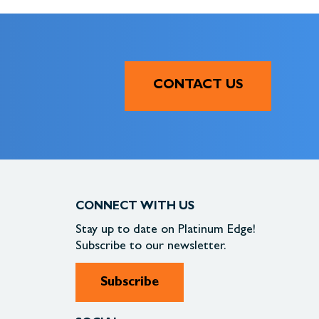
CONTACT US
CONNECT WITH US
Stay up to date on
Platinum Edge!
Subscribe to our newsletter.
Subscribe