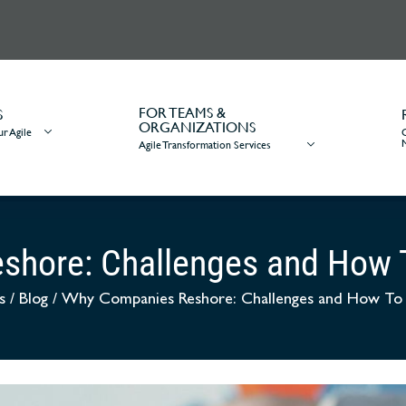
FOR TEAMS &
S
ORGANIZATIONS
r Agile
Agile Transformation Services
shore: Challenges and How
s
/
Blog
/
Why Companies Reshore: Challenges and How T