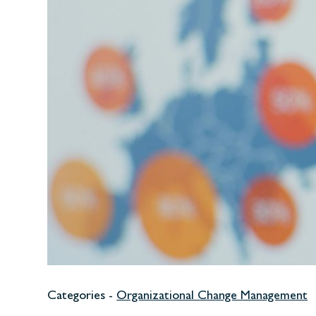
Categories -
Organizational Change Management