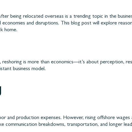
ter being relocated overseas is a trending topic in the busin
l economies and disruptions. This blog post will explore reaso
ack home.
reshoring is more than economics—it’s about perception, respons
sistant business model.
g
r labor and production expenses. However, rising offshore wages
ke communication breakdowns, transportation, and longer lead