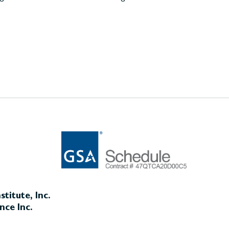
titute, Inc.
nce Inc.