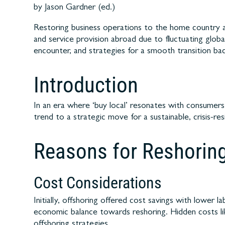
by Jason Gardner (ed.)
Restoring business operations to the home country af
and service provision abroad due to fluctuating globa
encounter, and strategies for a smooth transition b
Introduction
In an era where ‘buy local’ resonates with consumers, 
trend to a strategic move for a sustainable, crisis-re
Reasons for Reshorin
Cost Considerations
Initially, offshoring offered cost savings with lowe
economic balance towards reshoring. Hidden costs li
offshoring strategies.