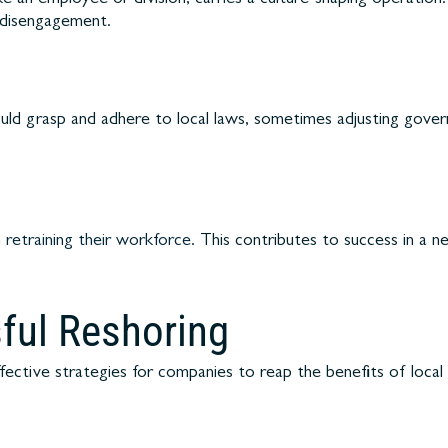
e disengagement.
ould grasp and adhere to local laws, sometimes adjusting gover
n
retraining their workforce
. This contributes to success in a 
sful Reshoring
ective strategies for companies to reap the benefits of local 