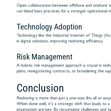
Open collaboration between offshore and onshore tea
can blend best practices for a stronger operational 
Technology Adoption
Technology like the Industrial Internet of Things (I
in digital solutions, improving reshoring efficiency.
Risk Management
A holistic risk management approach is crucial in res
plans, renegotiating contracts, or broadening the sup
Conclusion
Reshoring is more than just a one-size-fits-all or ea
When done well, it’s a strategic shift that leads to 
pragmatism are key. By recognizing challenges and ta