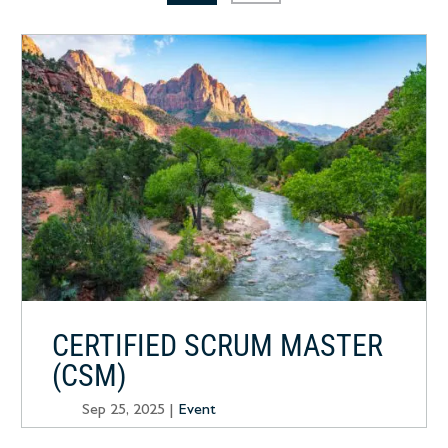
CERTIFIED SCRUM MASTER
(CSM)
Sep 25, 2025
|
Event