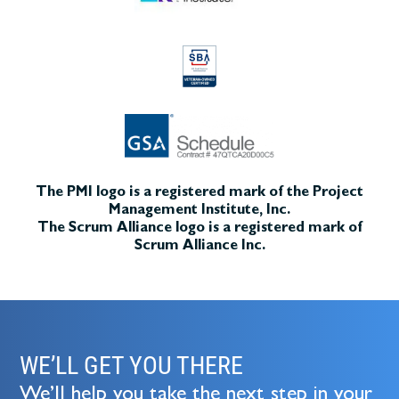
The PMI logo is a registered mark of the Project
Management Institute, Inc.
The Scrum Alliance logo is a registered mark of
Scrum Alliance Inc.
WE’LL GET YOU THERE
We’ll help you take the next step in your