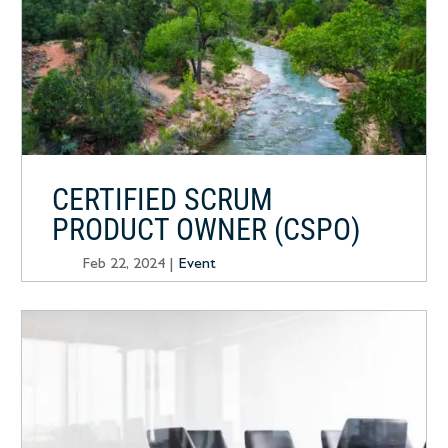
CERTIFIED SCRUM
PRODUCT OWNER (CSPO)
Feb 22, 2024
|
Event