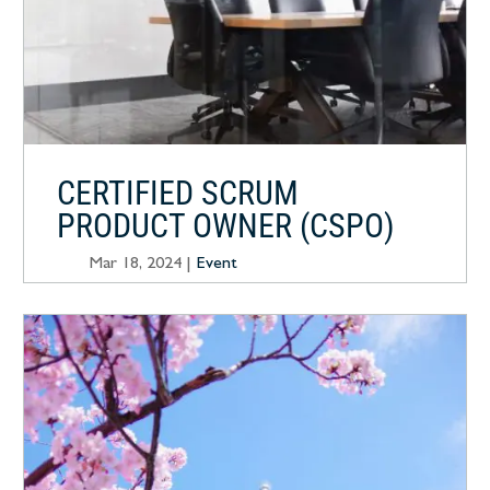
CERTIFIED SCRUM
PRODUCT OWNER (CSPO)
Mar 18, 2024
|
Event