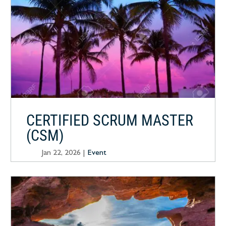
CERTIFIED SCRUM MASTER
(CSM)
Jan 22, 2026
|
Event