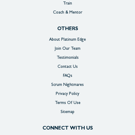
Train
Coach & Mentor
OTHERS
About Platinum Edge
Join Our Team
Testimonials
Contact Us
FAQs
Scrum Nightmares
Privacy Policy
Terms Of Use
Sitemap
CONNECT WITH US