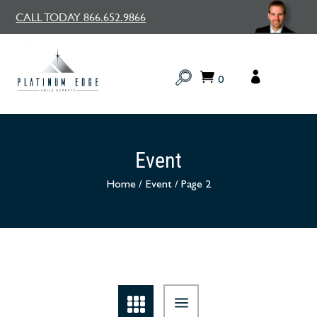
CALL TODAY 866.652.9866
0
Event
Home
/
Event
/
Page 2