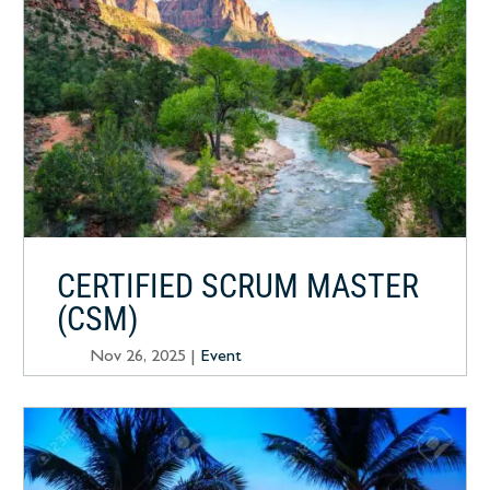
CERTIFIED SCRUM MASTER
(CSM)
Nov 26, 2025
|
Event