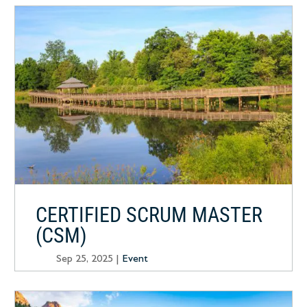
CERTIFIED SCRUM MASTER
(CSM)
Sep 25, 2025
|
Event