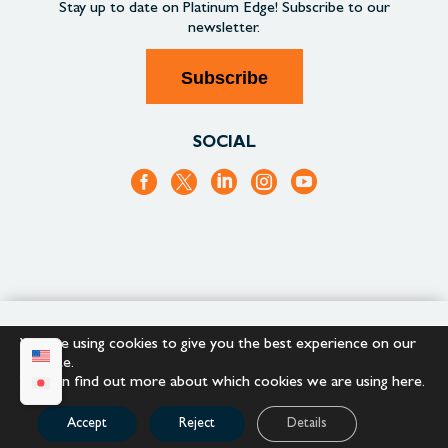
Stay up to date on
Platinum Edge!
Subscribe to our
newsletter.
Subscribe
SOCIAL
+1.866.652.9866
+1.866.682.2715
We are using cookies to give you the best experience on our
website.
You can find out more about which cookies we are using
here
.
Copyright © 2023 |
Platinum Edge
Accept
Reject
Details