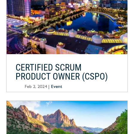
CERTIFIED SCRUM
PRODUCT OWNER (CSPO)
Feb 2, 2024
|
Event