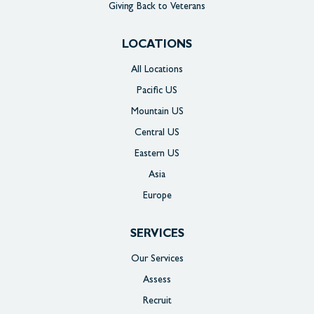
Giving Back to Veterans
LOCATIONS
All Locations
Pacific US
Mountain US
Central US
Eastern US
Asia
Europe
SERVICES
Our Services
Assess
Recruit