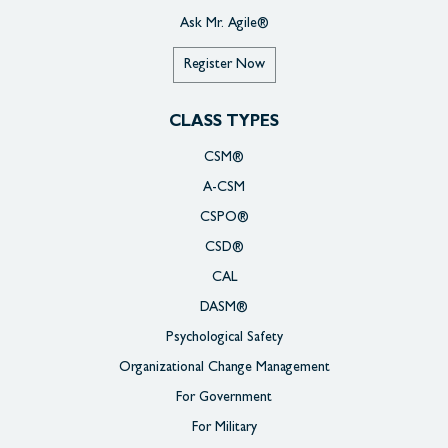
Ask Mr. Agile®
Register Now
CLASS TYPES
CSM®
A-CSM
CSPO®
CSD®
CAL
DASM®
Psychological Safety
Organizational Change Management
For Government
For Military