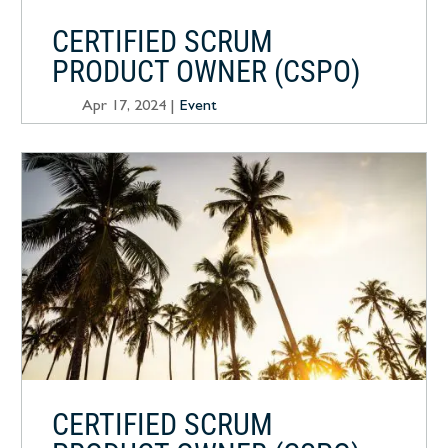
CERTIFIED SCRUM
PRODUCT OWNER (CSPO)
Apr 17, 2024
|
Event
CERTIFIED SCRUM