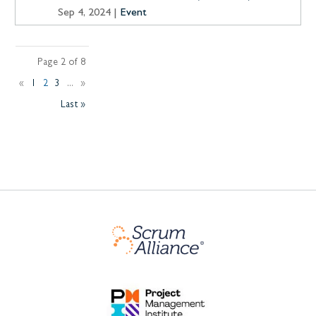
Sep 4, 2024
|
Event
Page 2 of 8
«
1
2
3
...
»
Last »