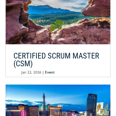
CERTIFIED SCRUM MASTER
(CSM)
Jan 22, 2026
|
Event