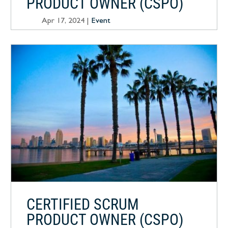
PRODUCT OWNER (CSPO)
Apr 17, 2024
|
Event
CERTIFIED SCRUM
PRODUCT OWNER (CSPO)