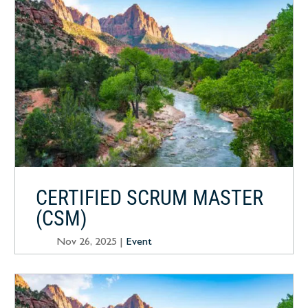
CERTIFIED SCRUM MASTER
(CSM)
Nov 26, 2025
|
Event