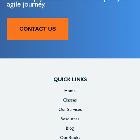
agile journey.
CONTACT US
QUICK LINKS
Home
Classes
Our Services
Resources
Blog
Our Books