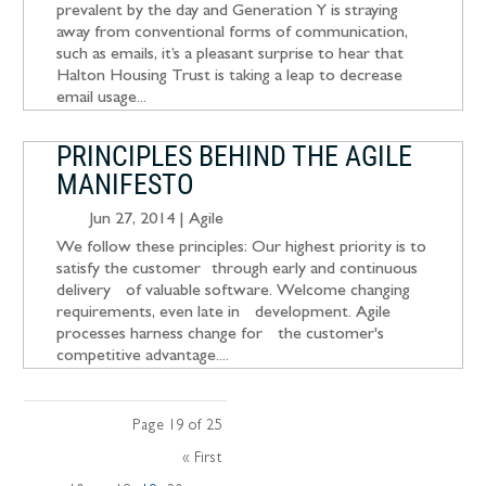
prevalent by the day and Generation Y is straying
away from conventional forms of communication,
such as emails, it’s a pleasant surprise to hear that
Halton Housing Trust is taking a leap to decrease
email usage...
PRINCIPLES BEHIND THE AGILE
MANIFESTO
Jun 27, 2014
|
Agile
We follow these principles: Our highest priority is to
satisfy the customer through early and continuous
delivery of valuable software. Welcome changing
requirements, even late in development. Agile
processes harness change for the customer's
competitive advantage....
Page 19 of 25
« First