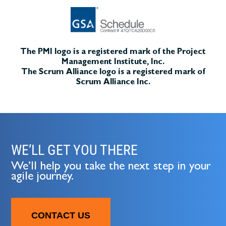
The PMI logo is a registered mark of the Project
Management Institute, Inc.
The Scrum Alliance logo is a registered mark of
Scrum Alliance Inc.
WE’LL GET YOU THERE
We’ll help you take the next step in your
agile journey.
CONTACT US