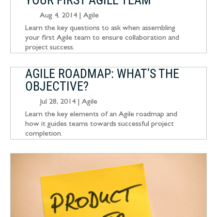
YOUR FIRST AGILE TEAM
Aug 4, 2014
|
Agile
Learn the key questions to ask when assembling
your first Agile team to ensure collaboration and
project success.
AGILE ROADMAP: WHAT’S THE
OBJECTIVE?
Jul 28, 2014
|
Agile
Learn the key elements of an Agile roadmap and
how it guides teams towards successful project
completion.