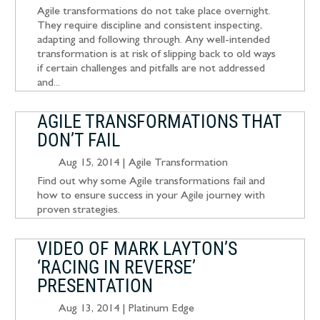
Agile transformations do not take place overnight.
They require discipline and consistent inspecting,
adapting and following through. Any well-intended
transformation is at risk of slipping back to old ways
if certain challenges and pitfalls are not addressed
and...
AGILE TRANSFORMATIONS THAT
DON’T FAIL
Aug 15, 2014
|
Agile Transformation
Find out why some Agile transformations fail and
how to ensure success in your Agile journey with
proven strategies.
VIDEO OF MARK LAYTON’S
‘RACING IN REVERSE’
PRESENTATION
Aug 13, 2014
|
Platinum Edge