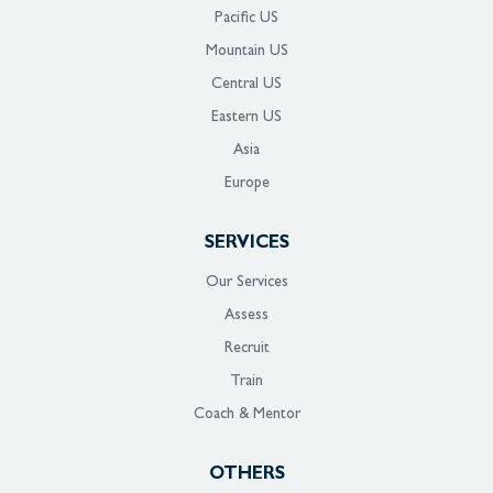
Pacific US
Mountain US
Central US
Eastern US
Asia
Europe
SERVICES
Our Services
Assess
Recruit
Train
Coach & Mentor
OTHERS