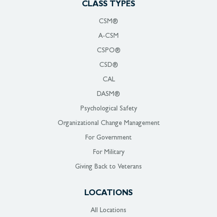
CLASS TYPES
CSM®
A-CSM
CSPO®
CSD®
CAL
DASM®
Psychological Safety
Organizational Change Management
For Government
For Military
Giving Back to Veterans
LOCATIONS
All Locations