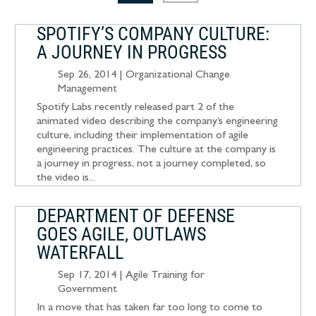
SPOTIFY’S COMPANY CULTURE:
A JOURNEY IN PROGRESS
Sep 26, 2014
|
Organizational Change
Management
Spotify Labs recently released part 2 of the
animated video describing the company’s engineering
culture, including their implementation of agile
engineering practices. The culture at the company is
a journey in progress, not a journey completed, so
the video is...
DEPARTMENT OF DEFENSE
GOES AGILE, OUTLAWS
WATERFALL
Sep 17, 2014
|
Agile Training for
Government
In a move that has taken far too long to come to