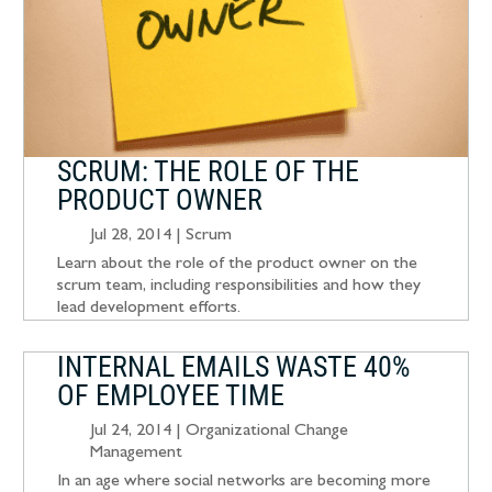
SCRUM: THE ROLE OF THE
PRODUCT OWNER
Jul 28, 2014
|
Scrum
Learn about the role of the product owner on the
scrum team, including responsibilities and how they
lead development efforts.
INTERNAL EMAILS WASTE 40%
OF EMPLOYEE TIME
Jul 24, 2014
|
Organizational Change
Management
In an age where social networks are becoming more