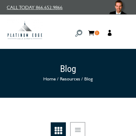
CALL TODAY 866.652.9866
0
Blog
Home
/
Resources
/
Blog