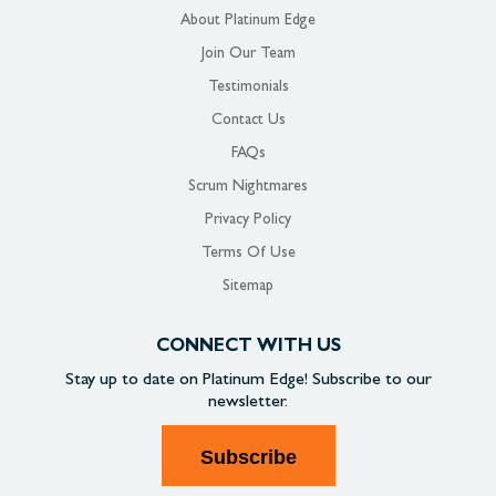
About Platinum Edge
Join Our Team
Testimonials
Contact Us
FAQs
Scrum Nightmares
Privacy Policy
Terms Of Use
Sitemap
CONNECT WITH US
Stay up to date on
Platinum Edge!
Subscribe to our
newsletter.
Subscribe