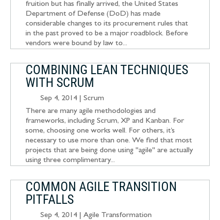
fruition but has finally arrived, the United States
Department of Defense (DoD) has made
considerable changes to its procurement rules that
in the past proved to be a major roadblock. Before
vendors were bound by law to...
COMBINING LEAN TECHNIQUES
WITH SCRUM
Sep 4, 2014
|
Scrum
There are many agile methodologies and
frameworks, including Scrum, XP and Kanban. For
some, choosing one works well. For others, it’s
necessary to use more than one. We find that most
projects that are being done using "agile" are actually
using three complimentary...
COMMON AGILE TRANSITION
PITFALLS
Sep 4, 2014
|
Agile Transformation