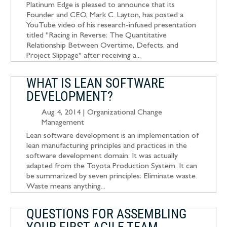
Platinum Edge is pleased to announce that its
Founder and CEO, Mark C. Layton, has posted a
YouTube video of his research-infused presentation
titled "Racing in Reverse: The Quantitative
Relationship Between Overtime, Defects, and
Project Slippage" after receiving a...
WHAT IS LEAN SOFTWARE
DEVELOPMENT?
Aug 4, 2014
|
Organizational Change
Management
Lean software development is an implementation of
lean manufacturing principles and practices in the
software development domain. It was actually
adapted from the Toyota Production System. It can
be summarized by seven principles: Eliminate waste.
Waste means anything...
QUESTIONS FOR ASSEMBLING