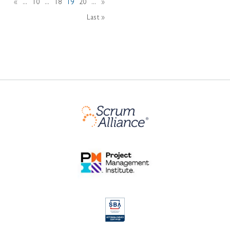
«
...
10
...
18
19
20
...
»
Last »