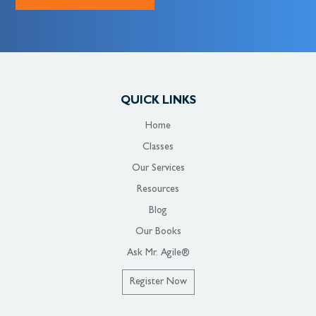
QUICK LINKS
Home
Classes
Our Services
Resources
Blog
Our Books
Ask Mr. Agile®
Register Now