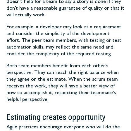
doesn’t help for a team to say a story is done if they
don’t have a reasonable guarantee of quality or that it
will actually work.
For example, a developer may look at a requirement
and consider the simplicity of the development
effort. The peer team members, with testing or test
automation skills, may reflect the same need and
consider the complexity of the required testing.
Both team members benefit from each other’s
perspective. They can reach the right balance when
they agree on the estimate. When the scrum team
receives the work, they will have a better view of
how to accomplish it, respecting their teammate’s
helpful perspective.
Estimating creates opportunity
Agile practices encourage everyone who will do the