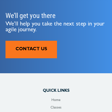
We’ll get you there
We’ll help you take the next step in your
agile journey.
CONTACT US
QUICK LINKS
Home
Classes