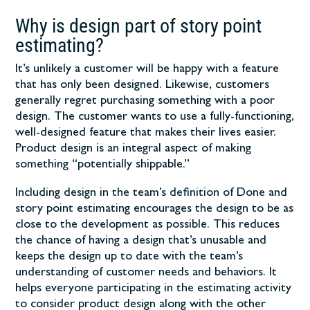
Why is design part of story point
estimating?
It’s unlikely a customer will be happy with a feature
that has only been designed. Likewise, customers
generally regret purchasing something with a poor
design. The customer wants to use a fully-functioning,
well-designed feature that makes their lives easier.
Product design is an integral aspect of making
something “potentially shippable.”
Including design in the team’s
definition of Done
and
story point estimating encourages the design to be as
close to the development as possible. This reduces
the chance of having a design that’s unusable and
keeps the design up to date with the team’s
understanding of customer needs and behaviors. It
helps everyone participating in the estimating activity
to consider product design along with the other