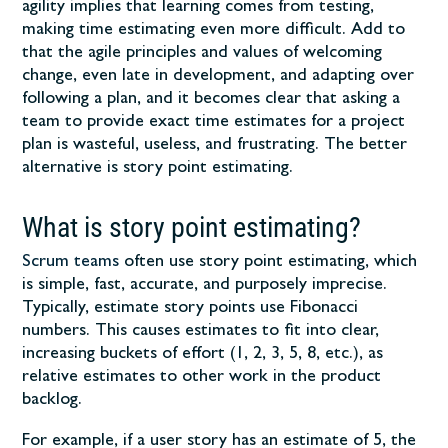
agility implies that learning comes from testing,
making time estimating even more difficult. Add to
that the agile principles and values of welcoming
change, even late in development, and adapting over
following a plan, and it becomes clear that asking a
team to provide exact time estimates for a project
plan is wasteful, useless, and frustrating. The better
alternative is story point estimating.
What is story point estimating?
Scrum teams
often use story point estimating, which
is simple, fast, accurate, and purposely imprecise.
Typically, estimate story points use Fibonacci
numbers. This causes estimates to fit into clear,
increasing buckets of effort (1, 2, 3, 5, 8, etc.), as
relative estimates to other work in the product
backlog.
For example, if a user story has an estimate of 5, the