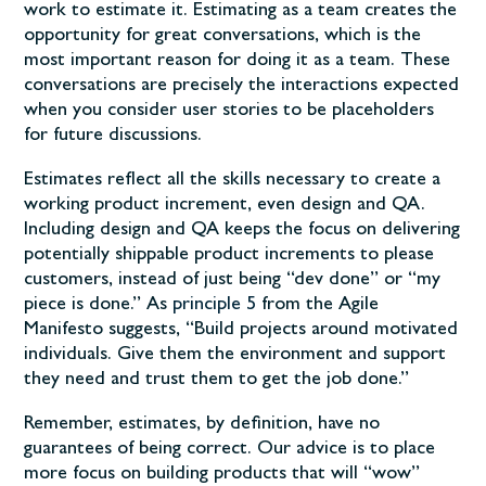
work to estimate it. Estimating as a team creates the
opportunity for great conversations, which is the
most important reason for doing it as a team. These
conversations are precisely the interactions expected
when you consider user stories to be placeholders
for future discussions.
Estimates reflect all the skills necessary to create a
working product increment, even design and QA.
Including design and QA keeps the focus on delivering
potentially shippable product increments to please
customers, instead of just being “dev done” or “my
piece is done.” As
principle 5
from the Agile
Manifesto suggests, “Build projects around motivated
individuals. Give them the environment and support
they need and trust them to get the job done.”
Remember, estimates, by definition, have no
guarantees of being correct. Our advice is to place
more focus on building products that will “wow”