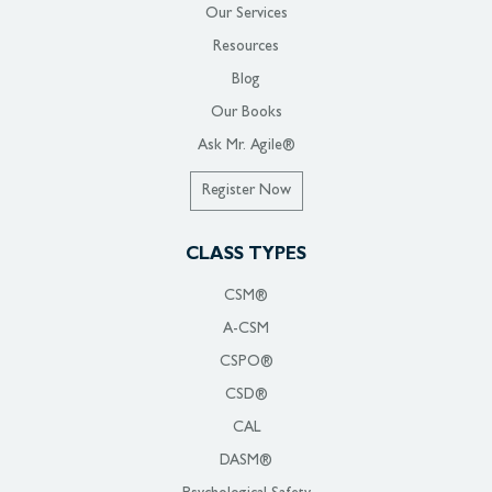
Our Services
Resources
Blog
Our Books
Ask Mr. Agile®
Register Now
CLASS TYPES
CSM®
A-CSM
CSPO®
CSD®
CAL
DASM®