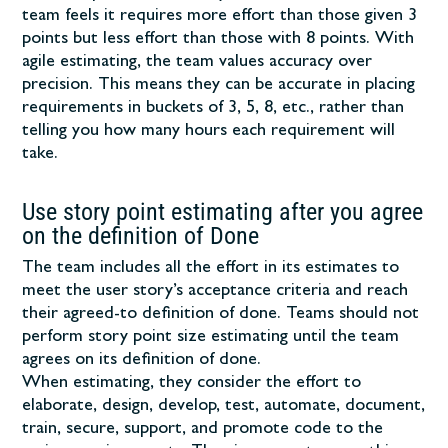
team feels it requires more effort than those given 3
points but less effort than those with 8 points. With
agile estimating, the team values accuracy over
precision. This means they can be accurate in placing
requirements in buckets of 3, 5, 8, etc., rather than
telling you how many hours each requirement will
take.
Use story point estimating after you agree
on the definition of Done
The team includes all the effort in its estimates to
meet the user story’s acceptance criteria and reach
their agreed-to definition of done. Teams should not
perform story point size estimating until the team
agrees on its definition of done.
When estimating, they consider the effort to
elaborate, design, develop, test, automate, document,
train, secure, support, and promote code to the