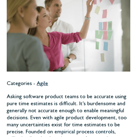
Categories -
Agile
Asking software product teams to be accurate using
pure time estimates is difficult. It’s burdensome and
generally not accurate enough to enable meaningful
decisions. Even with agile product development, too
many uncertainties exist for time estimates to be
precise. Founded on
empirical process controls
,