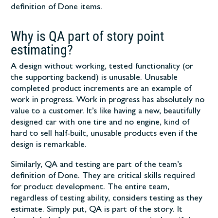
definition of Done items.
Why is QA part of story point
estimating?
A design without working, tested functionality (or
the supporting backend) is unusable. Unusable
completed product increments are an example of
work in progress. Work in progress has absolutely no
value to a customer. It’s like having a new, beautifully
designed car with one tire and no engine, kind of
hard to sell half-built, unusable products even if the
design is remarkable.
Similarly, QA and testing are part of the team’s
definition of Done. They are critical skills required
for product development. The entire team,
regardless of testing ability, considers testing as they
estimate. Simply put, QA is part of the story. It