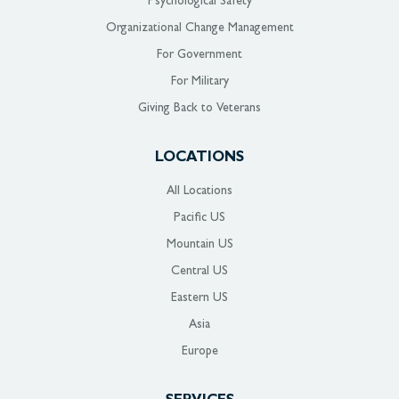
Psychological Safety
Organizational Change Management
For Government
For Military
Giving Back to Veterans
LOCATIONS
All Locations
Pacific US
Mountain US
Central US
Eastern US
Asia
Europe