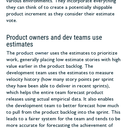
various environments. They incorporate everything
they can think of to create a potentially shippable
product increment as they consider their estimate
vote.
Product owners and dev teams use
estimates
The
product owner
uses the estimates to prioritize
work, generally placing low estimate stories with high
value earlier in the product backlog. The
development team uses the estimates to measure
velocity history (how many story points per sprint
they have been able to deliver in recent sprints),
which helps the entire team forecast product
releases using actual empirical data. It also enables
the development team to better forecast how much
to pull from the product backlog into the sprint. This
leads to a fairer system for the team and tends to be
more accurate for forecasting the achievement of