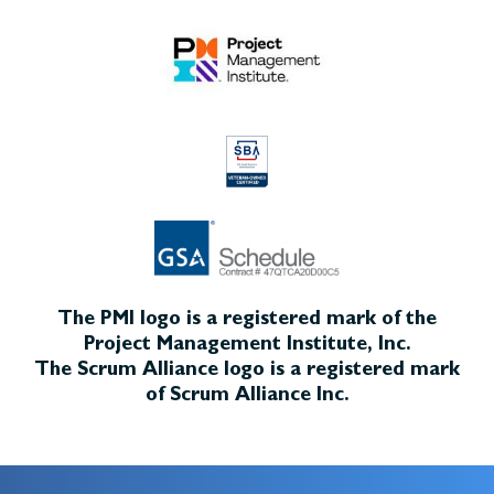
The PMI logo is a registered mark of the
Project Management Institute, Inc.
The Scrum Alliance logo is a registered mark
of Scrum Alliance Inc.