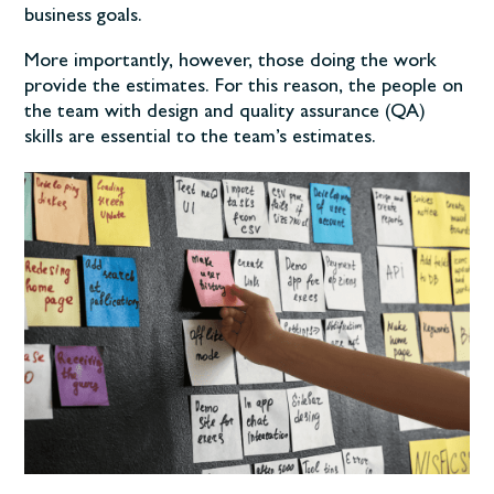
business goals.
More importantly, however, those doing the work
provide the estimates. For this reason, the people on
the team with design and quality assurance (QA)
skills are essential to the team’s estimates.