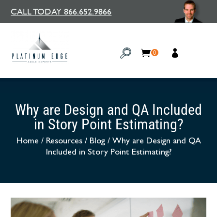
CALL TODAY 866.652.9866
0
Why are Design and QA Included
in Story Point Estimating?
Home
/
Resources
/
Blog
/
Why are Design and QA
Included in Story Point Estimating?