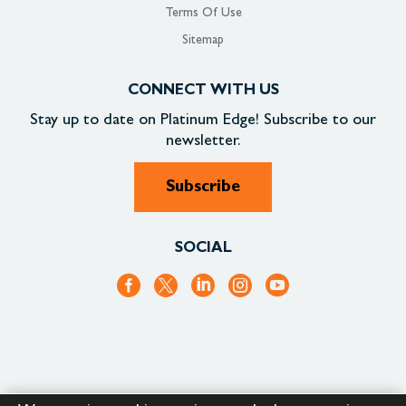
Terms Of Use
Sitemap
CONNECT WITH US
Stay up to date on
Platinum Edge!
Subscribe to our
newsletter.
Subscribe
SOCIAL