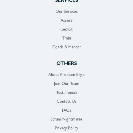
SERVICES
Our Services
Assess
Recruit
Train
Coach & Mentor
OTHERS
About Platinum Edge
Join Our Team
Testimonials
Contact Us
FAQs
Scrum Nightmares
Privacy Policy