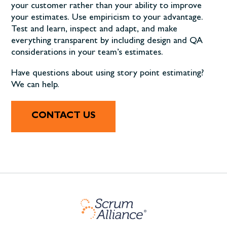
your customer rather than your ability to improve
your estimates. Use empiricism to your advantage.
Test and learn, inspect and adapt, and make
everything transparent by including design and QA
considerations in your team’s estimates.
Have questions about using story point estimating?
We can help.
CONTACT US