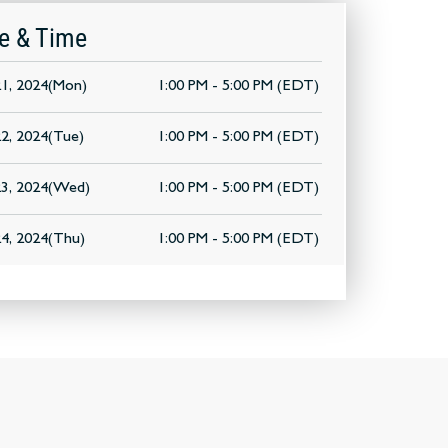
e & Time
1, 2024(Mon)
1:00 PM - 5:00 PM (EDT)
2, 2024(Tue)
1:00 PM - 5:00 PM (EDT)
3, 2024(Wed)
1:00 PM - 5:00 PM (EDT)
4, 2024(Thu)
1:00 PM - 5:00 PM (EDT)