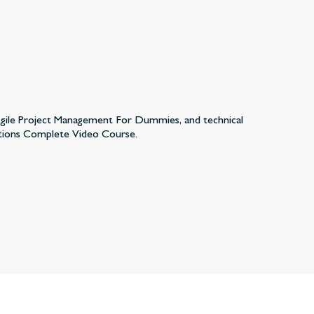
 Agile Project Management For Dummies, and technical
tions Complete Video Course.