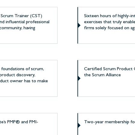
d Scrum Trainer (CST)
Sixteen hours of highly-i
nd influential professional
exercises that truly enab
 community, having
firms solely focused on ag
he foundations of scrum,
Certified Scrum Product 
product discovery,
the Scrum Alliance
product owner has to make
ute’s PMP® and PMI-
Two-year membership for 