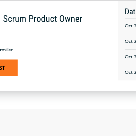
Dat
ed Scrum Product Owner
Oct 2
Oct 2
rmiller
Oct 2
ST
Oct 2