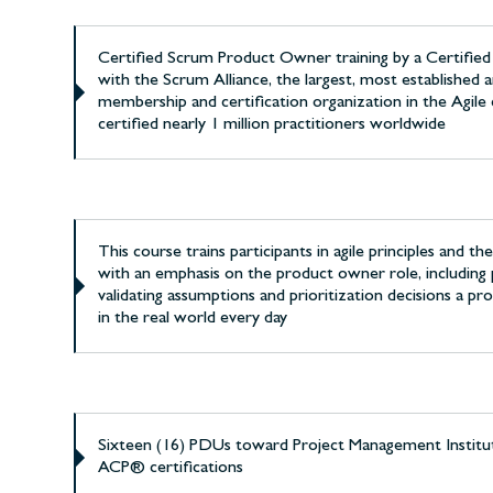
Certified Scrum Product Owner training by a Certifie
with the Scrum Alliance, the largest, most established a
membership and certification organization in the Agile
certified nearly 1 million practitioners worldwide
This course trains participants in agile principles and t
with an emphasis on the product owner role, including 
validating assumptions and prioritization decisions a 
in the real world every day
Sixteen (16) PDUs toward Project Management Instit
ACP® certifications