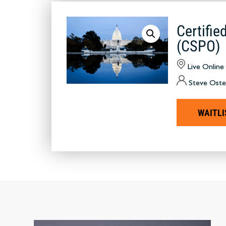
Certifi
(CSPO)
Live Online
Steve Oste
WAITLI