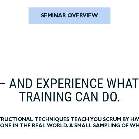
SEMINAR OVERVIEW
– AND EXPERIENCE WHA
TRAINING CAN DO.
STRUCTIONAL TECHNIQUES TEACH YOU SCRUM BY HA
S DONE IN THE REAL WORLD. A SMALL SAMPLING OF W