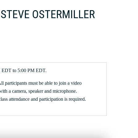
 | STEVE OSTERMILLER
PM EDT to 5:00 PM EDT.
All participants must be able to join a video
with a camera, speaker and microphone.
 class attendance and participation is required.