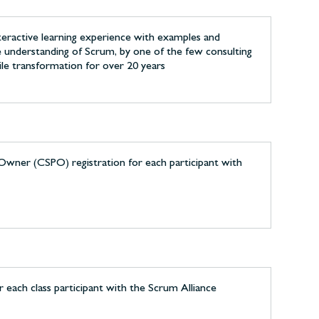
nteractive learning experience with examples and
le understanding of Scrum, by one of the few consulting
ile transformation for over 20 years
Owner (CSPO) registration for each participant with
each class participant with the Scrum Alliance