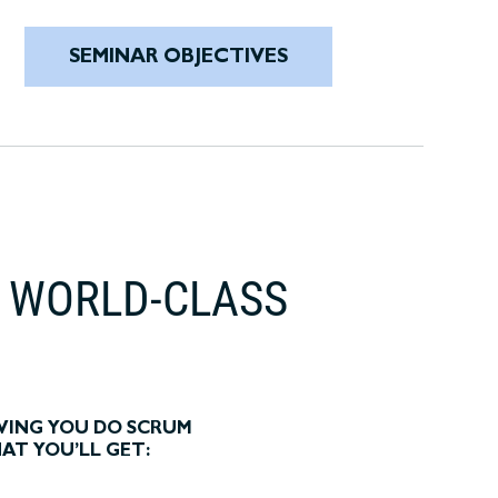
SEMINAR OBJECTIVES
T WORLD-CLASS
VING YOU DO SCRUM
HAT YOU’LL GET: