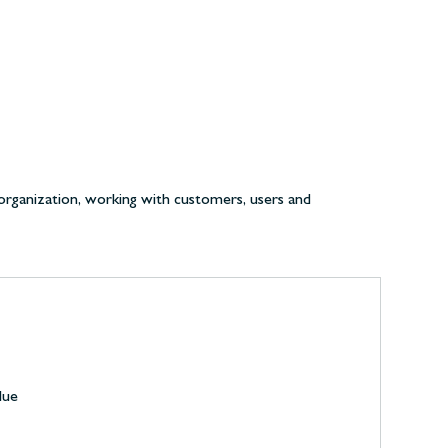
organization, working with customers, users and
lue