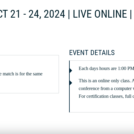
T 21 - 24, 2024 | LIVE ONLINE
EVENT DETAILS
Each days hours are 1:00 
 match is for the same
This is an online only class. 
conference from a computer 
For certification classes, full