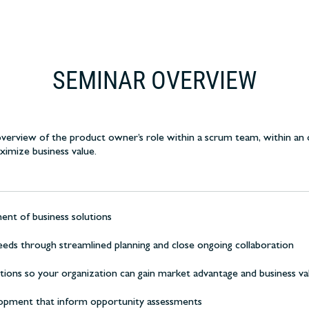
SEMINAR OVERVIEW
erview of the product owner’s role within a scrum team, within an 
imize business value.
ent of business solutions
eds through streamlined planning and close ongoing collaboration
ions so your organization can gain market advantage and business va
elopment that inform opportunity assessments