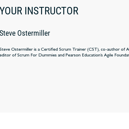
YOUR INSTRUCTOR
Steve Ostermiller
Steve Ostermiller is a Certified Scrum Trainer (CST), co-author of
editor of Scrum For Dummies and Pearson Education’s Agile Founda