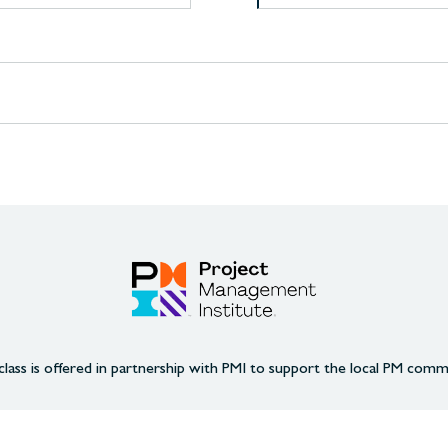
class is offered in partnership with PMI to support the local PM comm