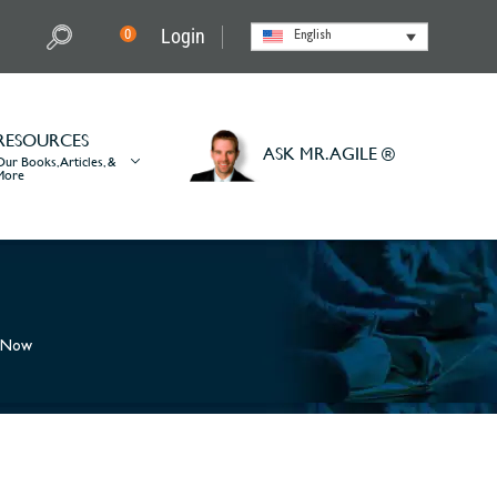
Login
0
English
RESOURCES
ASK MR. AGILE ®
Our Books, Articles, &
More
r Now