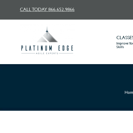
CALL TODAY 866.652.9866
CLASSE
Improve You
Skills
Hom