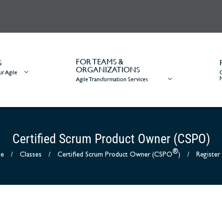
FOR TEAMS &
S
ORGANIZATIONS
r Agile
Agile Transformation Services
Certified Scrum Product Owner (CSPO)
®
e
/
Classes
/
Certified Scrum Product Owner (CSPO
)
/
Registe