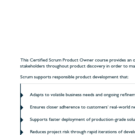
This Certified Scrum Product Owner course provides an ov
stakeholders throughout product discovery in order to max
Scrum supports responsible product development that:
Adapts to volatile business needs and ongoing refinem
Ensures closer adherence to customers’ real-world ne
Supports faster deployment of production-grade solut
Reduces project risk through rapid iterations of dev