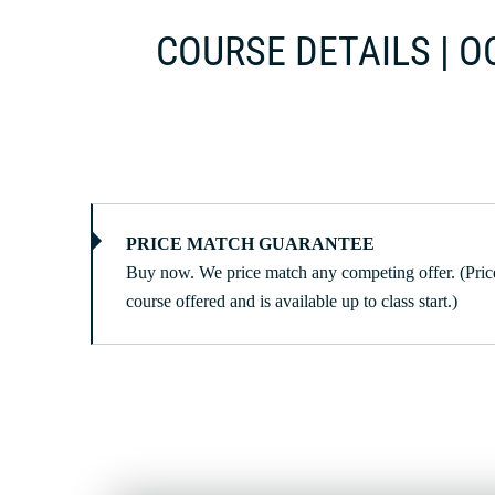
COURSE DETAILS | OC
PRICE MATCH GUARANTEE
Buy now. We price match any competing offer. (Price
course offered and is available up to class start.)