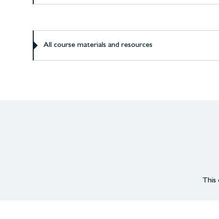
All course materials and resources
This 