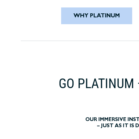
WHY PLATINUM
GO PLATINUM 
OUR IMMERSIVE IN
– JUST AS IT I