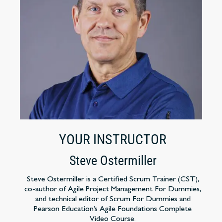
YOUR INSTRUCTOR
Steve Ostermiller
Steve Ostermiller is a Certified Scrum Trainer (CST),
co-author of Agile Project Management For Dummies,
and technical editor of Scrum For Dummies and
Pearson Education’s Agile Foundations Complete
Video Course.