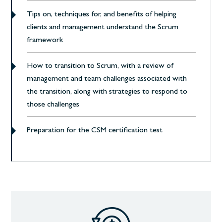
Tips on, techniques for, and benefits of helping
clients and management understand the Scrum
framework
How to transition to Scrum, with a review of
management and team challenges associated with
the transition, along with strategies to respond to
those challenges
Preparation for the CSM certification test