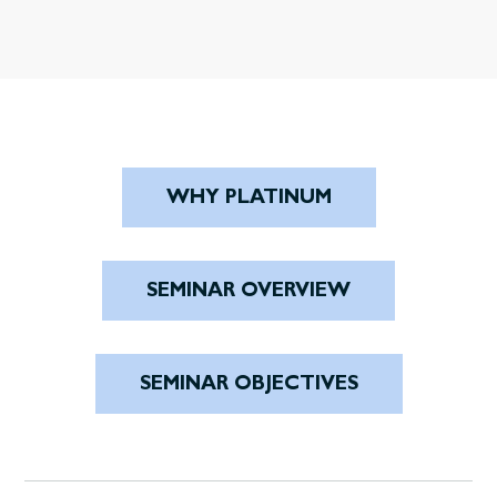
WHY PLATINUM
SEMINAR OVERVIEW
SEMINAR OBJECTIVES