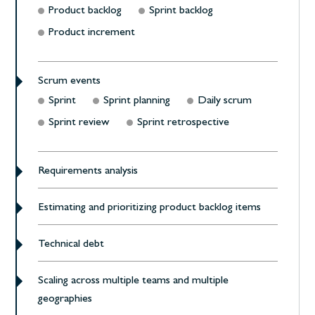
Product backlog
Sprint backlog
Product increment
Scrum events
Sprint
Sprint planning
Daily scrum
Sprint review
Sprint retrospective
Requirements analysis
Estimating and prioritizing product backlog items
Technical debt
Scaling across multiple teams and multiple
geographies