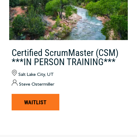
Certified ScrumMaster (CSM)
***IN PERSON TRAINING***
Salt Lake City, UT
Steve Ostermiller
WAITLIST