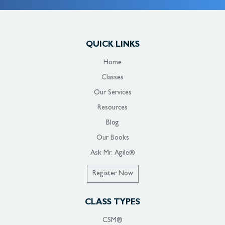
QUICK LINKS
Home
Classes
Our Services
Resources
Blog
Our Books
Ask Mr. Agile®
Register Now
CLASS TYPES
CSM®