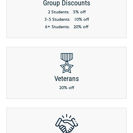
Group Discounts
2 Students: 5% off
3-5 Students: 10% off
6+ Students: 20% off
Veterans
20% off