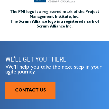
The PMI logo is a registered mark of the Project
Management Institute, Inc.
The Scrum Alliance logo is a registered mark of
Scrum Alliance Inc.
WE’LL GET YOU THERE
We’ll help you take the next step in your
agile journey.
CONTACT US