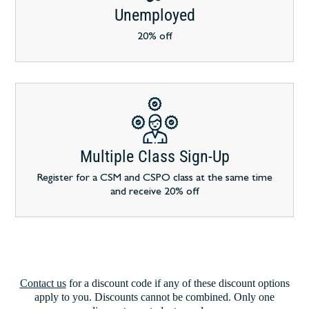
Unemployed
20% off
Multiple Class Sign-Up
Register for a CSM and CSPO class at the same time
and receive 20% off
Contact us
for a discount code if any of these discount options
apply to you. Discounts cannot be combined. Only one