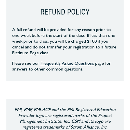
REFUND POLICY
A full refund will be provided for any reason prior to
one week before the start of the class. If less than one
week prior to class, you will be charged $100 if you
cancel and do not transfer your registration to a future
Platinum Edge class.
Please see our
Frequently Asked Questions
page
for
answers to other common
questions.
PMI, PMP, PMI-ACP and the PMI Registered Education
Provider logo are registered marks of the Project
Management Institute, Inc. CSM and its logo are
registered trademarks of Scrum Alliance, Inc.