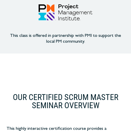
This class is offered in partnership with PMI to support the
local PM community.
OUR CERTIFIED SCRUM MASTER
SEMINAR OVERVIEW
This highly interactive certification course
provides a