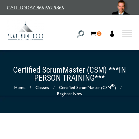
CALL TODAY 866.652.9866
0
Certified ScrumMaster (CSM) ***IN
PERSON TRAINING***
®
Home
/
Classes
/
Certified ScrumMaster (CSM
)
/
Register Now