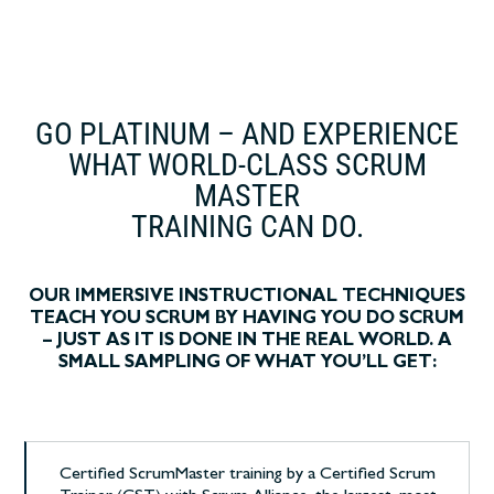
GO PLATINUM – AND EXPERIENCE
WHAT WORLD-CLASS SCRUM
MASTER
TRAINING CAN DO.
OUR IMMERSIVE INSTRUCTIONAL TECHNIQUES
TEACH YOU SCRUM BY HAVING YOU DO SCRUM
– JUST AS IT IS DONE IN THE REAL WORLD. A
SMALL SAMPLING OF WHAT YOU’LL GET:
Certified ScrumMaster training by a Certified Scrum