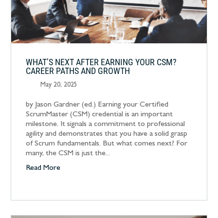
WHAT’S NEXT AFTER EARNING YOUR CSM?
CAREER PATHS AND GROWTH
May 20, 2025
by Jason Gardner (ed.) Earning your Certified
ScrumMaster (CSM) credential is an important
milestone. It signals a commitment to professional
agility and demonstrates that you have a solid grasp
of Scrum fundamentals. But what comes next? For
many, the CSM is just the...
Read More