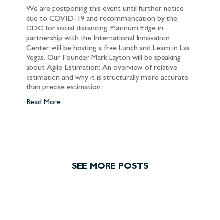
We are postponing this event until further notice
due to COVID-19 and recommendation by the
CDC for social distancing. Platinum Edge in
partnership with the International Innovation
Center will be hosting a free Lunch and Learn in Las
Vegas. Our Founder Mark Layton will be speaking
about Agile Estimation: An overview of relative
estimation and why it is structurally more accurate
than precise estimation.
Read More
SEE MORE POSTS