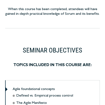
When this course has been completed, attendees will have
gained in-depth practical knowledge of Scrum and its benefits.
SEMINAR OBJECTIVES
TOPICS INCLUDED IN THIS COURSE ARE:
Agile foundational concepts
Defined vs. Empirical process control
The Agile Manifesto