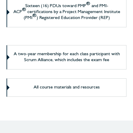
®
Sixteen (16) PDUs toward PMP
and PMI-
®
ACP
certifications by a Project Management Institute
®
(PMI
) Registered Education Provider (REP)
A two-year membership for each class participant with
Scrum Alliance, which includes the exam fee
All course materials and resources