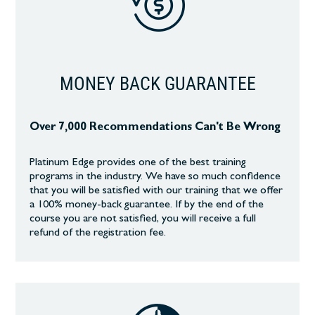
MONEY BACK GUARANTEE
Over 7,000 Recommendations Can't Be Wrong
Platinum Edge provides one of the best training
programs in the industry. We have so much confidence
that you will be satisfied with our training that we offer
a 100% money-back guarantee. If by the end of the
course you are not satisfied, you will receive a full
refund of the registration fee.