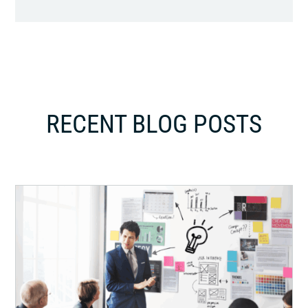
RECENT BLOG POSTS