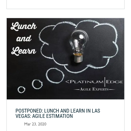
POSTPONED: LUNCH AND LEARN IN LAS
VEGAS: AGILE ESTIMATION
Mar 23, 2020