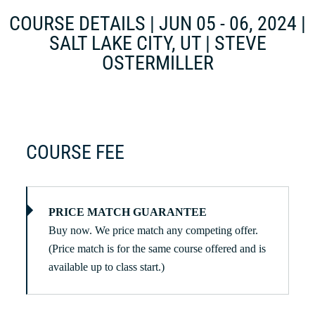
COURSE DETAILS | JUN 05 - 06, 2024 |
SALT LAKE CITY, UT | STEVE
OSTERMILLER
COURSE FEE
PRICE MATCH GUARANTEE
Buy now. We price match any competing offer.
(Price match is for the same course offered and is
available up to class start.)