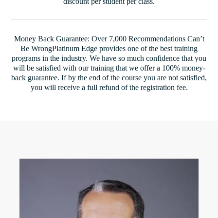
discount per student per class.
Money Back Guarantee: Over 7,000 Recommendations Can’t
Be WrongPlatinum Edge provides one of the best training
programs in the industry. We have so much confidence that you
will be satisfied with our training that we offer a 100% money-
back guarantee. If by the end of the course you are not satisfied,
you will receive a full refund of the registration fee.