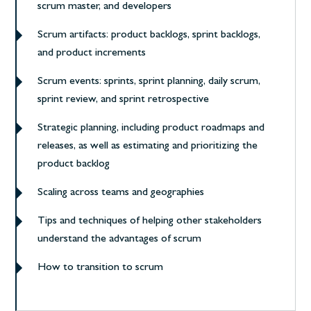
scrum master, and developers
Scrum artifacts: product backlogs, sprint backlogs,
and product increments
Scrum events: sprints, sprint planning, daily scrum,
sprint review, and sprint retrospective
Strategic planning, including product roadmaps and
releases, as well as estimating and prioritizing the
product backlog
Scaling across teams and geographies
Tips and techniques of helping other stakeholders
understand the advantages of scrum
How to transition to scrum