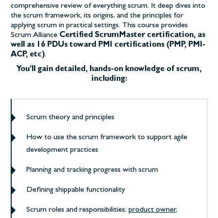
comprehensive review of everything scrum. It deep dives into
the scrum framework, its origins, and the principles for
applying scrum in practical settings.
This course provides
Scrum Alliance
Certified ScrumMaster certification, as
well as 16 PDUs toward PMI certifications (PMP, PMI-
ACP, etc)
.
You’ll gain detailed, hands-on knowledge of scrum,
including:
Scrum theory and principles
How to use the scrum framework to support agile
development practices
Planning and tracking progress with scrum
Defining shippable functionality
Scrum roles and responsibilities:
product owner
,