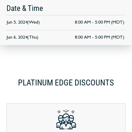
Date & Time
Jun 5, 2024(Wed)
8:00 AM - 5:00 PM (MDT)
Jun 6, 2024(Thu)
8:00 AM - 5:00 PM (MDT)
PLATINUM EDGE DISCOUNTS