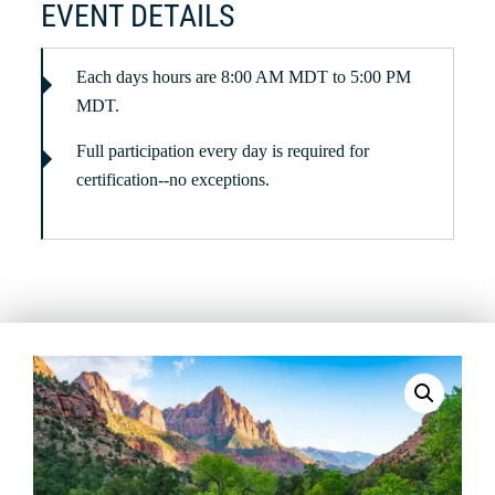
EVENT DETAILS
Each days hours are 8:00 AM MDT to 5:00 PM
MDT.
Full participation every day is required for
certification--no exceptions.