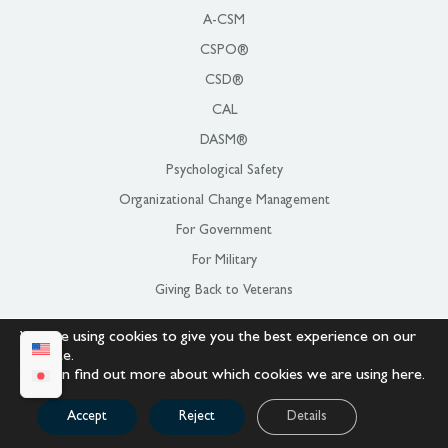
A-CSM
CSPO®
CSD®
CAL
DASM®
Psychological Safety
Organizational Change Management
For Government
For Military
Giving Back to Veterans
We are using cookies to give you the best experience on our
LOCATIONS
website.
You can find out more about which cookies we are using
here
.
All Locations
Pacific US
Accept
Reject
Details
Mountain US