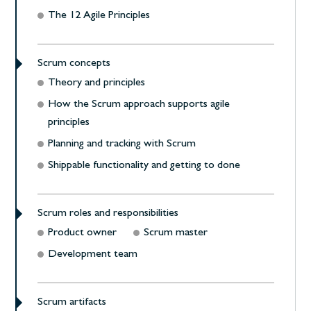
The 12 Agile Principles
Scrum concepts
Theory and principles
How the Scrum approach supports agile
principles
Planning and tracking with Scrum
Shippable functionality and getting to done
Scrum roles and responsibilities
Product owner
Scrum master
Development team
Scrum artifacts