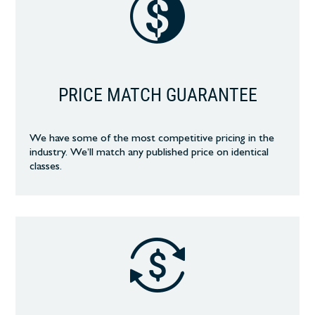
PRICE MATCH GUARANTEE
We have some of the most competitive pricing in the
industry. We’ll match any published price on identical
classes.