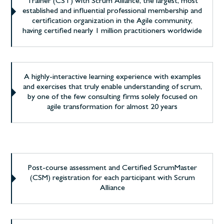
Trainer (CST) with Scrum Alliance, the largest, most
established and influential professional membership and
certification organization in the Agile community,
having certified nearly 1 million practitioners worldwide
A highly-interactive learning experience with examples
and exercises that truly enable understanding of scrum,
by one of the few consulting firms solely focused on
agile transformation for almost 20 years
Post-course assessment and Certified ScrumMaster
(CSM) registration for each participant with Scrum
Alliance