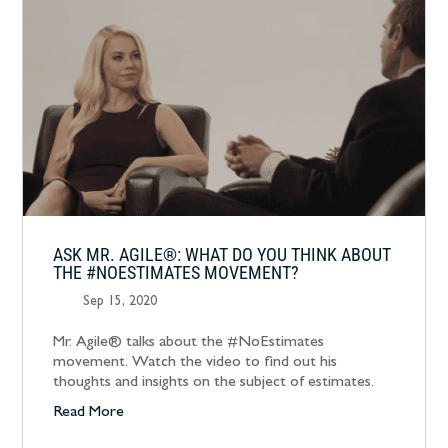
ASK MR. AGILE®: WHAT DO YOU THINK ABOUT
THE #NOESTIMATES MOVEMENT?
Sep 15, 2020
Mr. Agile® talks about the #NoEstimates
movement. Watch the video to find out his
thoughts and insights on the subject of estimates.
Read More