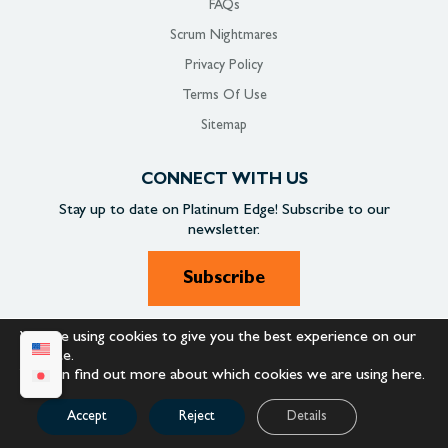
FAQs
Scrum Nightmares
Privacy Policy
Terms Of Use
Sitemap
CONNECT WITH US
Stay up to date on
Platinum Edge!
Subscribe to our
newsletter.
Subscribe
We are using cookies to give you the best experience on our
SOCIAL
website.
You can find out more about which cookies we are using
here
.
Accept
Reject
Details