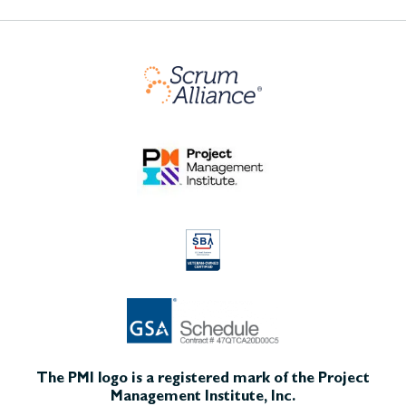
The PMI logo is a registered mark of the Project
Management Institute, Inc.