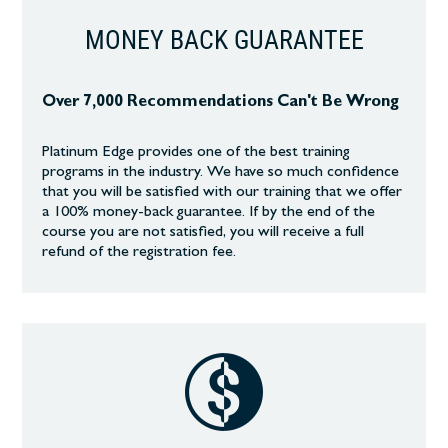
MONEY BACK GUARANTEE
Over 7,000 Recommendations Can't Be Wrong
Platinum Edge provides one of the best training
programs in the industry. We have so much confidence
that you will be satisfied with our training that we offer
a 100% money-back guarantee. If by the end of the
course you are not satisfied, you will receive a full
refund of the registration fee.