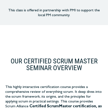
This class is offered in partnership with PMI to support the
local PM community.
OUR CERTIFIED SCRUM MASTER
SEMINAR OVERVIEW
This highly interactive certification course
provides a
comprehensive review of everything scrum. It deep dives into
the scrum framework, its origins, and the principles for
applying scrum in practical settings.
This course provides
Scrum Alliance
Certified ScrumMaster certification, as