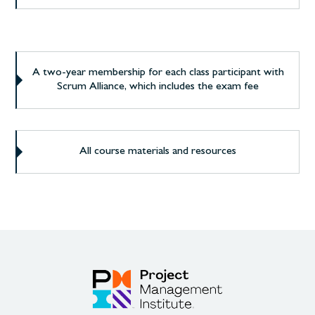
A two-year membership for each class participant with
Scrum Alliance, which includes the exam fee
All course materials and resources