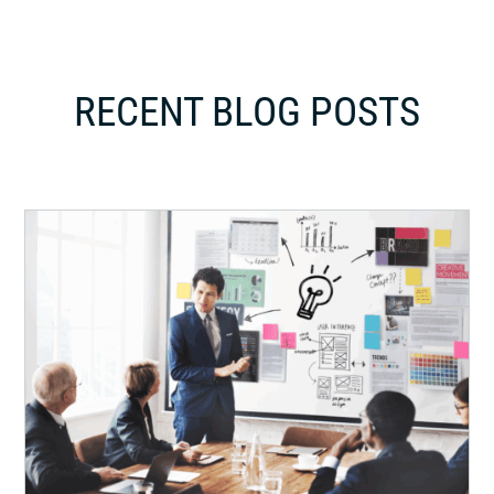
RECENT BLOG POSTS