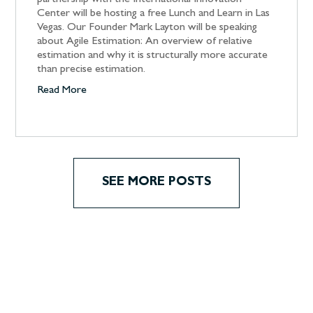
partnership with the International Innovation
Center will be hosting a free Lunch and Learn in Las
Vegas. Our Founder Mark Layton will be speaking
about Agile Estimation: An overview of relative
estimation and why it is structurally more accurate
than precise estimation.
Read More
SEE MORE POSTS