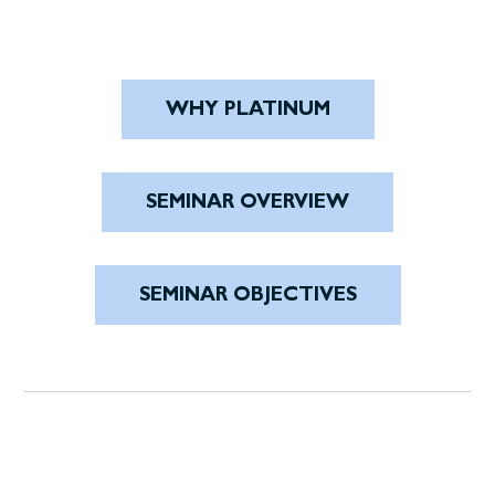
WHY PLATINUM
SEMINAR OVERVIEW
SEMINAR OBJECTIVES