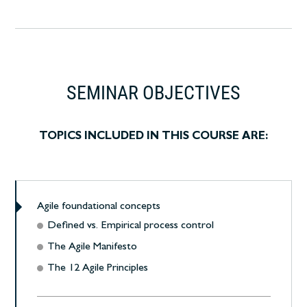
SEMINAR OBJECTIVES
TOPICS INCLUDED IN THIS COURSE ARE:
Agile foundational concepts
Defined vs. Empirical process control
The Agile Manifesto
The 12 Agile Principles