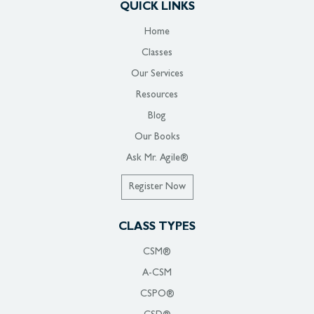
QUICK LINKS
Home
Classes
Our Services
Resources
Blog
Our Books
Ask Mr. Agile®
Register Now
CLASS TYPES
CSM®
A-CSM
CSPO®