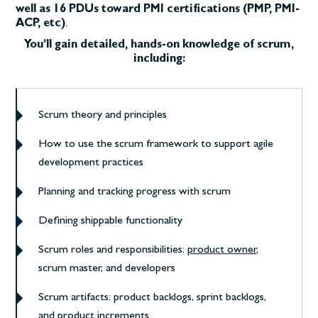
well as 16 PDUs toward PMI certifications (PMP, PMI-
ACP, etc)
.
You’ll gain detailed, hands-on knowledge of scrum,
including:
Scrum theory and principles
How to use the scrum framework to support agile
development practices
Planning and tracking progress with scrum
Defining shippable functionality
Scrum roles and responsibilities:
product owner
,
scrum master, and developers
Scrum artifacts: product backlogs, sprint backlogs,
and product increments