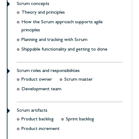
Scrum concepts
Theory and principles
How the Scrum approach supports agile
principles
Planning and tracking with Scrum
Shippable functionality and getting to done
Scrum roles and responsibilities
Product owner
Scrum master
Development team
Scrum artifacts
Product backlog
Sprint backlog
Product increment