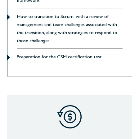
framework
How to transition to Scrum, with a review of
management and team challenges associated with
the transition, along with strategies to respond to
those challenges
Preparation for the CSM certification test