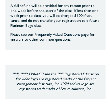
A full refund will be provided for any reason prior to
one week before the start of the class. If less than one
week prior to class, you will be charged $100 if you
cancel and do not transfer your registration to a future
Platinum Edge class.
Please see our
Frequently Asked Questions
page
for
answers to other common
questions.
PMI, PMP, PMI-ACP and the PMI Registered Education
Provider logo are registered marks of the Project
Management Institute, Inc. CSM and its logo are
registered trademarks of Scrum Alliance, Inc.