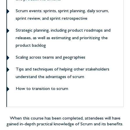
Scrum events: sprints, sprint planning, daily scrum,
sprint review, and sprint retrospective
Strategic planning, including product roadmaps and
releases, as well as estimating and prioritizing the
product backlog
Scaling across teams and geographies
Tips and techniques of helping other stakeholders
understand the advantages of scrum
How to transition to scrum
When this course has been completed, attendees will have
gained in-depth practical knowledge of Scrum and its benefits.