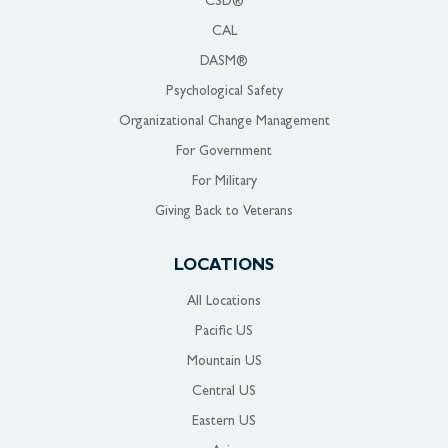
CSD®
CAL
DASM®
Psychological Safety
Organizational Change Management
For Government
For Military
Giving Back to Veterans
LOCATIONS
All Locations
Pacific US
Mountain US
Central US
Eastern US