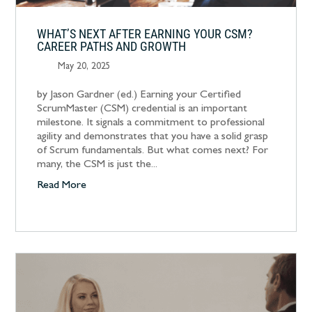
WHAT’S NEXT AFTER EARNING YOUR CSM?
CAREER PATHS AND GROWTH
May 20, 2025
by Jason Gardner (ed.) Earning your Certified
ScrumMaster (CSM) credential is an important
milestone. It signals a commitment to professional
agility and demonstrates that you have a solid grasp
of Scrum fundamentals. But what comes next? For
many, the CSM is just the...
Read More