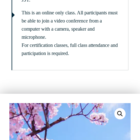
This is an online only class. All participants must
be able to join a video conference from a
computer with a camera, speaker and
microphone.
For certification classes, full class attendance and
participation is required.