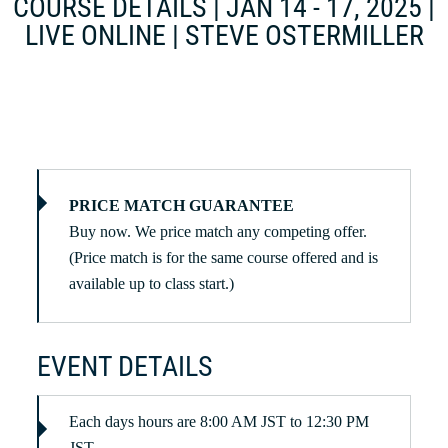
COURSE DETAILS | JAN 14 - 17, 2025 |
LIVE ONLINE | STEVE OSTERMILLER
PRICE MATCH GUARANTEE
Buy now. We price match any competing offer.
(Price match is for the same course offered and is
available up to class start.)
EVENT DETAILS
Each days hours are 8:00 AM JST to 12:30 PM
JST.