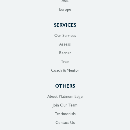
Asia
Europe
SERVICES
Our Services
Assess
Recruit
Train
Coach & Mentor
OTHERS
About Platinum Edge
Join Our Team
Testimonials
Contact Us