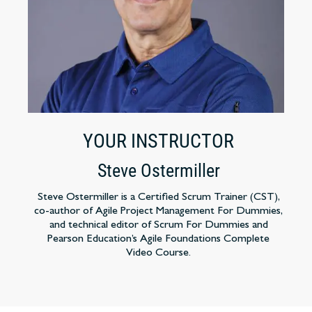
YOUR INSTRUCTOR
Steve Ostermiller
Steve Ostermiller is a Certified Scrum Trainer (CST),
co-author of Agile Project Management For Dummies,
and technical editor of Scrum For Dummies and
Pearson Education’s Agile Foundations Complete
Video Course.