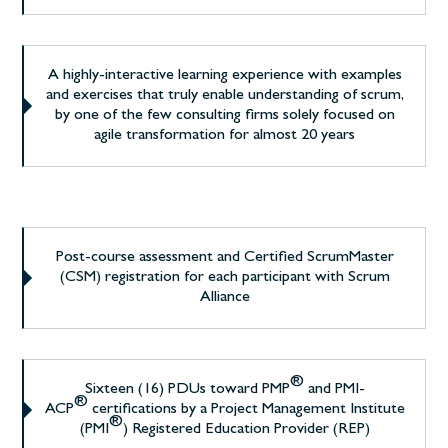
A highly-interactive learning experience with examples
and exercises that truly enable understanding of scrum,
by one of the few consulting firms solely focused on
agile transformation for almost 20 years
Post-course assessment and Certified ScrumMaster
(CSM) registration for each participant with Scrum
Alliance
®
Sixteen (16) PDUs toward PMP
and PMI-
®
ACP
certifications by a Project Management Institute
®
(PMI
) Registered Education Provider (REP)