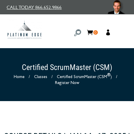
CALL TODAY 866.652.9866
0
Certified ScrumMaster (CSM)
®
Home
/
Classes
/
Certified ScrumMaster (CSM
)
/
Register Now