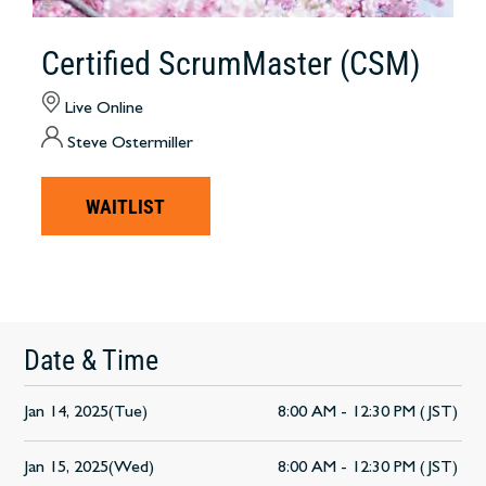
Certified ScrumMaster (CSM)
Live Online
Steve Ostermiller
WAITLIST
Date & Time
Jan 14, 2025(Tue)
8:00 AM - 12:30 PM (JST)
Jan 15, 2025(Wed)
8:00 AM - 12:30 PM (JST)