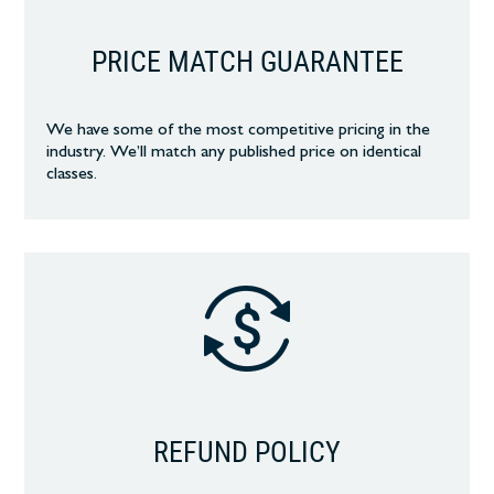
PRICE MATCH GUARANTEE
We have some of the most competitive pricing in the
industry. We’ll match any published price on identical
classes.
REFUND POLICY