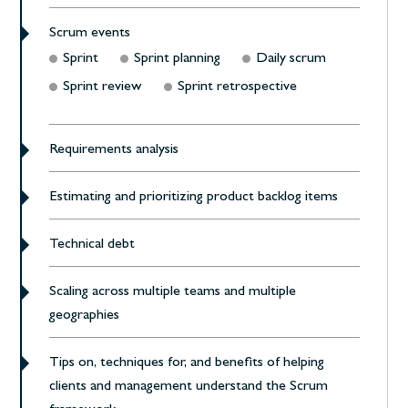
Scrum events
Sprint
Sprint planning
Daily scrum
Sprint review
Sprint retrospective
Requirements analysis
Estimating and prioritizing product backlog items
Technical debt
Scaling across multiple teams and multiple
geographies
Tips on, techniques for, and benefits of helping
clients and management understand the Scrum