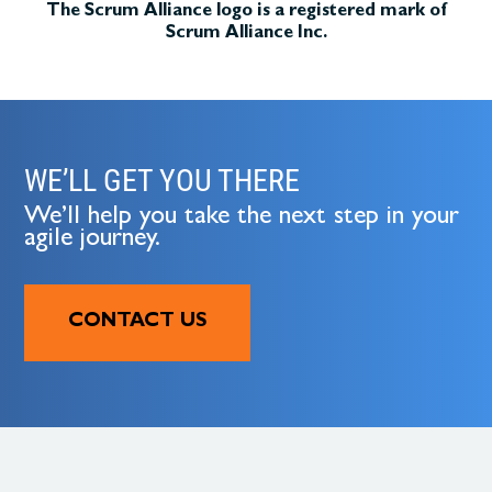
The Scrum Alliance logo is a registered mark of
Scrum Alliance Inc.
WE’LL GET YOU THERE
We’ll help you take the next step in your
agile journey.
CONTACT US