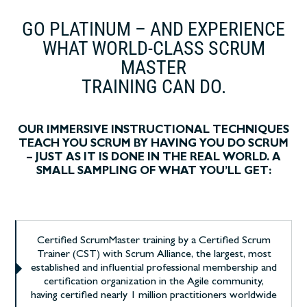
GO PLATINUM – AND EXPERIENCE
WHAT WORLD-CLASS SCRUM
MASTER
TRAINING CAN DO.
OUR IMMERSIVE INSTRUCTIONAL TECHNIQUES
TEACH YOU SCRUM BY HAVING YOU DO SCRUM
– JUST AS IT IS DONE IN THE REAL WORLD. A
SMALL SAMPLING OF WHAT YOU’LL GET:
Certified ScrumMaster training by a Certified Scrum
Trainer (CST) with Scrum Alliance, the largest, most
established and influential professional membership and
certification organization in the Agile community,
having certified nearly 1 million practitioners worldwide