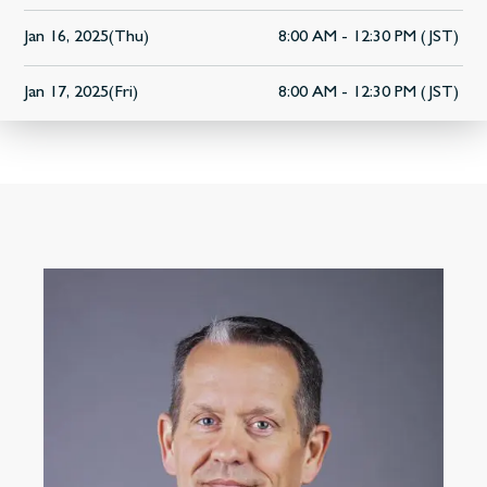
Jan 16, 2025(Thu)
8:00 AM - 12:30 PM (JST)
Jan 17, 2025(Fri)
8:00 AM - 12:30 PM (JST)