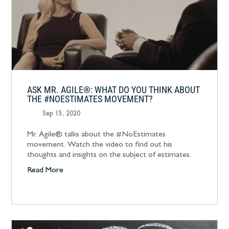
ASK MR. AGILE®: WHAT DO YOU THINK ABOUT
THE #NOESTIMATES MOVEMENT?
Sep 15, 2020
Mr. Agile® talks about the #NoEstimates
movement. Watch the video to find out his
thoughts and insights on the subject of estimates.
Read More