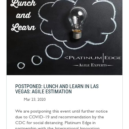
POSTPONED: LUNCH AND LEARN IN LAS
VEGAS: AGILE ESTIMATION
Mar 23, 2020
We are postponing this event until further notice
due to COVID-19 and recommendation by the
CDC for social distancing. Platinum Edge in