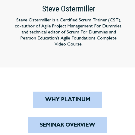
Steve Ostermiller
Steve Ostermiller is a Certified Scrum Trainer (CST),
co-author of Agile Project Management For Dummies,
and technical editor of Scrum For Dummies and
Pearson Education’s Agile Foundations Complete
Video Course.
WHY PLATINUM
SEMINAR OVERVIEW