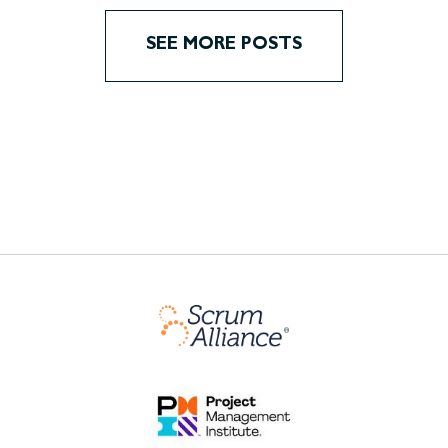
SEE MORE POSTS