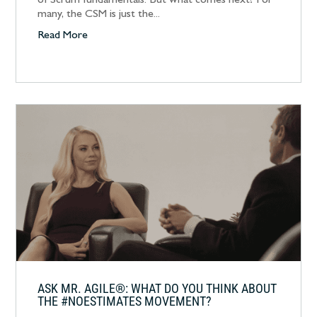
of Scrum fundamentals. But what comes next? For
many, the CSM is just the...
Read More
ASK MR. AGILE®: WHAT DO YOU THINK ABOUT
THE #NOESTIMATES MOVEMENT?