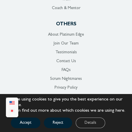
Coach & Mentor
OTHERS
About Platinum Edge
Join Our Team
Testimonials
Contact Us
FAQs
Scrum Nightmares
Privacy Policy
Terms Of Use
We are using cookies to give you the best experience on our
website.
Sitemap
You can find out more about which cookies we are using
here
.
CONNECT WITH US
Accept
Reject
Details
Stay up to date on
Platinum Edge!
Subscribe to our