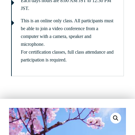
Each days hours are 8:00 AM JST to 12:30 PM
JST.
This is an online only class. All participants must
be able to join a video conference from a
computer with a camera, speaker and
microphone.
For certification classes, full class attendance and
participation is required.