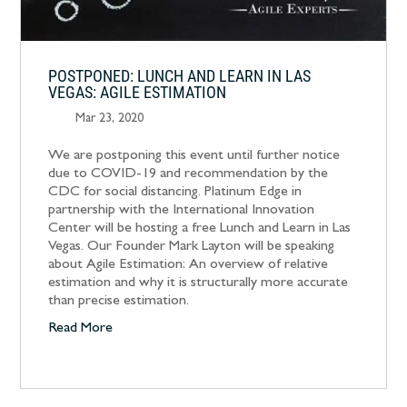
POSTPONED: LUNCH AND LEARN IN LAS
VEGAS: AGILE ESTIMATION
Mar 23, 2020
We are postponing this event until further notice
due to COVID-19 and recommendation by the
CDC for social distancing. Platinum Edge in
partnership with the International Innovation
Center will be hosting a free Lunch and Learn in Las
Vegas. Our Founder Mark Layton will be speaking
about Agile Estimation: An overview of relative
estimation and why it is structurally more accurate
than precise estimation.
Read More