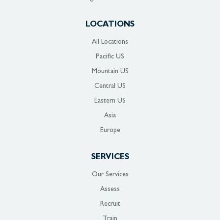
LOCATIONS
All Locations
Pacific US
Mountain US
Central US
Eastern US
Asia
Europe
SERVICES
Our Services
Assess
Recruit
Train