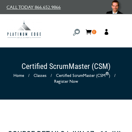
CALL TODAY 866.652.9866
0
Certified ScrumMaster (CSM)
®
Home
/
Classes
/
Certified ScrumMaster (CSM
)
/
Register Now