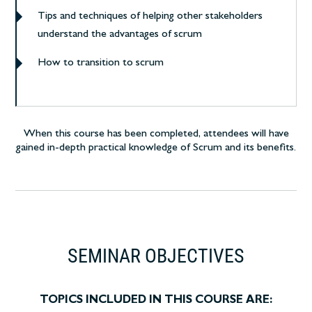
Tips and techniques of helping other stakeholders
understand the advantages of scrum
How to transition to scrum
When this course has been completed, attendees will have
gained in-depth practical knowledge of Scrum and its benefits.
SEMINAR OBJECTIVES
TOPICS INCLUDED IN THIS COURSE ARE: