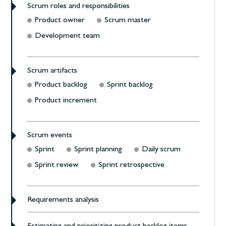
Scrum roles and responsibilities
Product owner
Scrum master
Development team
Scrum artifacts
Product backlog
Sprint backlog
Product increment
Scrum events
Sprint
Sprint planning
Daily scrum
Sprint review
Sprint retrospective
Requirements analysis