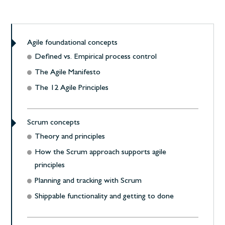
Agile foundational concepts
Defined vs. Empirical process control
The Agile Manifesto
The 12 Agile Principles
Scrum concepts
Theory and principles
How the Scrum approach supports agile
principles
Planning and tracking with Scrum
Shippable functionality and getting to done