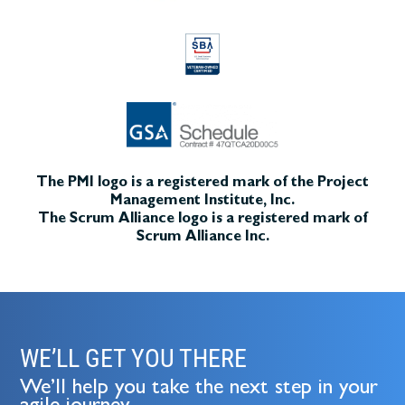
The PMI logo is a registered mark of the Project
Management Institute, Inc.
The Scrum Alliance logo is a registered mark of
Scrum Alliance Inc.
WE’LL GET YOU THERE
We’ll help you take the next step in your