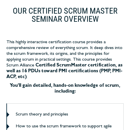
OUR CERTIFIED SCRUM MASTER
SEMINAR OVERVIEW
This highly interactive certification course
provides a
comprehensive review of everything scrum. It deep dives into
the scrum framework, its origins, and the principles for
applying scrum in practical settings.
This course provides
Scrum Alliance
Certified ScrumMaster certification, as
well as 16 PDUs toward PMI certifications (PMP, PMI-
ACP, etc)
.
You’ll gain detailed, hands-on knowledge of scrum,
including:
Scrum theory and principles
How to use the scrum framework to support agile