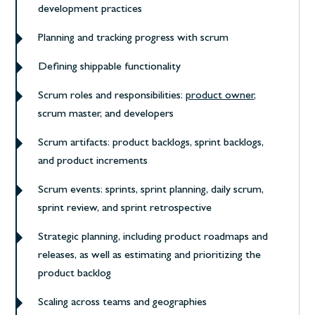
development practices
Planning and tracking progress with scrum
Defining shippable functionality
Scrum roles and responsibilities:
product owner
,
scrum master, and developers
Scrum artifacts: product backlogs, sprint backlogs,
and product increments
Scrum events: sprints, sprint planning, daily scrum,
sprint review, and sprint retrospective
Strategic planning, including product roadmaps and
releases, as well as estimating and prioritizing the
product backlog
Scaling across teams and geographies