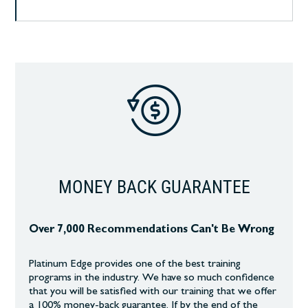
MONEY BACK GUARANTEE
Over 7,000 Recommendations Can't Be Wrong
Platinum Edge provides one of the best training
programs in the industry. We have so much confidence
that you will be satisfied with our training that we offer
a 100% money-back guarantee. If by the end of the