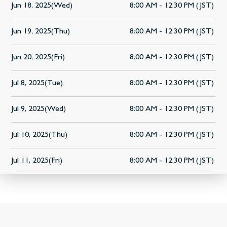
Jun 18, 2025(Wed)
8:00 AM - 12:30 PM (JST)
Jun 19, 2025(Thu)
8:00 AM - 12:30 PM (JST)
Jun 20, 2025(Fri)
8:00 AM - 12:30 PM (JST)
Jul 8, 2025(Tue)
8:00 AM - 12:30 PM (JST)
Jul 9, 2025(Wed)
8:00 AM - 12:30 PM (JST)
Jul 10, 2025(Thu)
8:00 AM - 12:30 PM (JST)
Jul 11, 2025(Fri)
8:00 AM - 12:30 PM (JST)