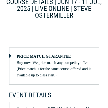
COURSE DETAILS | JUN 17 - 11 JUL,
2025 | LIVE ONLINE | STEVE
OSTERMILLER
PRICE MATCH GUARANTEE
Buy now. We price match any competing offer.
(Price match is for the same course offered and is
available up to class start.)
EVENT DETAILS