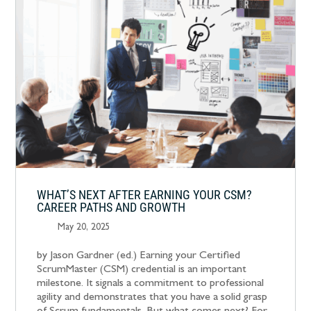
WHAT’S NEXT AFTER EARNING YOUR CSM?
CAREER PATHS AND GROWTH
May 20, 2025
by Jason Gardner (ed.) Earning your Certified
ScrumMaster (CSM) credential is an important
milestone. It signals a commitment to professional
agility and demonstrates that you have a solid grasp