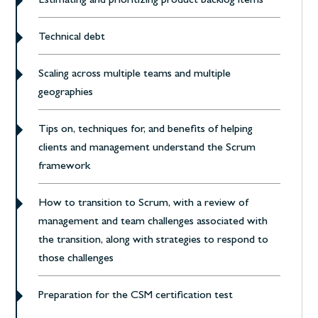
Estimating and prioritizing product backlog items
Technical debt
Scaling across multiple teams and multiple
geographies
Tips on, techniques for, and benefits of helping
clients and management understand the Scrum
framework
How to transition to Scrum, with a review of
management and team challenges associated with
the transition, along with strategies to respond to
those challenges
Preparation for the CSM certification test