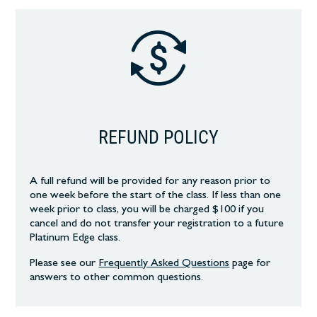
REFUND POLICY
A full refund will be provided for any reason prior to
one week before the start of the class. If less than one
week prior to class, you will be charged $100 if you
cancel and do not transfer your registration to a future
Platinum Edge class.
Please see our
Frequently Asked Questions
page
for
answers to other common
questions.