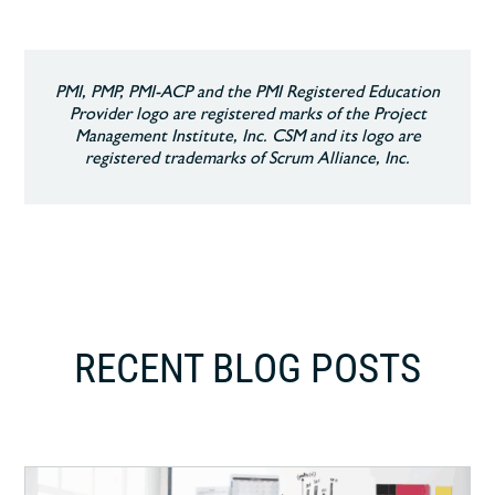
PMI, PMP, PMI-ACP and the PMI Registered Education
Provider logo are registered marks of the Project
Management Institute, Inc. CSM and its logo are
registered trademarks of Scrum Alliance, Inc.
RECENT BLOG POSTS