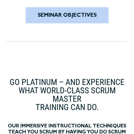
SEMINAR OBJECTIVES
GO PLATINUM – AND EXPERIENCE
WHAT WORLD-CLASS SCRUM
MASTER
TRAINING CAN DO.
OUR IMMERSIVE INSTRUCTIONAL TECHNIQUES
TEACH YOU SCRUM BY HAVING YOU DO SCRUM