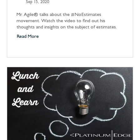
Sep 15, 2020
Mr. Agile® talks about the #NoEstimates
movement. Watch the video to find out his
thoughts and insights on the subject of estimates.
Read More