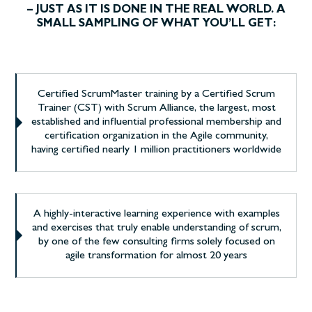
– JUST AS IT IS DONE IN THE REAL WORLD. A
SMALL SAMPLING OF WHAT YOU’LL GET:
Certified ScrumMaster training by a Certified Scrum
Trainer (CST) with Scrum Alliance, the largest, most
established and influential professional membership and
certification organization in the Agile community,
having certified nearly 1 million practitioners worldwide
A highly-interactive learning experience with examples
and exercises that truly enable understanding of scrum,
by one of the few consulting firms solely focused on
agile transformation for almost 20 years