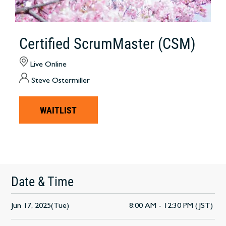
Certified ScrumMaster (CSM)
Live Online
Steve Ostermiller
WAITLIST
Date & Time
Jun 17, 2025(Tue)
8:00 AM - 12:30 PM (JST)