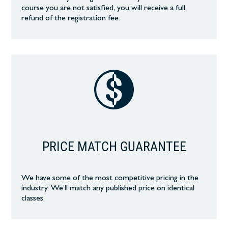
course you are not satisfied, you will receive a full
refund of the registration fee.
PRICE MATCH GUARANTEE
We have some of the most competitive pricing in the
industry. We’ll match any published price on identical
classes.