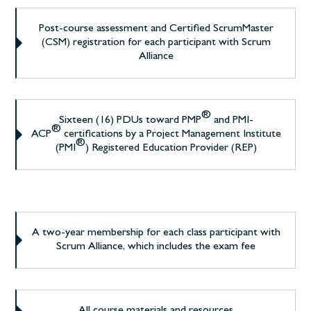
Post-course assessment and Certified ScrumMaster
(CSM) registration for each participant with Scrum
Alliance
®
Sixteen (16) PDUs toward PMP
and PMI-
®
ACP
certifications by a Project Management Institute
®
(PMI
) Registered Education Provider (REP)
A two-year membership for each class participant with
Scrum Alliance, which includes the exam fee
All course materials and resources