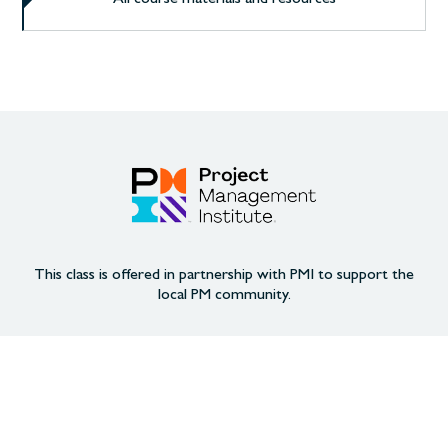
This class is offered in partnership with PMI to support the
local PM community.