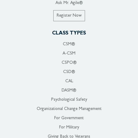
Ask Mr. Agile®
Register Now
CLASS TYPES
CSM®
A-CSM
CSPO®
CSD®
CAL
DASM®
Psychological Safety
Organizational Change Management
For Government
For Military
Giving Back to Veterans