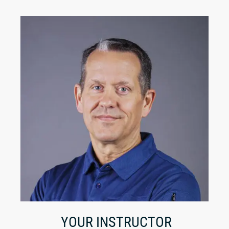
YOUR INSTRUCTOR