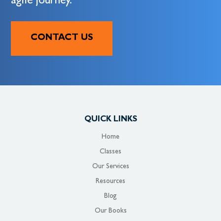
agile journey.
CONTACT US
QUICK LINKS
Home
Classes
Our Services
Resources
Blog
Our Books