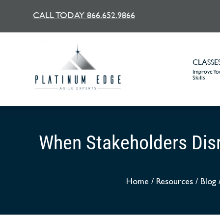
CALL TODAY 866.652.9866
CLASSE
Improve You
Skills
When Stakeholders Disr
Home
/
Resources
/
Blog