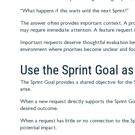
“What happens if this waits until the next Sprint?”
The answer often provides important context. A prod
may require immediate attention. A feature request 
Important requests deserve thoughtful evaluation be
environment where priorities become unclear and focus
Use the Sprint Goal a
The Sprint Goal provides a shared objective for the
arise.
When a new request directly supports the Sprint Go
desired outcome.
When a request has little or no connection to the Sp
potential impact.