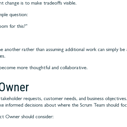
 change is to make tradeoffs visible.
mple question:
om for this?”
ne another rather than assuming additional work can simply be ad
es.
ns become more thoughtful and collaborative.
 Owner
g stakeholder requests, customer needs, and business objectiv
ke informed decisions about where the Scrum Team should focus
ct Owner should consider: