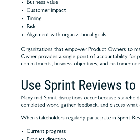
Business value
Customer impact
Timing
Risk
Alignment with organizational goals
Organizations that empower Product Owners to make 
Owner provides a single point of accountability for 
commitments, business objectives, and customer needs
Use Sprint Reviews to
Many mid-Sprint disruptions occur because stakeholder
completed work, gather feedback, and discuss what
When stakeholders regularly participate in Sprint Rev
Current progress
Product direction