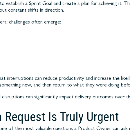
to establish a Sprint Goal and create a plan for achieving it. 
t constant shifts in direction.
ral challenges often emerge:
t interruptions can reduce productivity and increase the likeli
 something new, and then return to what they were doing befo
disruptions can significantly impact delivery outcomes over th
 Request Is Truly Urgent
one of the most valuable questions a Product Owner can ask i