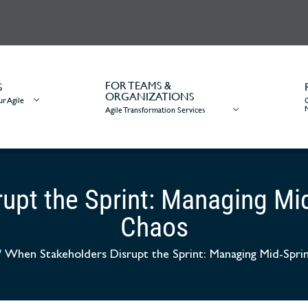
FOR TEAMS &
S
ORGANIZATIONS
r Agile
Agile Transformation Services
upt the Sprint: Managing Mi
Chaos
/
When Stakeholders Disrupt the Sprint: Managing Mid-Spr