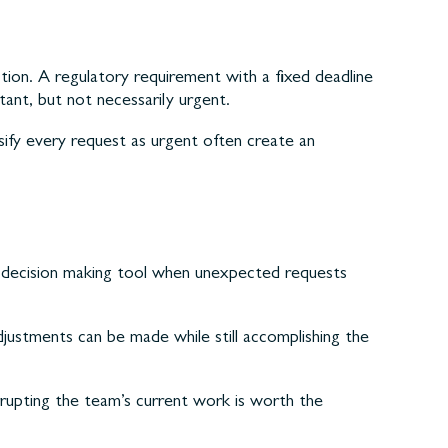
on. A regulatory requirement with a fixed deadline
ant, but not necessarily urgent.
ify every request as urgent often create an
le decision making tool when unexpected requests
ustments can be made while still accomplishing the
rrupting the team’s current work is worth the