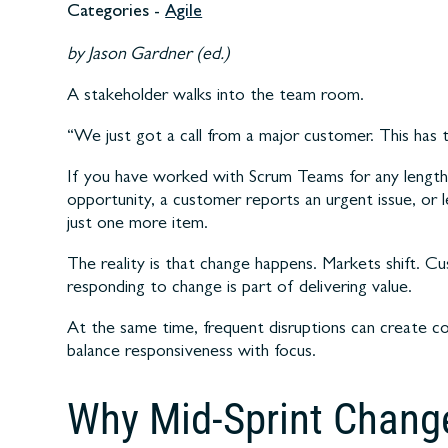
Categories -
Agile
by Jason Gardner (ed.)
A stakeholder walks into the team room.
“We just got a call from a major customer. This has 
If you have worked with Scrum Teams for any length 
opportunity, a customer reports an urgent issue, or le
just one more item.
The reality is that change happens. Markets shift. 
responding to change is part of delivering value.
At the same time, frequent disruptions can create c
balance responsiveness with focus.
Why Mid-Sprint Chang