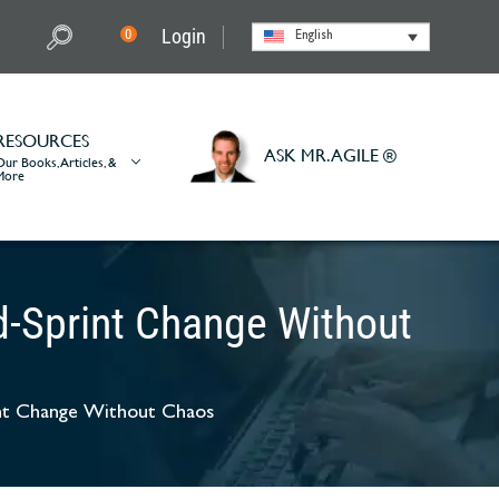
Login
0
English
RESOURCES
ASK MR. AGILE ®
Our Books, Articles, &
More
d-Sprint Change Without
int Change Without Chaos