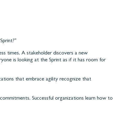
Sprint?”
ess times. A stakeholder discovers a new
yone is looking at the Sprint as if it has room for
ations that embrace agility recognize that
t commitments. Successful organizations learn how to