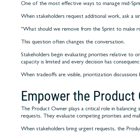
One of the most effective ways to manage mid-Sprint
When stakeholders request additional work, ask a si
“What should we remove from the Sprint to make ro
This question often changes the conversation.
Stakeholders begin evaluating priorities relative to o
capacity is limited and every decision has consequenc
When tradeoffs are visible, prioritization discussio
Empower the Product
The Product Owner plays a critical role in balancin
requests. They evaluate competing priorities and ma
When stakeholders bring urgent requests, the Produ