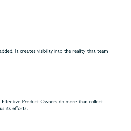
ded. It creates visibility into the reality that team
es. Effective Product Owners do more than collect
 its efforts.