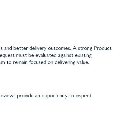
ns and better delivery outcomes. A strong Product
request must be evaluated against existing
am to remain focused on delivering value.
 Reviews provide an opportunity to inspect