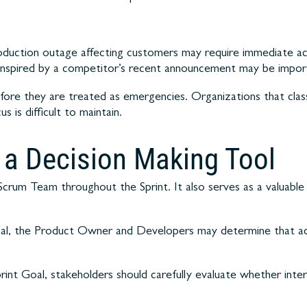
uction outage affecting customers may require immediate acti
inspired by a competitor’s recent announcement may be import
fore they are treated as emergencies. Organizations that class
 is difficult to maintain.
s a Decision Making Tool
 Scrum Team throughout the Sprint. It also serves as a valuab
al, the Product Owner and Developers may determine that adj
rint Goal, stakeholders should carefully evaluate whether inte