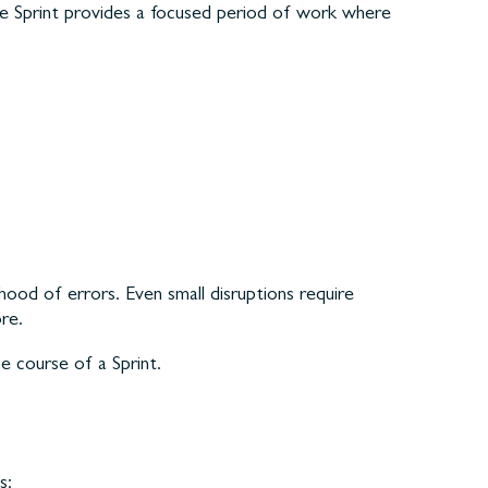
The Sprint provides a focused period of work where
hood of errors. Even small disruptions require
re.
e course of a Sprint.
s: