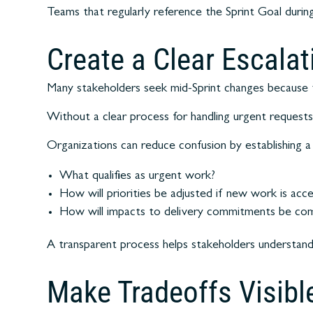
Teams that regularly reference the Sprint Goal during
Create a Clear Escala
Many stakeholders seek mid-Sprint changes because 
Without a clear process for handling urgent requests,
Organizations can reduce confusion by establishing a 
What qualifies as urgent work?
How will priorities be adjusted if new work is acc
How will impacts to delivery commitments be co
A transparent process helps stakeholders understand
Make Tradeoffs Visibl