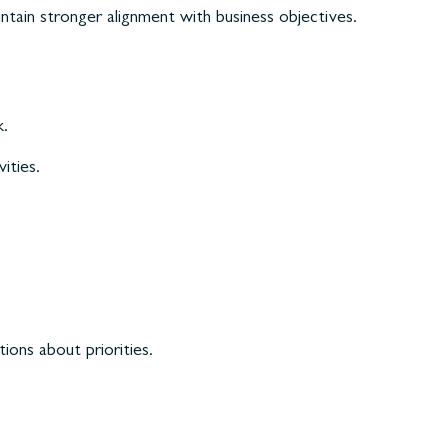
ntain stronger alignment with business objectives.
k.
ities.
ons about priorities.