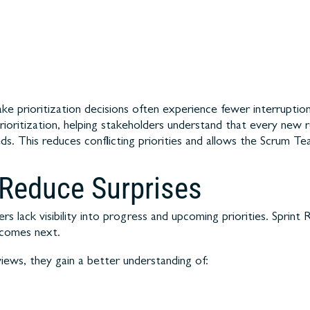
prioritization decisions often experience fewer interruptio
prioritization, helping stakeholders understand that every new 
. This reduces conflicting priorities and allows the Scrum Te
 Reduce Surprises
s lack visibility into progress and upcoming priorities. Sprint
 comes next.
iews, they gain a better understanding of: