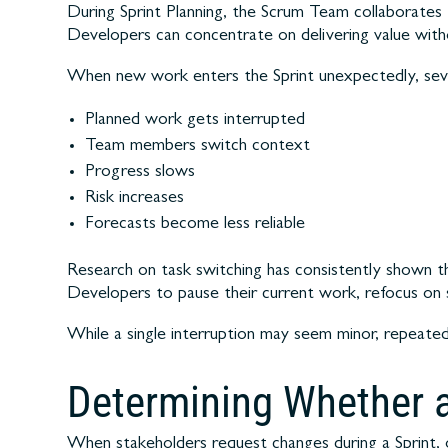
During Sprint Planning, the Scrum Team collaborates 
Developers can concentrate on delivering value withou
When new work enters the Sprint unexpectedly, seve
Planned work gets interrupted
Team members switch context
Progress slows
Risk increases
Forecasts become less reliable
Research on task switching has consistently shown tha
Developers to pause their current work, refocus on
While a single interruption may seem minor, repeated 
Determining Whether a
When stakeholders request changes during a Sprint, 