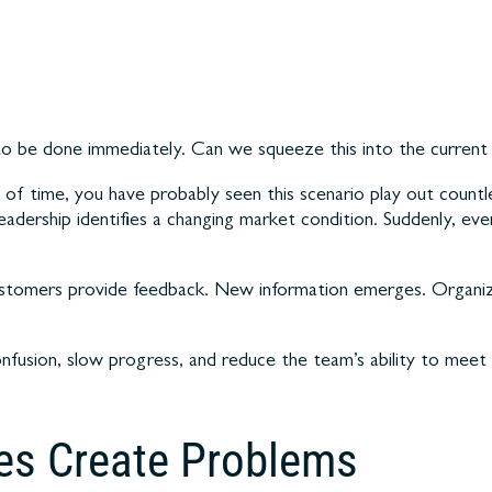
to be done immediately. Can we squeeze this into the current 
of time, you have probably seen this scenario play out countl
adership identifies a changing market condition. Suddenly, ever
Customers provide feedback. New information emerges. Organiz
onfusion, slow progress, and reduce the team’s ability to mee
es Create Problems