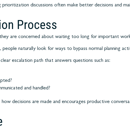
 prioritization discussions often make better decisions and mai
tion Process
they are concerned about waiting too long for important wor
 people naturally look for ways to bypass normal planning activ
clear escalation path that answers questions such as:
epted?
mmunicated and handled?
 how decisions are made and encourages productive conversati
e