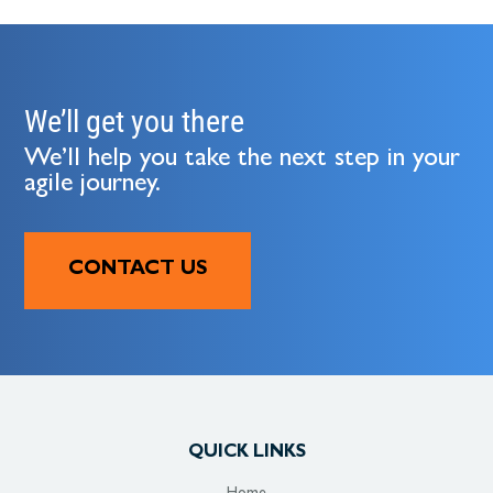
We’ll get you there
We’ll help you take the next step in your
agile journey.
CONTACT US
QUICK LINKS