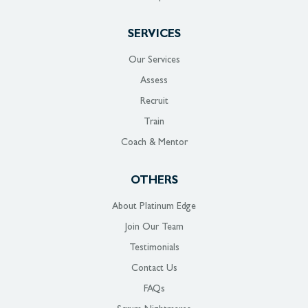
SERVICES
Our Services
Assess
Recruit
Train
Coach & Mentor
OTHERS
About Platinum Edge
Join Our Team
Testimonials
Contact Us
FAQs