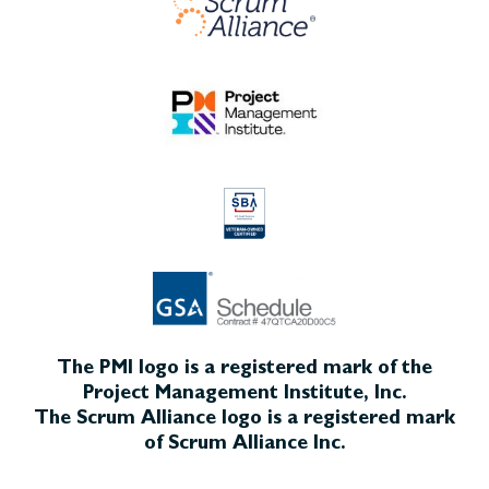
The PMI logo is a registered mark of the
Project Management Institute, Inc.
The Scrum Alliance logo is a registered mark
of Scrum Alliance Inc.