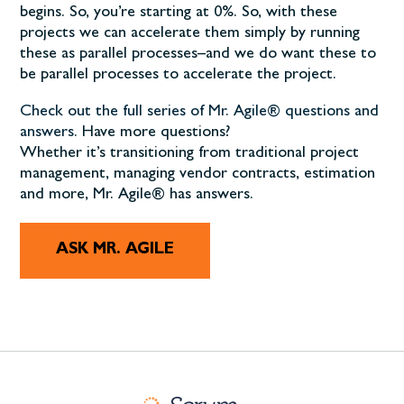
begins. So, you’re starting at 0%. So, with these
projects we can accelerate them simply by running
these as parallel processes–and we do want these to
be parallel processes to accelerate the project.
Check out the full series of Mr. Agile® questions and
answers
. Have more questions?
Whether it’s transitioning from traditional project
management, managing vendor contracts, estimation
and more, Mr. Agile® has answers.
ASK MR. AGILE