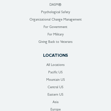
DASM®
Psychological Safety
Organizational Change Management
For Government
For Military
Giving Back to Veterans
LOCATIONS
All Locations
Pacific US
Mountain US
Central US
Eastern US
Asia
Europe