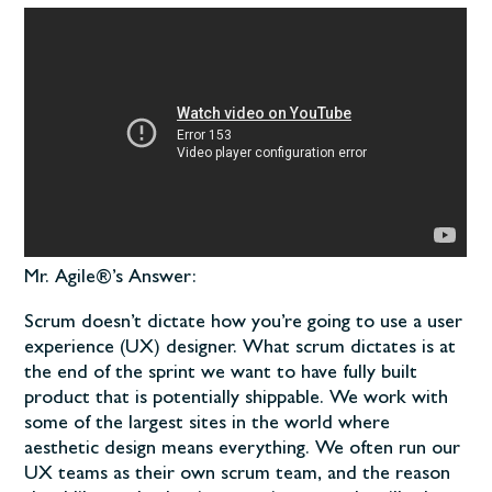
Mr. Agile®’s Answer:
Scrum doesn’t dictate how you’re going to use a user
experience (UX) designer. What scrum dictates is at
the end of the sprint we want to have fully built
product that is potentially shippable. We work with
some of the largest sites in the world where
aesthetic design means everything. We often run our
UX teams as their own scrum team, and the reason