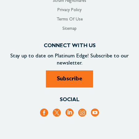
Scrum Nightmares
Privacy Policy
Terms Of Use
Sitemap
CONNECT WITH US
Stay up to date on
Platinum Edge!
Subscribe to our
newsletter.
Subscribe
SOCIAL