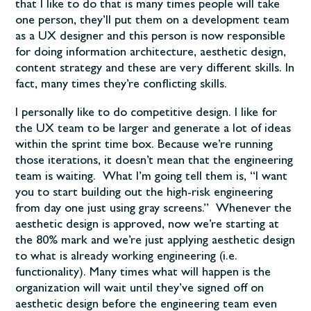
that I like to do that is many times people will take
one person, they’ll put them on a development team
as a UX designer and this person is now responsible
for doing information architecture, aesthetic design,
content strategy and these are very different skills. In
fact, many times they’re conflicting skills.
I personally like to do competitive design. I like for
the UX team to be larger and generate a lot of ideas
within the sprint time box. Because we’re running
those iterations, it doesn’t mean that the engineering
team is waiting. What I’m going tell them is, “I want
you to start building out the high-risk engineering
from day one just using gray screens.” Whenever the
aesthetic design is approved, now we’re starting at
the 80% mark and we’re just applying aesthetic design
to what is already working engineering (i.e.
functionality). Many times what will happen is the
organization will wait until they’ve signed off on
aesthetic design before the engineering team even