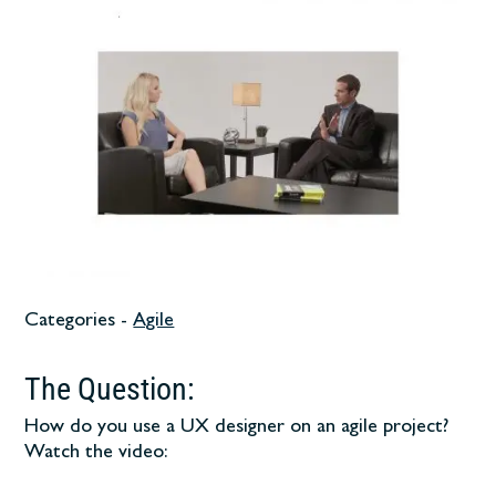
Categories -
Agile
The Question:
How do you use a UX designer on an agile project?
Watch the video: