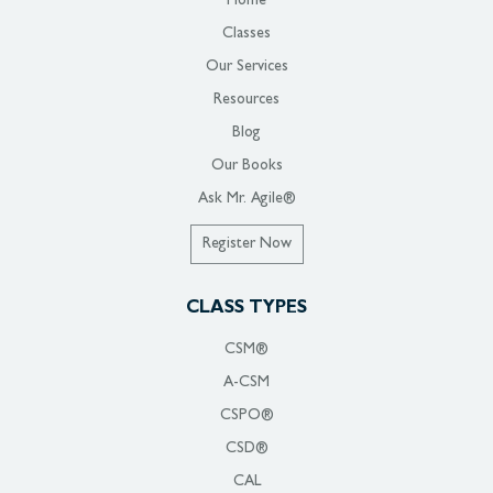
Home
Classes
Our Services
Resources
Blog
Our Books
Ask Mr. Agile®
Register Now
CLASS TYPES
CSM®
A-CSM
CSPO®
CSD®
CAL