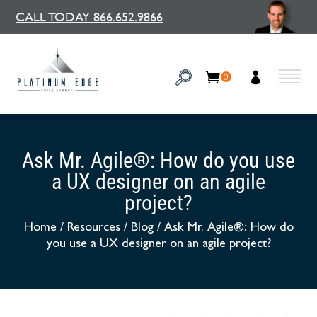
CALL TODAY 866.652.9866
0
Ask Mr. Agile®: How do you use
a UX designer on an agile
project?
Home
/
Resources
/
Blog
/
Ask Mr. Agile®: How do
you use a UX designer on an agile project?