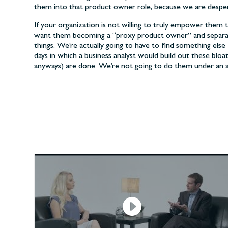
them into that product owner role, because we are despe
If your organization is not willing to truly empower them 
want them becoming a “proxy product owner” and separat
things. We’re actually going to have to find something el
days in which a business analyst would build out these blo
anyways) are done. We’re not going to do them under an a