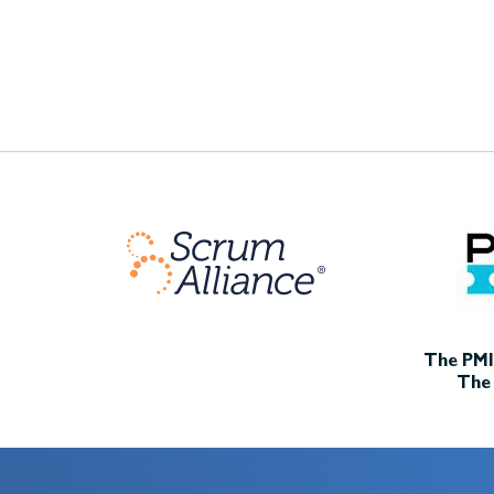
The PMI 
The 