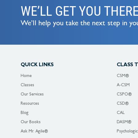
WE’LL GET YOU THER
We’ll help you take the next step in you
QUICK LINKS
CLASS 
Home
CSM®
Classes
A-CSM
Our Services
CSPO®
Resources
CSD®
Blog
CAL
Our Books
DASM®
Ask Mr. Agile®
Psychologic