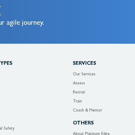
E
r agile journey.
TYPES
SERVICES
Our Services
Assess
Recruit
Train
Coach & Mentor
OTHERS
al Safety
About Platinum Edge