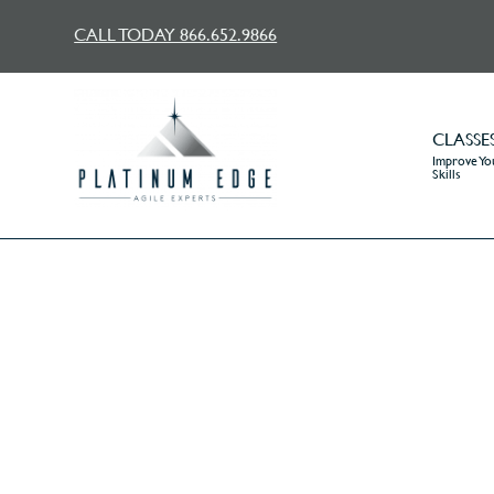
CALL TODAY 866.652.9866
CLASSE
Improve You
Skills
®
Ask
Mr. Agile
:Whe
H