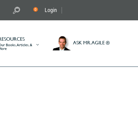
Login
0
RESOURCES
ASK MR. AGILE ®
Our Books, Articles, &
More
it on a scrum team?
am?