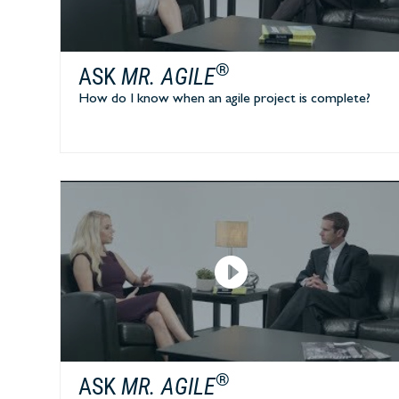
®
ASK
MR. AGILE
How do I know when an agile project is complete?
®
ASK
MR. AGILE