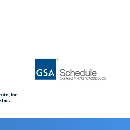
ute, Inc.
 Inc.