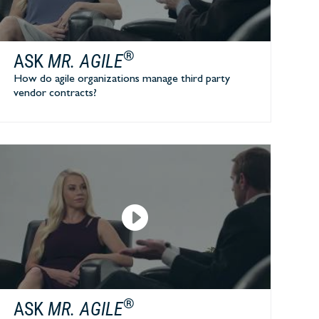
®
ASK
MR. AGILE
How do agile organizations manage third party
vendor contracts?
®
ASK
MR. AGILE