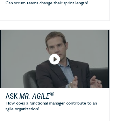
Can scrum teams change their sprint length?
®
ASK
MR. AGILE
How does a functional manager contribute to an
agile organization?