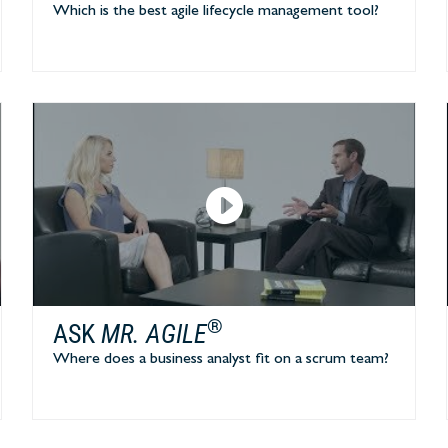
Which is the best agile lifecycle management tool?
®
ASK
MR. AGILE
Where does a business analyst fit on a scrum team?