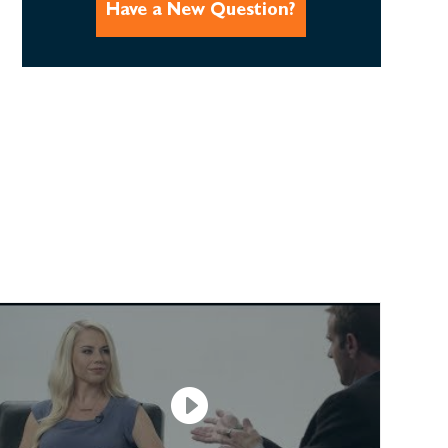
Have a New Question?