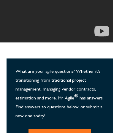
What are your agile questions? Whether it’s
transitioning from traditional project
management, managing vendor contracts,
®
estimation and more, Mr. Agile
has answers.
Find answers to questions below, or submit a
new one today!