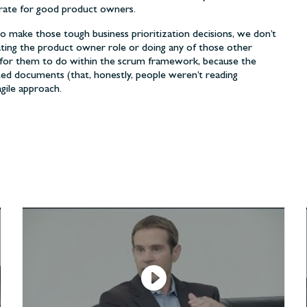
rate for good product owners.
to make those tough business prioritization decisions, we don’t
ing the product owner role or doing any of those other
se for them to do within the scrum framework, because the
ated documents (that, honestly, people weren’t reading
gile approach.