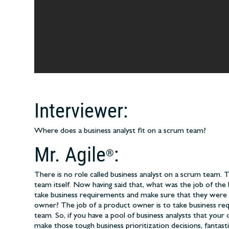
Interviewer:
Where does a business analyst fit on a scrum team?
Mr. Agile
:
®
There is no role called business analyst on a scrum team
team itself. Now having said that, what was the job of the 
take business requirements and make sure that they were 
owner? The job of a product owner is to take business re
team. So, if you have a pool of business analysts that yo
make those tough business prioritization decisions, fantast