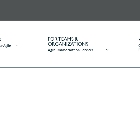
FOR TEAMS &
S
ORGANIZATIONS
r Agile
Agile Transformation Services
re does a business analyst f
ome
/
Ask Mr. Agile
/
Where does a business analyst fit on a scrum te