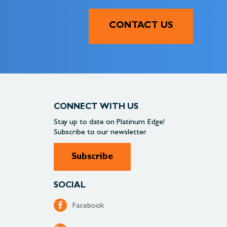
CONTACT US
CONNECT WITH US
Stay up to date on
Platinum Edge!
Subscribe to our newsletter.
Subscribe
SOCIAL
Facebook