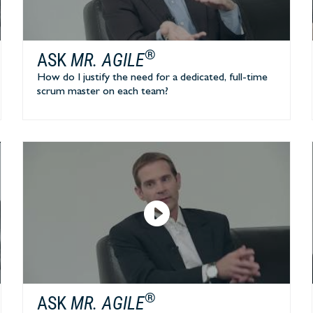
®
ASK
MR. AGILE
How do I justify the need for a dedicated, full-time
scrum master on each team?
®
ASK
MR. AGILE