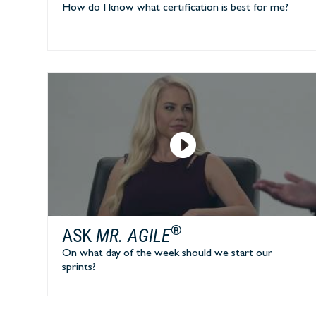
How do I know what certification is best for me?
®
ASK
MR. AGILE
On what day of the week should we start our
sprints?