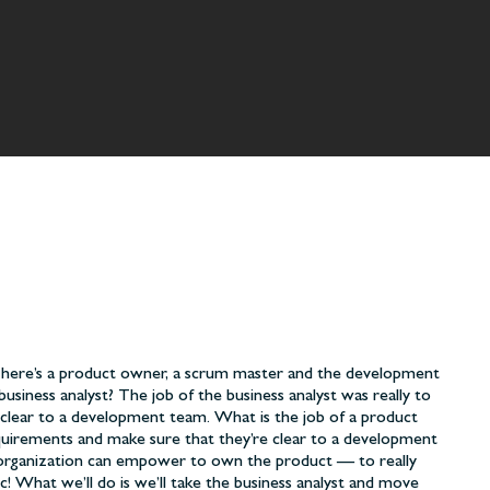
. There’s a product owner, a scrum master and the development
business analyst? The job of the business analyst was really to
clear to a development team. What is the job of a product
quirements and make sure that they’re clear to a development
ur organization can empower to own the product — to really
ic! What we’ll do is we’ll take the business analyst and move