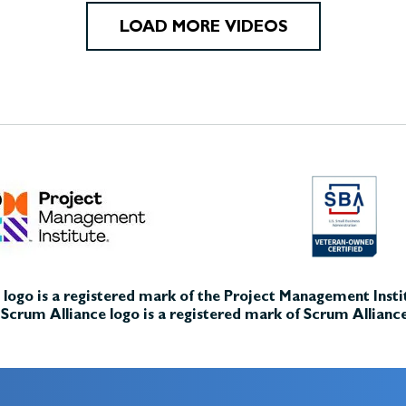
LOAD MORE VIDEOS
logo is a registered mark of the Project Management Instit
Scrum Alliance logo is a registered mark of Scrum Alliance