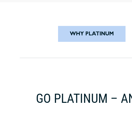
WHY PLATINUM
GO PLATINUM – A