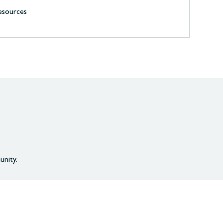
resources
unity.