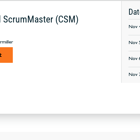
Dat
ed ScrumMaster (CSM)
Nov 4
rmiller
Nov 
t
Nov 6
Nov 7