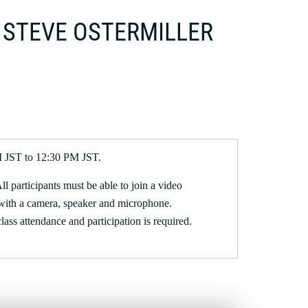
 | STEVE OSTERMILLER
M JST to 12:30 PM JST.
All participants must be able to join a video
with a camera, speaker and microphone.
 class attendance and participation is required.