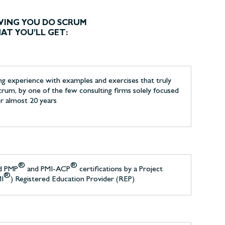
VING YOU DO SCRUM
HAT YOU’LL GET:
ing experience with examples and exercises that truly
crum, by one of the few consulting firms solely focused
or almost 20 years
®
®
d PMP
and PMI-ACP
certifications by a Project
®
MI
) Registered Education Provider (REP)