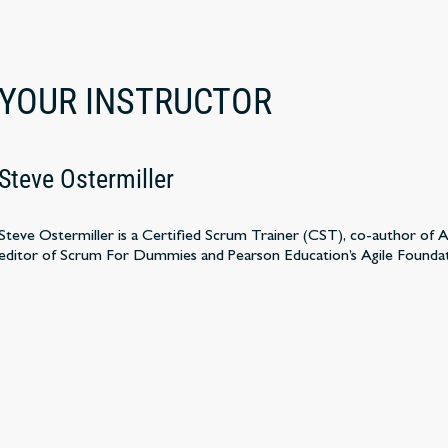
YOUR INSTRUCTOR
Steve Ostermiller
Steve Ostermiller is a Certified Scrum Trainer (CST), co-author of
editor of Scrum For Dummies and Pearson Education’s Agile Founda