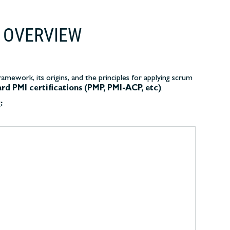
 OVERVIEW
mework, its origins, and the principles for applying scrum
ard PMI certifications (PMP, PMI-ACP, etc)
.
: