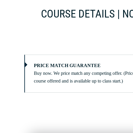
COURSE DETAILS | NO
PRICE MATCH GUARANTEE
Buy now. We price match any competing offer. (Price
course offered and is available up to class start.)