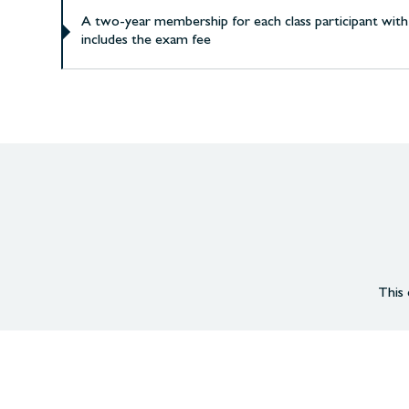
A two-year membership for each class participant with
includes the exam fee
This 