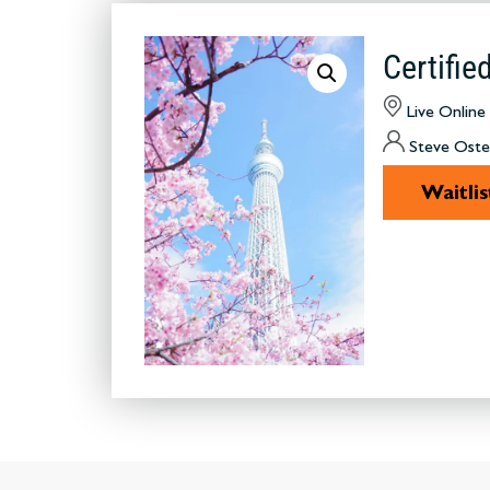
Certifi
Live Online
Steve Oste
Waitlis