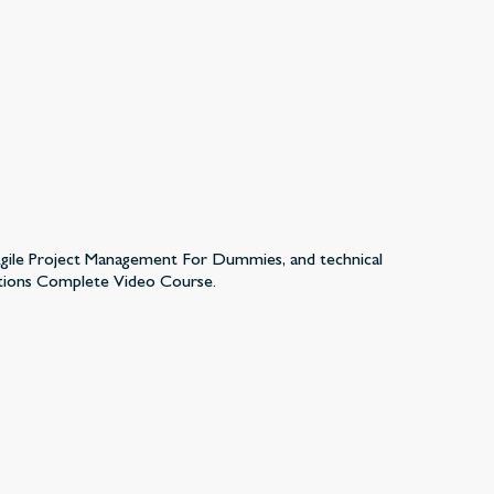
 Agile Project Management For Dummies, and technical
tions Complete Video Course.