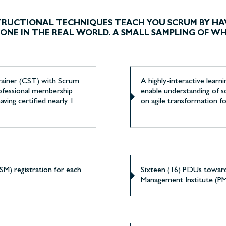
STRUCTIONAL TECHNIQUES TEACH YOU SCRUM BY HA
S DONE IN THE REAL WORLD. A SMALL SAMPLING OF W
Trainer (CST) with Scrum
A highly-interactive learn
professional membership
enable understanding of s
aving certified nearly 1
on agile transformation f
M) registration for each
Sixteen (16) PDUs towar
Management Institute (P