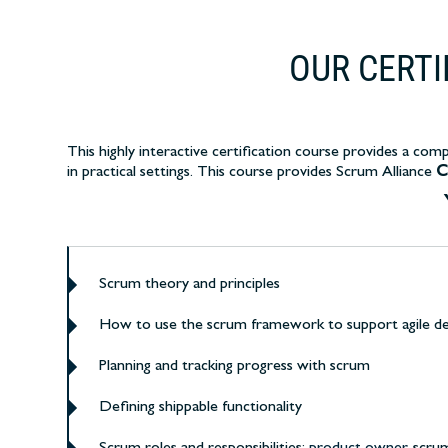
OUR CERT
This highly interactive certification course
provides a compr
in practical settings.
This course provides Scrum Alliance
C
Scrum theory and principles
How to use the scrum framework to support agile d
Planning and tracking progress with scrum
Defining shippable functionality