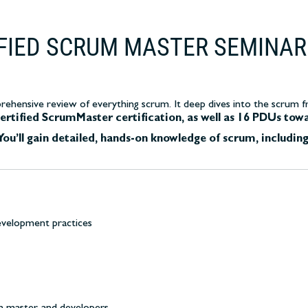
IFIED SCRUM MASTER SEMINAR
ehensive review of everything scrum. It deep dives into the scrum fra
ertified ScrumMaster certification, as well as 16 PDUs tow
You’ll gain detailed, hands-on knowledge of scrum, including
evelopment practices