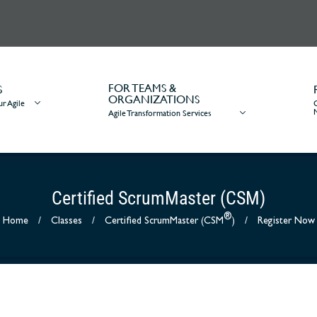
FOR TEAMS &
S
ORGANIZATIONS
r Agile
Agile Transformation Services
Certified ScrumMaster (CSM)
®
Home
/
Classes
/
Certified ScrumMaster (CSM
)
/
Register Now