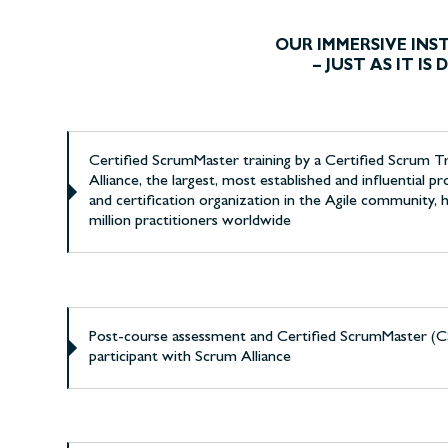
OUR IMMERSIVE IN
– JUST AS IT I
Certified ScrumMaster training by a Certified Scrum 
Alliance, the largest, most established and influential 
and certification organization in the Agile community, h
million practitioners worldwide
Post-course assessment and Certified ScrumMaster (CS
participant with Scrum Alliance