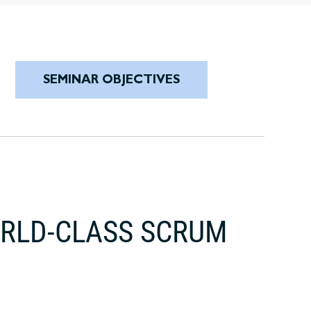
SEMINAR OBJECTIVES
ORLD-CLASS SCRUM