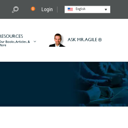
Login
0
English
RESOURCES
ASK MR. AGILE ®
Our Books, Articles, &
More