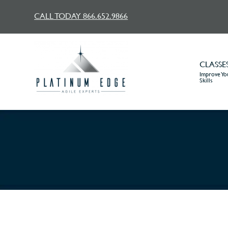
CALL TODAY 866.652.9866
CLASSE
Improve You
Skills