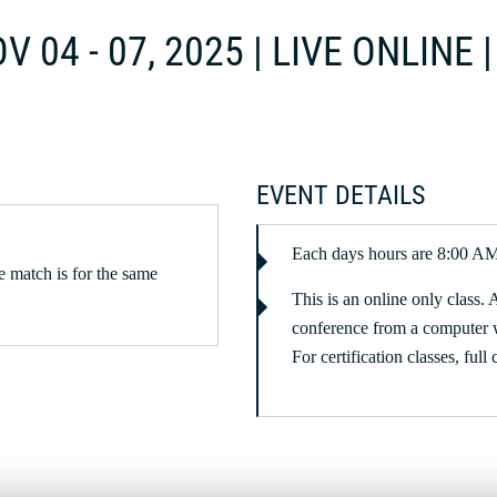
V 04 - 07, 2025 | LIVE ONLINE
EVENT DETAILS
Each days hours are 8:00 A
 match is for the same
This is an online only class. 
conference from a computer 
For certification classes, full