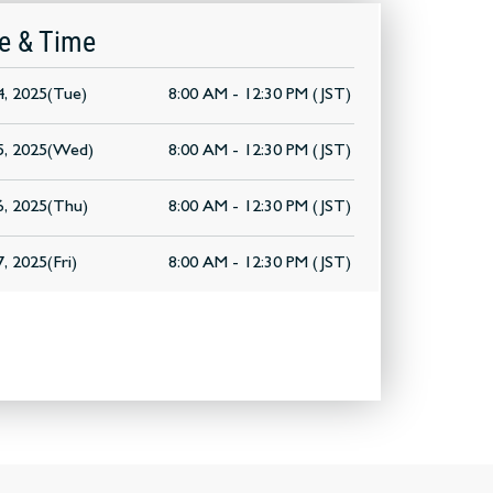
e & Time
, 2025(Tue)
8:00 AM - 12:30 PM (JST)
5, 2025(Wed)
8:00 AM - 12:30 PM (JST)
, 2025(Thu)
8:00 AM - 12:30 PM (JST)
, 2025(Fri)
8:00 AM - 12:30 PM (JST)