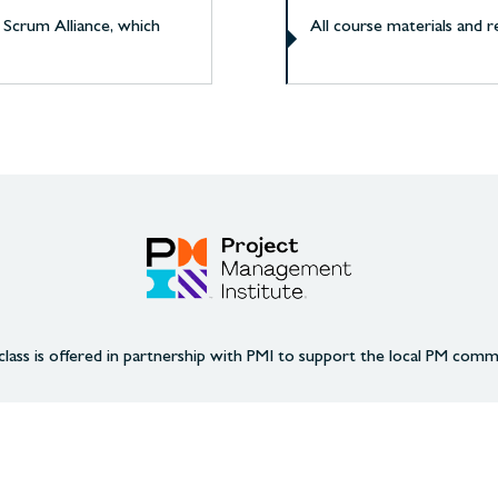
 Scrum Alliance, which
All course materials and 
class is offered in partnership with PMI to support the local PM comm