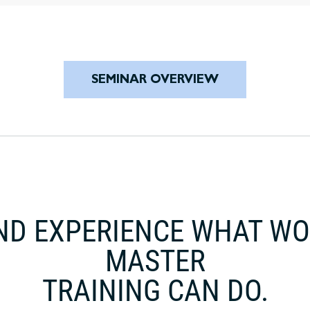
SEMINAR OVERVIEW
ND EXPERIENCE WHAT W
MASTER
TRAINING CAN DO.