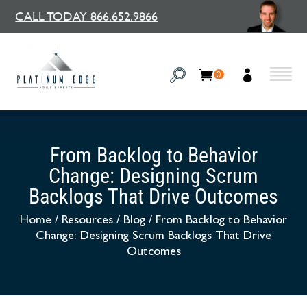
CALL TODAY 866.652.9866
0
From Backlog to Behavior
Change: Designing Scrum
Backlogs That Drive Outcomes
Home
/
Resources
/
Blog
/
From Backlog to Behavior
Change: Designing Scrum Backlogs That Drive
Outcomes