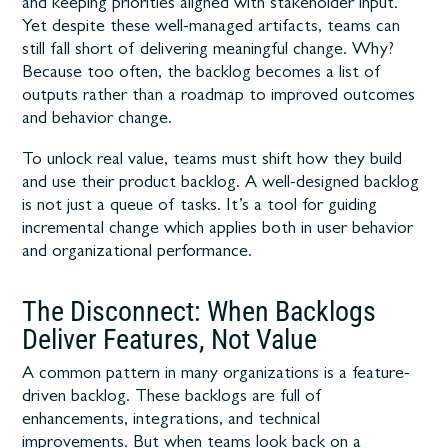
and keeping priorities aligned with stakeholder input.
Yet despite these well-managed artifacts, teams can
still fall short of delivering meaningful change. Why?
Because too often, the backlog becomes a list of
outputs rather than a roadmap to improved outcomes
and behavior change.
To unlock real value, teams must shift how they build
and use their product backlog. A well-designed backlog
is not just a queue of tasks. It’s a tool for guiding
incremental change which applies both in user behavior
and organizational performance.
The Disconnect: When Backlogs
Deliver Features, Not Value
A common pattern in many organizations is a feature-
driven backlog. These backlogs are full of
enhancements, integrations, and technical
improvements. But when teams look back on a