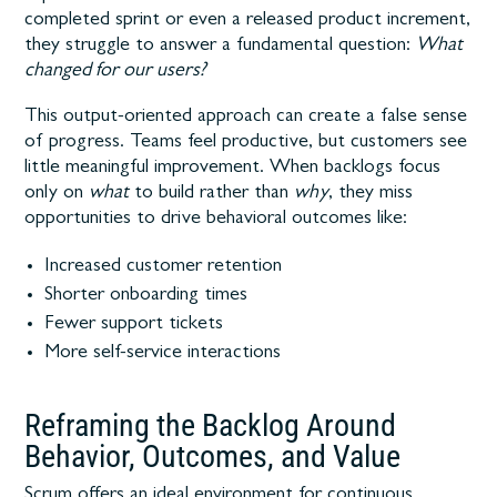
completed sprint or even a released product increment,
they struggle to answer a fundamental question:
What
changed for our users?
This output-oriented approach can create a false sense
of progress. Teams feel productive, but customers see
little meaningful improvement. When backlogs focus
only on
what
to build rather than
why
, they miss
opportunities to drive behavioral outcomes like:
Increased customer retention
Shorter onboarding times
Fewer support tickets
More self-service interactions
Reframing the Backlog Around
Behavior, Outcomes, and Value
Scrum offers an ideal environment for continuous