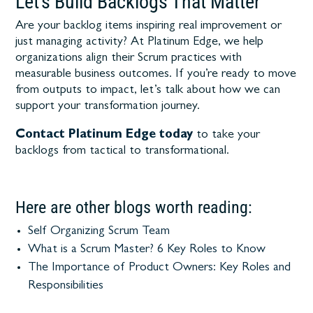
Let’s Build Backlogs That Matter
Are your backlog items inspiring real improvement or
just managing activity? At Platinum Edge, we help
organizations align their Scrum practices with
measurable business outcomes. If you’re ready to move
from outputs to impact, let’s talk about how we can
support your transformation journey.
Contact Platinum Edge today
to take your
backlogs from tactical to transformational.
Here are other blogs worth reading:
Self Organizing Scrum Team
What is a Scrum Master? 6 Key Roles to Know
The Importance of Product Owners: Key Roles and
Responsibilities