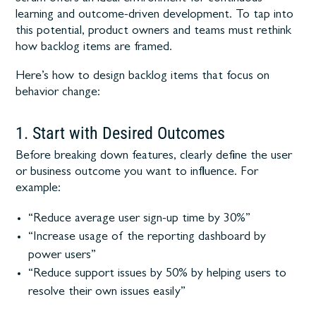
learning and outcome-driven development. To tap into
this potential, product owners and teams must rethink
how backlog items are framed.
Here’s how to design backlog items that focus on
behavior change:
1. Start with Desired Outcomes
Before breaking down features, clearly define the user
or business outcome you want to influence. For
example:
“Reduce average user sign-up time by 30%”
“Increase usage of the reporting dashboard by
power users”
“Reduce support issues by 50% by helping users to
resolve their own issues easily”