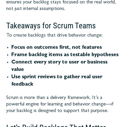
ensures your backlog stays focused on the real world,
not just internal assumptions.
Takeaways for Scrum Teams
To create backlogs that drive behavior change:
Focus on outcomes first, not features
Frame backlog items as testable hypotheses
Connect every story to user or business
value
Use sprint reviews to gather real user
feedback
Scrum is more than a delivery framework. It’s a
powerful engine for learning and behavior change—if
your backlog is designed to support that purpose.