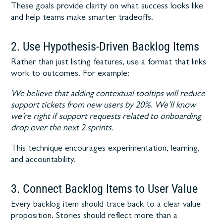
These goals provide clarity on what success looks like
and help teams make smarter tradeoffs.
2. Use Hypothesis-Driven Backlog Items
Rather than just listing features, use a format that links
work to outcomes. For example:
We believe that adding contextual tooltips will reduce
support tickets from new users by 20%. We’ll know
we’re right if support requests related to onboarding
drop over the next 2 sprints.
This technique encourages experimentation, learning,
and accountability.
3. Connect Backlog Items to User Value
Every backlog item should trace back to a clear value
proposition. Stories should reflect more than a