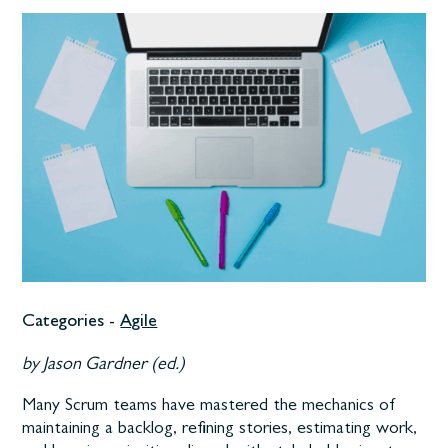
Categories -
Agile
by Jason Gardner (ed.)
Many Scrum teams have mastered the mechanics of
maintaining a backlog, refining stories, estimating work,