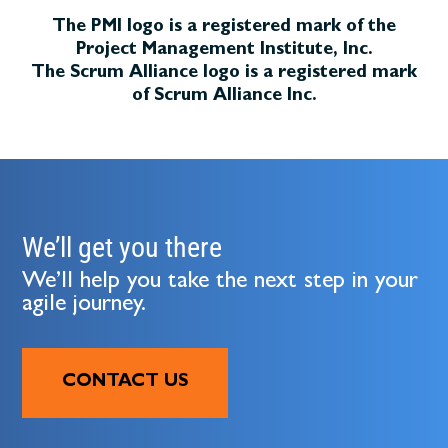
The PMI logo is a registered mark of the
Project Management Institute, Inc.
The Scrum Alliance logo is a registered mark
of Scrum Alliance Inc.
We’ll get you there
We’ll help you take the next step in your
agile journey.
CONTACT US