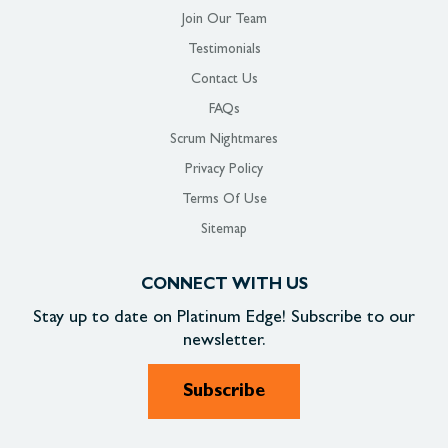
Join Our Team
Testimonials
Contact Us
FAQs
Scrum Nightmares
Privacy Policy
Terms Of Use
Sitemap
CONNECT WITH US
Stay up to date on
Platinum Edge!
Subscribe to our
newsletter.
Subscribe