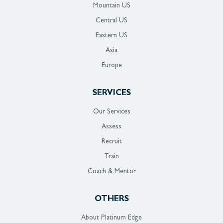
Mountain US
Central US
Eastern US
Asia
Europe
SERVICES
Our Services
Assess
Recruit
Train
Coach & Mentor
OTHERS
About Platinum Edge