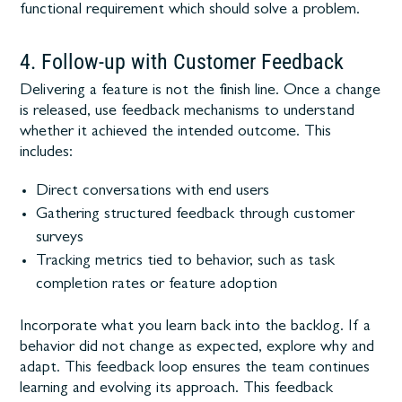
functional requirement which should solve a problem.
4. Follow-up with Customer Feedback
Delivering a feature is not the finish line. Once a change
is released, use feedback mechanisms to understand
whether it achieved the intended outcome. This
includes:
Direct conversations with end users
Gathering structured feedback through customer
surveys
Tracking metrics tied to behavior, such as task
completion rates or feature adoption
Incorporate what you learn back into the backlog. If a
behavior did not change as expected, explore why and
adapt. This feedback loop ensures the team continues
learning and evolving its approach. This feedback