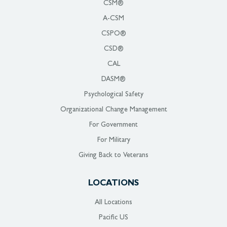
CSM®
A-CSM
CSPO®
CSD®
CAL
DASM®
Psychological Safety
Organizational Change Management
For Government
For Military
Giving Back to Veterans
LOCATIONS
All Locations
Pacific US