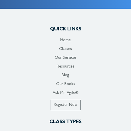
QUICK LINKS
Home
Classes
Our Services
Resources
Blog
Our Books
Ask Mr. Agile®
Register Now
CLASS TYPES