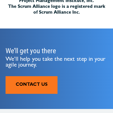
Project Management Institute, Inc.
The Scrum Alliance logo is a registered mark
of Scrum Alliance Inc.
We’ll get you there
We’ll help you take the next step in your
agile journey.
CONTACT US