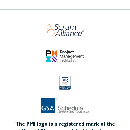
The PMI logo is a registered mark of the