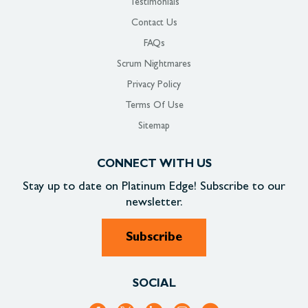
Testimonials
Contact Us
FAQs
Scrum Nightmares
Privacy Policy
Terms Of Use
Sitemap
CONNECT WITH US
Stay up to date on
Platinum Edge!
Subscribe to our
newsletter.
Subscribe
SOCIAL