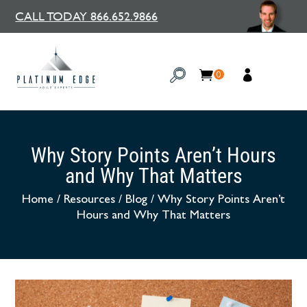
CALL TODAY 866.652.9866
0
Why Story Points Aren’t Hours
and Why That Matters
Home
/
Resources
/
Blog
/
Why Story Points Aren’t
Hours and Why That Matters