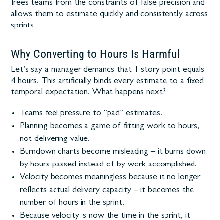
frees teams from the constraints of false precision and
allows them to estimate quickly and consistently across
sprints.
Why Converting to Hours Is Harmful
Let’s say a manager demands that 1 story point equals
4 hours. This artificially binds every estimate to a fixed
temporal expectation. What happens next?
Teams feel pressure to “pad” estimates.
Planning becomes a game of fitting work to hours,
not delivering value.
Burndown charts become misleading – it burns down
by hours passed instead of by work accomplished.
Velocity becomes meaningless because it no longer
reflects actual delivery capacity – it becomes the
number of hours in the sprint.
Because velocity is now the time in the sprint, it