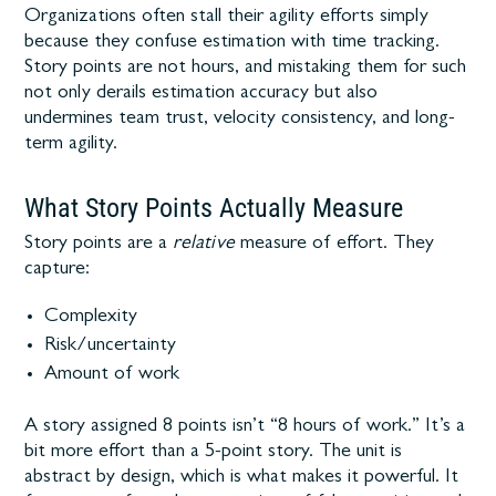
Organizations often stall their agility efforts simply
because they confuse estimation with time tracking.
Story points are not hours, and mistaking them for such
not only derails estimation accuracy but also
undermines team trust, velocity consistency, and long-
term agility.
What Story Points Actually Measure
Story points are a
relative
measure of effort. They
capture:
Complexity
Risk/uncertainty
Amount of work
A story assigned 8 points isn’t “8 hours of work.” It’s a
bit more effort than a 5-point story. The unit is
abstract by design, which is what makes it powerful. It