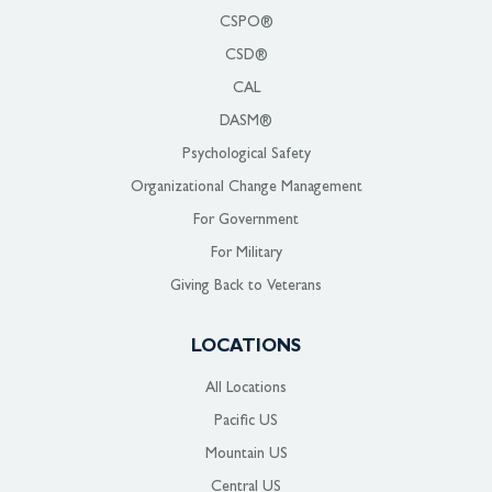
CSPO®
CSD®
CAL
DASM®
Psychological Safety
Organizational Change Management
For Government
For Military
Giving Back to Veterans
LOCATIONS
All Locations
Pacific US
Mountain US
Central US