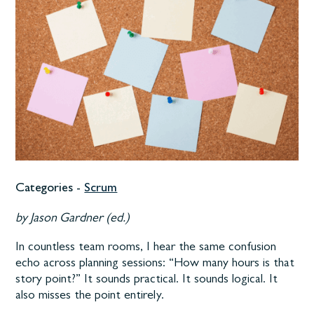
Categories -
Scrum
by Jason Gardner (ed.)
In countless team rooms, I hear the same confusion
echo across planning sessions: “How many hours is that
story point?” It sounds practical. It sounds logical. It
also misses the point entirely.