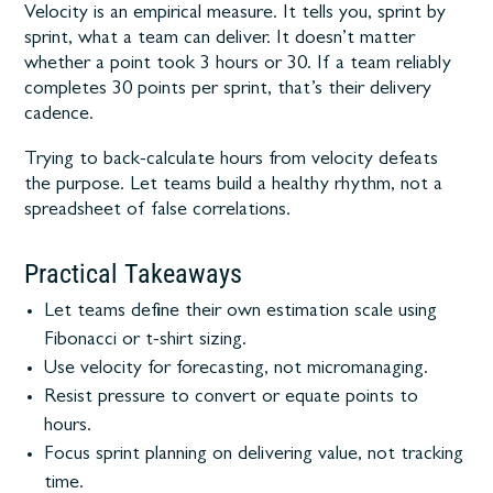
Velocity is an empirical measure. It tells you, sprint by
sprint, what a team can deliver. It doesn’t matter
whether a point took 3 hours or 30. If a team reliably
completes 30 points per sprint, that’s their delivery
cadence.
Trying to back-calculate hours from velocity defeats
the purpose. Let teams build a healthy rhythm, not a
spreadsheet of false correlations.
Practical Takeaways
Let teams define their own estimation scale using
Fibonacci or t-shirt sizing.
Use velocity for forecasting, not micromanaging.
Resist pressure to convert or equate points to
hours.
Focus sprint planning on delivering value, not tracking
time.