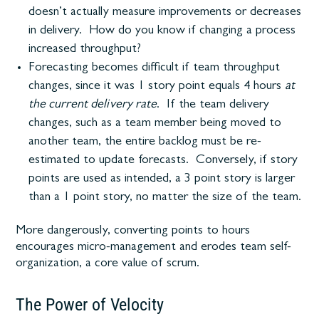
doesn’t actually measure improvements or decreases
in delivery. How do you know if changing a process
increased throughput?
Forecasting becomes difficult if team throughput
changes, since it was 1 story point equals 4 hours
at
the current delivery rate
. If the team delivery
changes, such as a team member being moved to
another team, the entire backlog must be re-
estimated to update forecasts. Conversely, if story
points are used as intended, a 3 point story is larger
than a 1 point story, no matter the size of the team.
More dangerously, converting points to hours
encourages micro-management and erodes team self-
organization, a core value of scrum.
The Power of Velocity