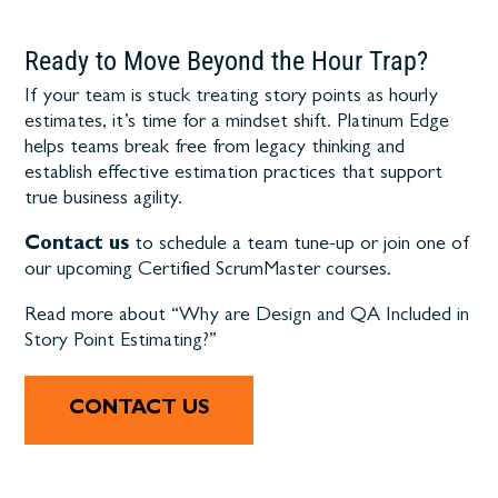
Ready to Move Beyond the Hour Trap?
If your team is stuck treating story points as hourly
estimates, it’s time for a mindset shift. Platinum Edge
helps teams break free from legacy thinking and
establish effective estimation practices that support
true business agility.
Contact us
to schedule a team tune-up or join one of
our upcoming Certified ScrumMaster courses.
Read more about “
Why are Design and QA Included in
Story Point Estimating?
”
CONTACT US