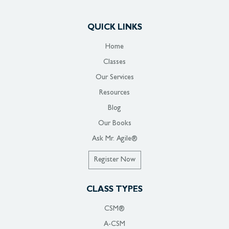
QUICK LINKS
Home
Classes
Our Services
Resources
Blog
Our Books
Ask Mr. Agile®
Register Now
CLASS TYPES
CSM®
A-CSM