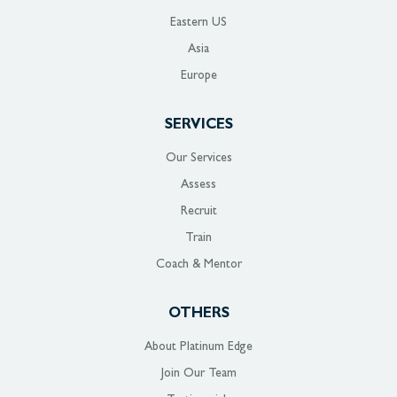
Eastern US
Asia
Europe
SERVICES
Our Services
Assess
Recruit
Train
Coach & Mentor
OTHERS
About Platinum Edge
Join Our Team