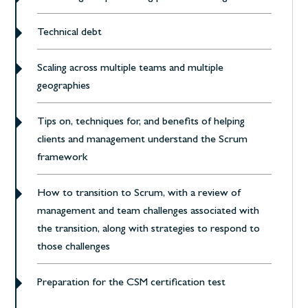
Technical debt
Scaling across multiple teams and multiple
geographies
Tips on, techniques for, and benefits of helping
clients and management understand the Scrum
framework
How to transition to Scrum, with a review of
management and team challenges associated with
the transition, along with strategies to respond to
those challenges
Preparation for the CSM certification test