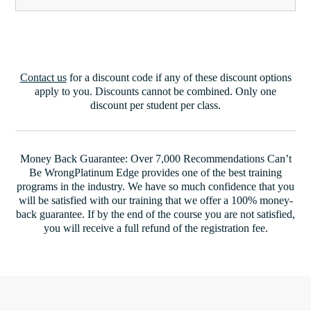
Contact us
for a discount code if any of these discount options
apply to you. Discounts cannot be combined. Only one
discount per student per class.
Money Back Guarantee: Over 7,000 Recommendations Can’t
Be WrongPlatinum Edge provides one of the best training
programs in the industry. We have so much confidence that you
will be satisfied with our training that we offer a 100% money-
back guarantee. If by the end of the course you are not satisfied,
you will receive a full refund of the registration fee.