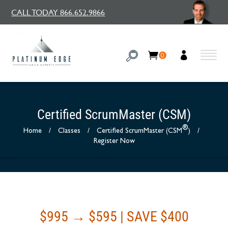
CALL TODAY 866.652.9866
0
Certified ScrumMaster (CSM)
®
Home
/
Classes
/
Certified ScrumMaster (CSM
)
/
Register Now
$995 → $595 | SAVE $400