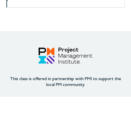
This class is offered in partnership with PMI to support the
local PM community.