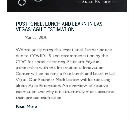
POSTPONED: LUNCH AND LEARN IN LAS
VEGAS: AGILE ESTIMATION
Mar 23, 2020
We are postponing this event until further notice
due to COVID-19 and recommendation by the
CDC for social distancing. Platinum Edge in
partnership with the International Innovation
Center will be hosting a free Lunch and Learn in Las
Vegas. Our Founder Mark Layton will be speaking
about Agile Estimation: An overview of relative
estimation and why it is structurally more accurate
than precise estimation.
Read More