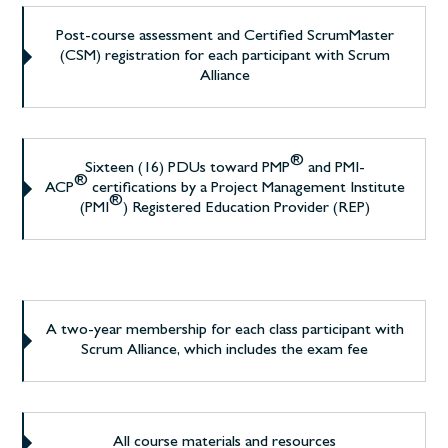
Post-course assessment and Certified ScrumMaster
(CSM) registration for each participant with Scrum
Alliance
®
Sixteen (16) PDUs toward PMP
and PMI-
®
ACP
certifications by a Project Management Institute
®
(PMI
) Registered Education Provider (REP)
A two-year membership for each class participant with
Scrum Alliance, which includes the exam fee
All course materials and resources