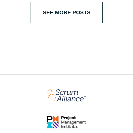
SEE MORE POSTS