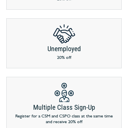
Unemployed
20% off
Multiple Class Sign-Up
Register for a CSM and CSPO class at the same time
and receive 20% off