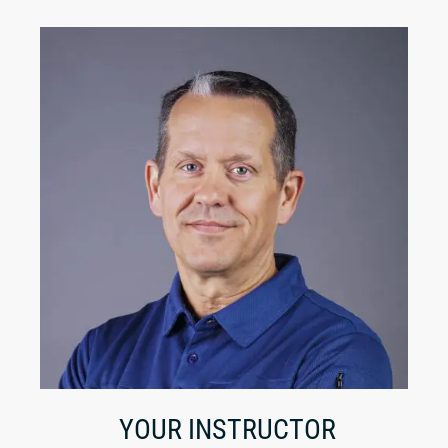
YOUR INSTRUCTOR