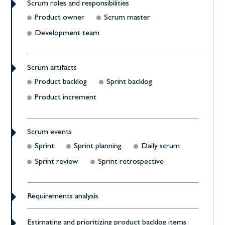
Scrum roles and responsibilities
Product owner
Scrum master
Development team
Scrum artifacts
Product backlog
Sprint backlog
Product increment
Scrum events
Sprint
Sprint planning
Daily scrum
Sprint review
Sprint retrospective
Requirements analysis
Estimating and prioritizing product backlog items