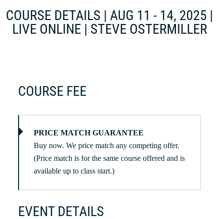
COURSE DETAILS | AUG 11 - 14, 2025 |
LIVE ONLINE | STEVE OSTERMILLER
COURSE FEE
PRICE MATCH GUARANTEE
Buy now. We price match any competing offer.
(Price match is for the same course offered and is
available up to class start.)
EVENT DETAILS