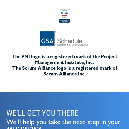
The PMI logo is a registered mark of the Project
Management Institute, Inc.
The Scrum Alliance logo is a registered mark of
Scrum Alliance Inc.
WE’LL GET YOU THERE
We’ll help you take the next step in your
agile journey.