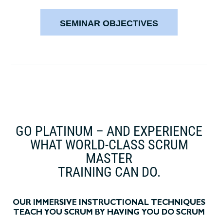
SEMINAR OBJECTIVES
GO PLATINUM – AND EXPERIENCE
WHAT WORLD-CLASS SCRUM
MASTER
TRAINING CAN DO.
OUR IMMERSIVE INSTRUCTIONAL TECHNIQUES
TEACH YOU SCRUM BY HAVING YOU DO SCRUM