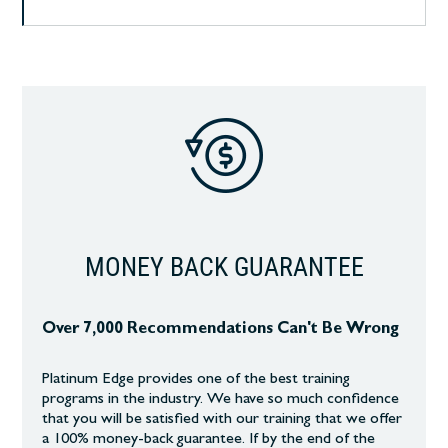
MONEY BACK GUARANTEE
Over 7,000 Recommendations Can't Be Wrong
Platinum Edge provides one of the best training
programs in the industry. We have so much confidence
that you will be satisfied with our training that we offer
a 100% money-back guarantee. If by the end of the