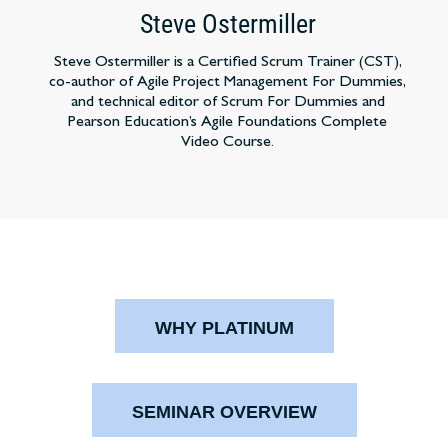
Steve Ostermiller
Steve Ostermiller is a Certified Scrum Trainer (CST),
co-author of Agile Project Management For Dummies,
and technical editor of Scrum For Dummies and
Pearson Education’s Agile Foundations Complete
Video Course.
WHY PLATINUM
SEMINAR OVERVIEW