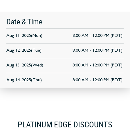
Date & Time
Aug 11, 2025(Mon)
8:00 AM - 12:00 PM (PDT)
Aug 12, 2025(Tue)
8:00 AM - 12:00 PM (PDT)
Aug 13, 2025(Wed)
8:00 AM - 12:00 PM (PDT)
Aug 14, 2025(Thu)
8:00 AM - 12:00 PM (PDT)
PLATINUM EDGE DISCOUNTS