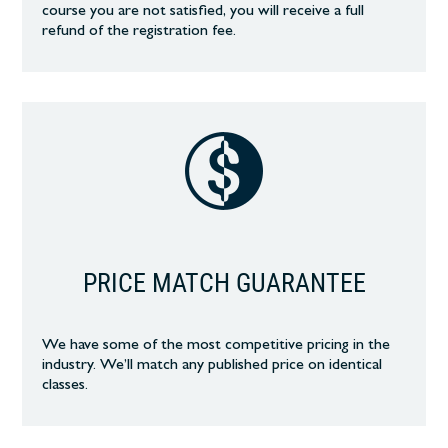
course you are not satisfied, you will receive a full
refund of the registration fee.
PRICE MATCH GUARANTEE
We have some of the most competitive pricing in the
industry. We’ll match any published price on identical
classes.