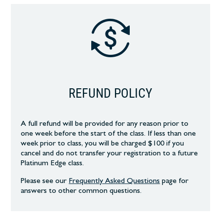
REFUND POLICY
A full refund will be provided for any reason prior to
one week before the start of the class. If less than one
week prior to class, you will be charged $100 if you
cancel and do not transfer your registration to a future
Platinum Edge class.
Please see our
Frequently Asked Questions
page
for
answers to other common
questions.