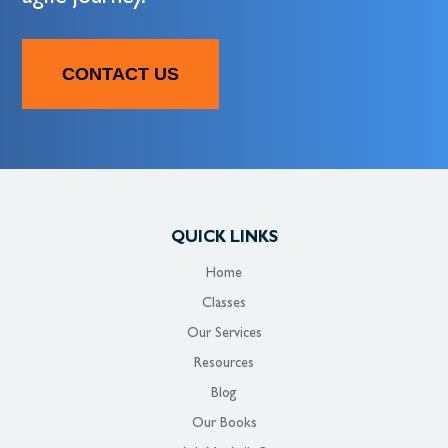
CONTACT US
QUICK LINKS
Home
Classes
Our Services
Resources
Blog
Our Books