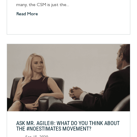
many, the CSM is just the...
Read More
ASK MR. AGILE®: WHAT DO YOU THINK ABOUT
THE #NOESTIMATES MOVEMENT?