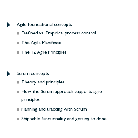
Agile foundational concepts
Defined vs. Empirical process control
The Agile Manifesto
The 12 Agile Principles
Scrum concepts
Theory and principles
How the Scrum approach supports agile
principles
Planning and tracking with Scrum
Shippable functionality and getting to done