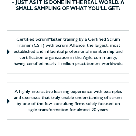
– JUST AS IT IS DONE IN THE REAL WORLD. A
SMALL SAMPLING OF WHAT YOU’LL GET:
Certified ScrumMaster training by a Certified Scrum
Trainer (CST) with Scrum Alliance, the largest, most
established and influential professional membership and
certification organization in the Agile community,
having certified nearly 1 million practitioners worldwide
A highly-interactive learning experience with examples
and exercises that truly enable understanding of scrum,
by one of the few consulting firms solely focused on
agile transformation for almost 20 years