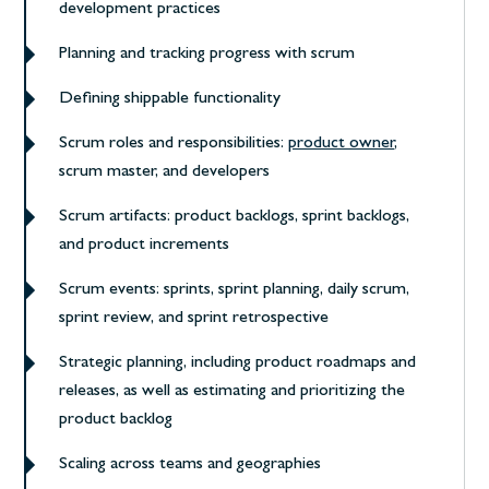
development practices
Planning and tracking progress with scrum
Defining shippable functionality
Scrum roles and responsibilities:
product owner
,
scrum master, and developers
Scrum artifacts: product backlogs, sprint backlogs,
and product increments
Scrum events: sprints, sprint planning, daily scrum,
sprint review, and sprint retrospective
Strategic planning, including product roadmaps and
releases, as well as estimating and prioritizing the
product backlog
Scaling across teams and geographies