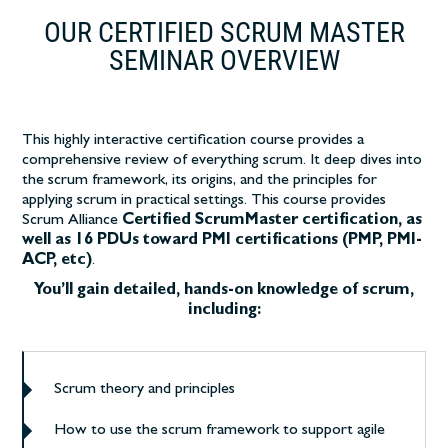
OUR CERTIFIED SCRUM MASTER
SEMINAR OVERVIEW
This highly interactive certification course
provides a
comprehensive review of everything scrum. It deep dives into
the scrum framework, its origins, and the principles for
applying scrum in practical settings.
This course provides
Scrum Alliance
Certified ScrumMaster certification, as
well as 16 PDUs toward PMI certifications (PMP, PMI-
ACP, etc)
.
You’ll gain detailed, hands-on knowledge of scrum,
including:
Scrum theory and principles
How to use the scrum framework to support agile