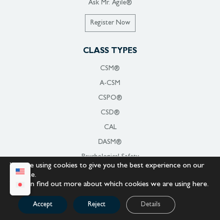
Ask Mr. Agile®
Register Now
CLASS TYPES
CSM®
A-CSM
CSPO®
CSD®
CAL
DASM®
Psychological Safety
We are using cookies to give you the best experience on our
Organizational Change Management
website.
You can find out more about which cookies we are using
here
.
For Government
For Military
Accept
Reject
Details
Giving Back to Veterans