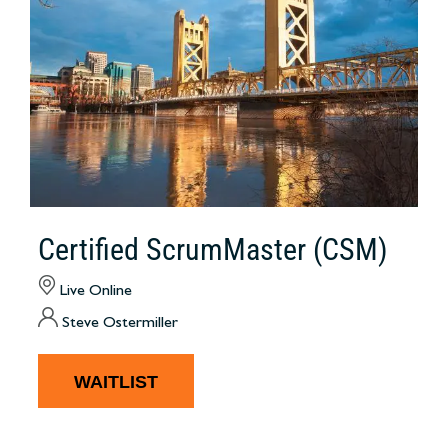
Certified ScrumMaster (CSM)
Live Online
Steve Ostermiller
WAITLIST