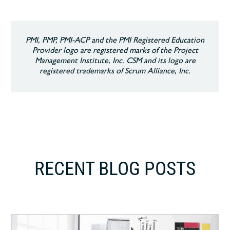
PMI, PMP, PMI-ACP and the PMI Registered Education
Provider logo are registered marks of the Project
Management Institute, Inc. CSM and its logo are
registered trademarks of Scrum Alliance, Inc.
RECENT BLOG POSTS