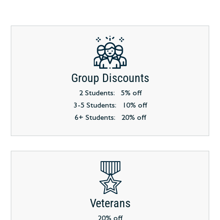
Group Discounts
2 Students: 5% off
3-5 Students: 10% off
6+ Students: 20% off
Veterans
20% off