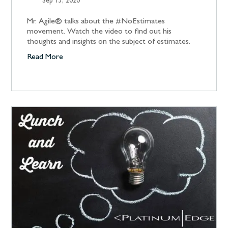
Sep 15, 2020
Mr. Agile® talks about the #NoEstimates
movement. Watch the video to find out his
thoughts and insights on the subject of estimates.
Read More