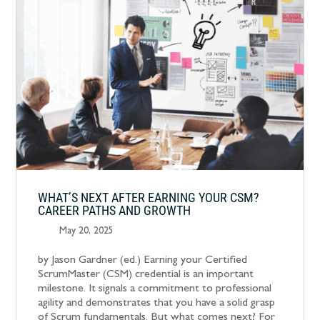
WHAT’S NEXT AFTER EARNING YOUR CSM?
CAREER PATHS AND GROWTH
May 20, 2025
by Jason Gardner (ed.) Earning your Certified
ScrumMaster (CSM) credential is an important
milestone. It signals a commitment to professional
agility and demonstrates that you have a solid grasp
of Scrum fundamentals. But what comes next? For