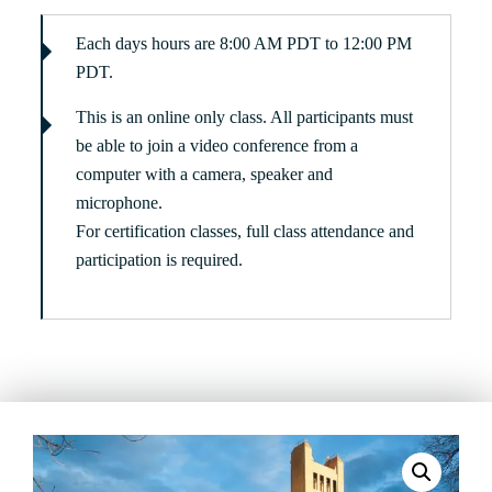
Each days hours are 8:00 AM PDT to 12:00 PM
PDT.
This is an online only class. All participants must
be able to join a video conference from a
computer with a camera, speaker and
microphone.
For certification classes, full class attendance and
participation is required.