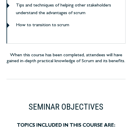
Tips and techniques of helping other stakeholders
understand the advantages of scrum
How to transition to scrum
When this course has been completed, attendees will have
gained in-depth practical knowledge of Scrum and its benefits.
SEMINAR OBJECTIVES
TOPICS INCLUDED IN THIS COURSE ARE: